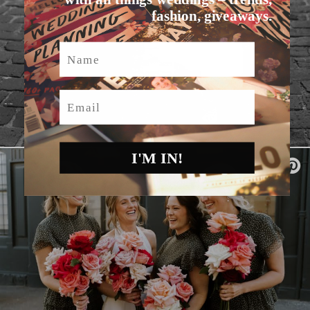
fashion, giveaways.
Name
Email
I'M IN!