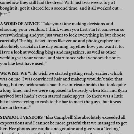
somehow they still had the dress! With just two weeks to go I
bought it, got it altered for a second time, and it all worked out …
just.”
A WORD OF ADVICE
“Take your time making decisions and
choosing your vendors. I think when you first start it can seem so
overwhelming and you just want to lock everything in but choose
carefully! The big-ticket items like venue and photographer are
absolutely crucial in the day coming together how you want it to.
Have a look at wedding blogs and magazines, as well as other
weddings at your venue, and start to see what vendors the ones
you like best have used.”
WE WISH WE
“I do wish we started getting ready earlier, which
was on me. I was convinced hair and makeup wouldn’t take that
long, but my bridesmaids had these intricate braids that took quite
a long time, and we were supposed to be ready when Elsa and Ryan
arrived but I hadn’t even started makeup yet. So there was a little
bit of stress trying to rush to the bar to meet the guys, but it was
fine in the end.”
STANDOUT VENDORS
“
Elsa Campbell
! She absolutely exceeded all
expectations and I cannot be more grateful that we managed to get
her. Her photos are candid and genuine and give you a ‘feeling’