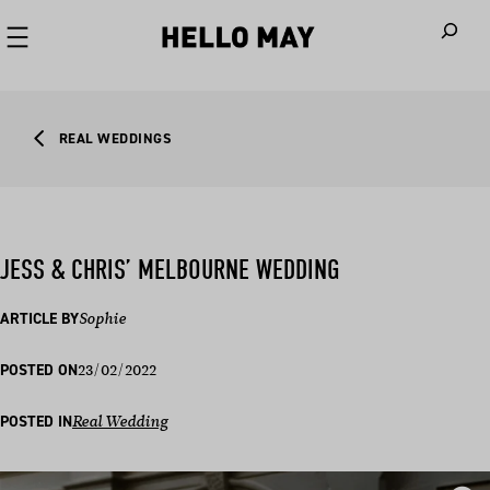
When autoco
REAL WEDDINGS
JESS & CHRIS’ MELBOURNE WEDDING
ARTICLE BY
Sophie
23/02/2022
POSTED ON
POSTED IN
Real Wedding