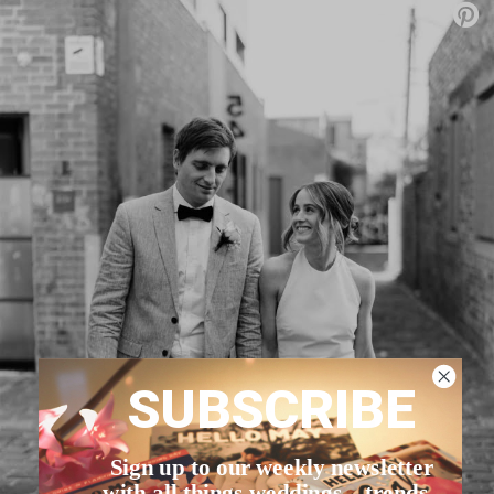
SUBSCRIBE
Sign up to our weekly newsletter
with all things weddings – trends,