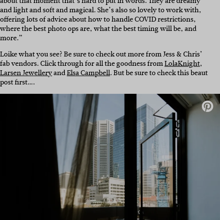
about that moment that’s hard to put in words. They are dreamy
and light and soft and magical. She’s also so lovely to work with,
offering lots of advice about how to handle COVID restrictions,
where the best photo ops are, what the best timing will be, and
more.”
Loike what you see? Be sure to check out more from Jess & Chris’
fab vendors. Click through for all the goodness from
LolaKnight
,
Larsen Jewellery
and
Elsa Campbell
. But be sure to check this beaut
post first….