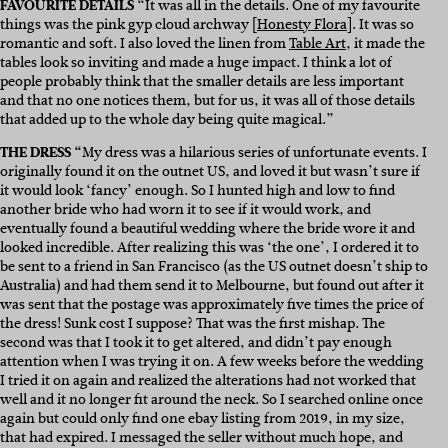
FAVOURITE DETAILS
“It was all in the details. One of my favourite
things was the pink gyp cloud archway [
Honesty Flora
]. It was so
romantic and soft. I also loved the linen from
Table Art
, it made the
tables look so inviting and made a huge impact. I think a lot of
people probably think that the smaller details are less important
and that no one notices them, but for us, it was all of those details
that added up to the whole day being quite magical.”
THE DRESS “
My dress was a hilarious series of unfortunate events. I
originally found it on the outnet US, and loved it but wasn’t sure if
it would look ‘fancy’ enough. So I hunted high and low to find
another bride who had worn it to see if it would work, and
eventually found a beautiful wedding where the bride wore it and
looked incredible. After realizing this was ‘the one’, I ordered it to
be sent to a friend in San Francisco (as the US outnet doesn’t ship to
Australia) and had them send it to Melbourne, but found out after it
was sent that the postage was approximately five times the price of
the dress! Sunk cost I suppose? That was the first mishap. The
second was that I took it to get altered, and didn’t pay enough
attention when I was trying it on. A few weeks before the wedding
I tried it on again and realized the alterations had not worked that
well and it no longer fit around the neck. So I searched online once
again but could only find one ebay listing from 2019, in my size,
that had expired. I messaged the seller without much hope, and