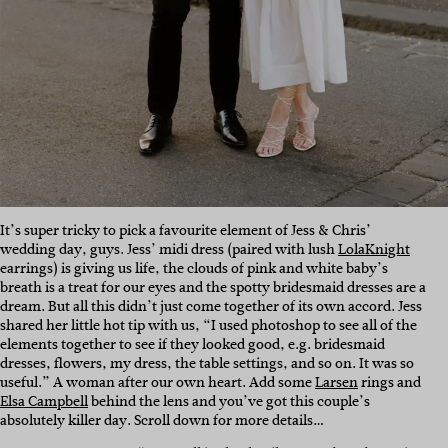
It’s super tricky to pick a favourite element of Jess & Chris’
wedding day, guys. Jess’ midi dress (paired with lush
LolaKnight
earrings) is giving us life, the clouds of pink and white baby’s
breath is a treat for our eyes and the spotty bridesmaid dresses are a
dream. But all this didn’t just come together of its own accord. Jess
shared her little hot tip with us, “I used photoshop to see all of the
elements together to see if they looked good, e.g. bridesmaid
dresses, flowers, my dress, the table settings, and so on. It was so
useful.” A woman after our own heart. Add some
Larsen
rings and
Elsa Campbell
behind the lens and you’ve got this couple’s
absolutely killer day. Scroll down for more details…