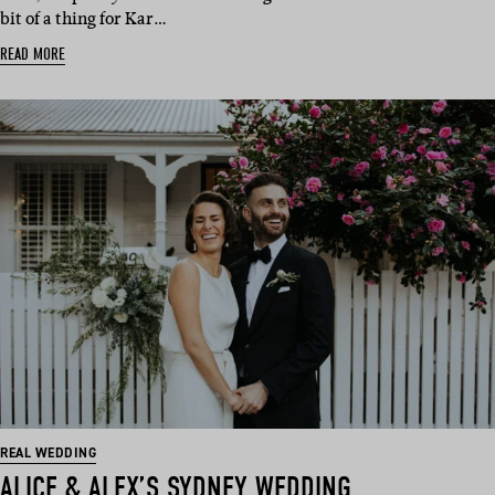
bit of a thing for Kar…
READ MORE
REAL WEDDING
ALICE & ALEX’S SYDNEY WEDDING