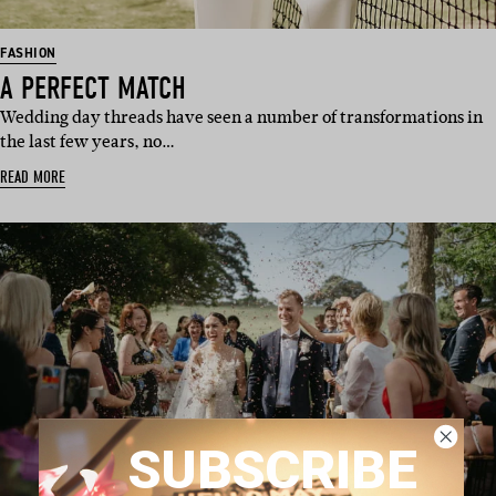
FASHION
A PERFECT MATCH
Wedding day threads have seen a number of transformations in
the last few years, no…
READ MORE
SUBSCRIBE