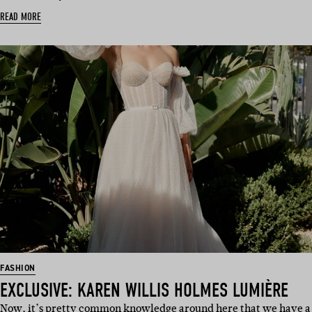
READ MORE
FASHION
EXCLUSIVE: KAREN WILLIS HOLMES LUMIÈRE
Now, it’s pretty common knowledge around here that we have a