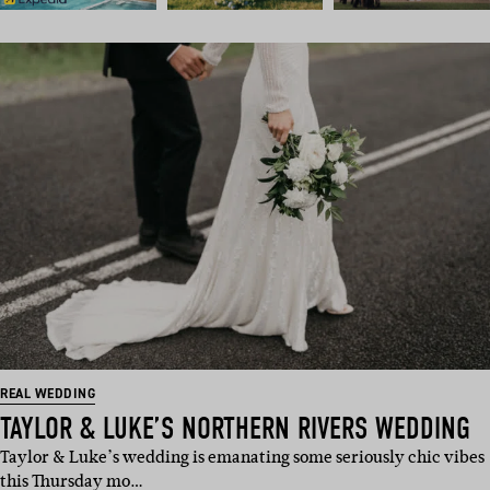
REAL WEDDING
TAYLOR & LUKE’S NORTHERN RIVERS WEDDING
Taylor & Luke’s wedding is emanating some seriously chic vibes
this Thursday mo…