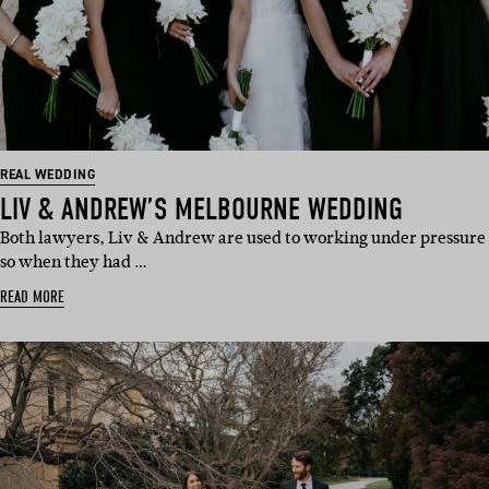
REAL WEDDING
LIV & ANDREW’S MELBOURNE WEDDING
Both lawyers, Liv & Andrew are used to working under pressure
so when they had …
READ MORE