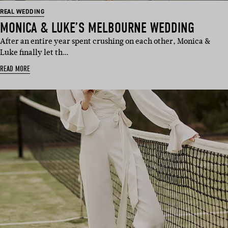
REAL WEDDING
MONICA & LUKE’S MELBOURNE WEDDING
After an entire year spent crushing on each other, Monica &
Luke finally let th…
READ MORE