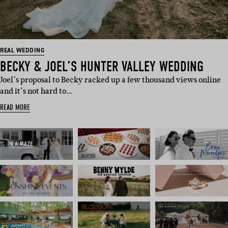
REAL WEDDING
BECKY & JOEL’S HUNTER VALLEY WEDDING
Joel’s proposal to Becky racked up a few thousand views online
and it’s not hard to…
READ MORE