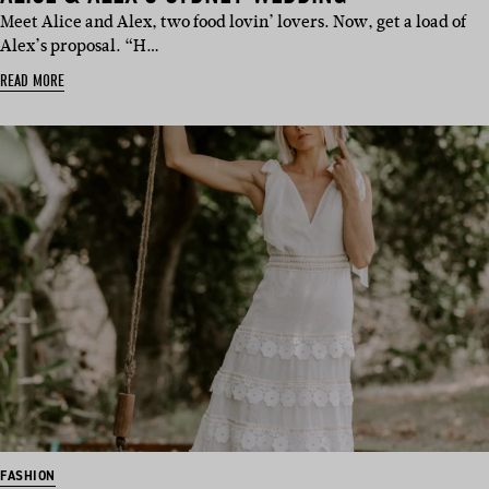
Meet Alice and Alex, two food lovin’ lovers. Now, get a load of
Alex’s proposal. “H…
READ MORE
FASHION