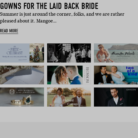
GOWNS FOR THE LAID BACK BRIDE
Summer is just around the corner, folks, and we are rather
pleased about it. Mangoe…
READ MORE