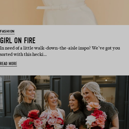
FASHION
GIRL ON FIRE
In need of a little walk-down-the-aisle inspo? We’ve got you
sorted with this hecki…
READ MORE