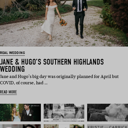
REAL WEDDING
JANE & HUGO’S SOUTHERN HIGHLANDS
WEDDING
Jane and Hugo’s big day was originally planned for April but
COVID, of course, had …
READ MORE