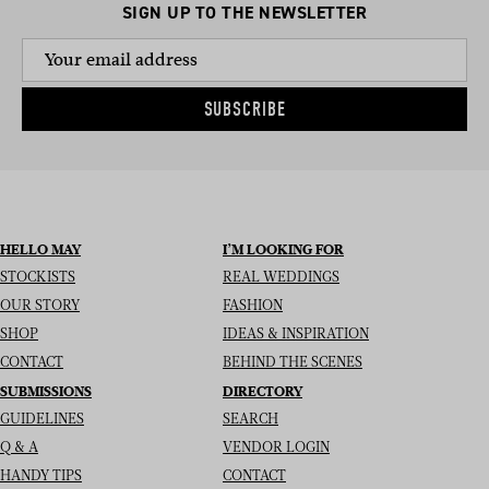
SIGN UP TO THE NEWSLETTER
SUBSCRIBE
HELLO MAY
I’M LOOKING FOR
STOCKISTS
REAL WEDDINGS
OUR STORY
FASHION
SHOP
IDEAS & INSPIRATION
CONTACT
BEHIND THE SCENES
SUBMISSIONS
DIRECTORY
GUIDELINES
SEARCH
Q & A
VENDOR LOGIN
HANDY TIPS
CONTACT