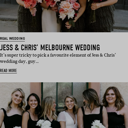
REAL WEDDING
JESS & CHRIS’ MELBOURNE WEDDING
It’s super tricky to pick a favourite element of Jess & Chris’
wedding day, guy…
READ MORE