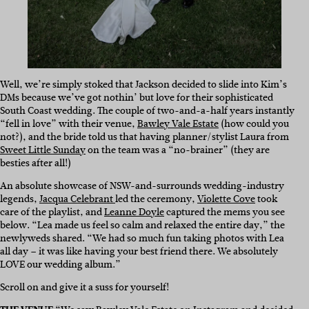
Well, we’re simply stoked that Jackson decided to slide into Kim’s
DMs because we’ve got nothin’ but love for their sophisticated
South Coast wedding. The couple of two-and-a-half years instantly
“fell in love” with their venue,
Bawley Vale Estate
(how could you
not?), and the bride told us that having planner/stylist Laura from
Sweet Little Sunday
on the team was a “no-brainer” (they are
besties after all!)
An absolute showcase of NSW-and-surrounds wedding-industry
legends,
Jacqua Celebrant
led the ceremony,
Violette Cove
took
care of the playlist, and
Leanne Doyle
captured the mems you see
below. “Lea made us feel so calm and relaxed the entire day,” the
newlyweds shared. “We had so much fun taking photos with Lea
all day – it was like having your best friend there. We absolutely
LOVE our wedding album.”
Scroll on and give it a suss for yourself!