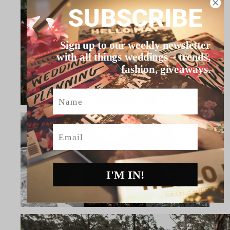
SUBSCRIBE
Sign up to our weekly newsletter
with all things weddings – trends,
fashion, giveaways.
Name
Email
I'M IN!