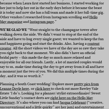
because when Laura first started her business, I started working for
her just to help her out in the early days before it became the beast
it is today and now she has a full team and made it her full-time gig.
Other vendors I researched from Instagram scrolling and
Hello
May magazine
and
Instagram page
.”
WE’RE GLAD WE
“Went straight to the champagne tower after
walking down the aisle. We didn’t want to stop at the end of the
aisle and have to hug every single guest; we wanted to keep the fun
and happiness going and start the drinks. Also, having a
content
creator
. All the short videos we have of the day are so raw they take
you right back to that moment. We also didn’t have an official
bridal party – this made the day so much more relaxed and
enjoyable for all our friends. Lastly, a lot of married couples would
say to us, make time during the day to get away from it all and have
a moment just the two of you. We did this multiple times during the
day, and it was so worth it.”
Planning a South Coast wedding? Explore more
pretty pics from
Leanne Doyle here
, or
click here
to check out more Bawley Vale
Estate ‘I do’s. Looking for a planner/stylist extraordinaire? Sweet
Little Sunday’s contact deets are
right here on the Hello May
Directory
. It’s also where you can find
Jacqua Celebrant
(“creative,
unconventional and a little quirky” are her jam) and entertainment