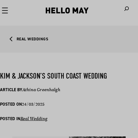
When autoco
REAL WEDDINGS
KIM & JACKSON’S SOUTH COAST WEDDING
ARTICLE BY
Athina Greenhalgh
24/03/2025
POSTED ON
POSTED IN
Real Wedding