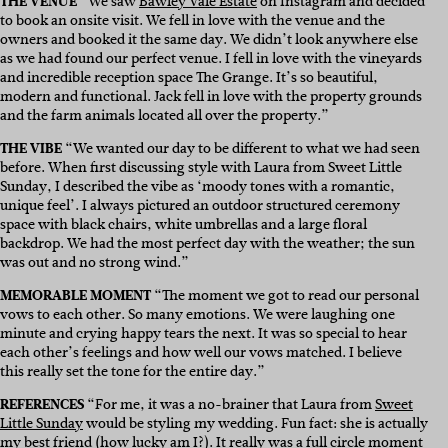
THE VENUE
“We saw
Bawley Vale Estate
on Instagram and decided
to book an onsite visit. We fell in love with the venue and the
owners and booked it the same day. We didn’t look anywhere else
as we had found our perfect venue. I fell in love with the vineyards
and incredible reception space The Grange. It’s so beautiful,
modern and functional. Jack fell in love with the property grounds
and the farm animals located all over the property.”
THE VIBE
“We wanted our day to be different to what we had seen
before. When first discussing style with Laura from Sweet Little
Sunday, I described the vibe as ‘moody tones with a romantic,
unique feel’. I always pictured an outdoor structured ceremony
space with black chairs, white umbrellas and a large floral
backdrop. We had the most perfect day with the weather; the sun
was out and no strong wind.”
MEMORABLE MOMENT
“The moment we got to read our personal
vows to each other. So many emotions. We were laughing one
minute and crying happy tears the next. It was so special to hear
each other’s feelings and how well our vows matched. I believe
this really set the tone for the entire day.”
REFERENCES
“For me, it was a no-brainer that Laura from
Sweet
Little Sunday
would be styling my wedding. Fun fact: she is actually
my best friend (how lucky am I?). It really was a full circle moment