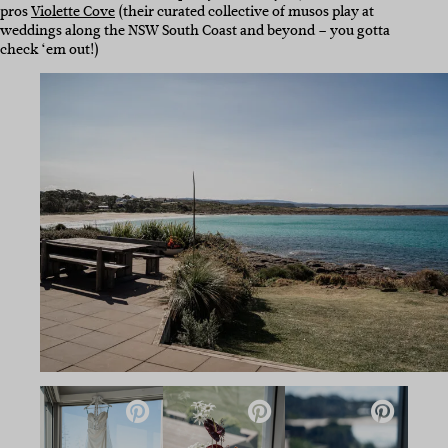
pros
Violette Cove
(their curated collective of musos play at
weddings along the NSW South Coast and beyond – you gotta
check ‘em out!)