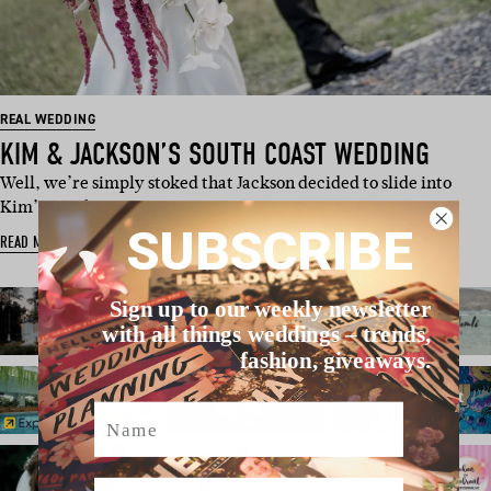
REAL WEDDING
KIM & JACKSON’S SOUTH COAST WEDDING
Well, we’re simply stoked that Jackson decided to slide into
Kim’s DMs because…
SUBSCRIBE
READ MORE
Sign up to our weekly newsletter
with all things weddings – trends,
fashion, giveaways.
Name
Email