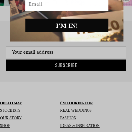
I'M IN!
SIGN UP TO THE NEWSLETTER
SUBSCRIBE
HELLO MAY
I’M LOOKING FOR
STOCKISTS
REAL WEDDINGS
OUR STORY
FASHION
SHOP
IDEAS & INSPIRATION