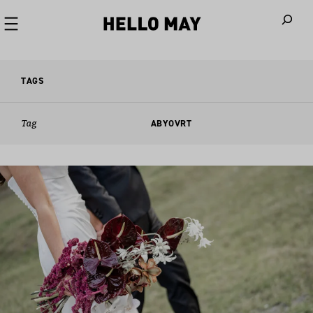
When autoco
TAGS
Tag
ABYOVRT