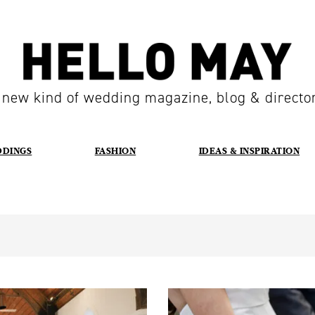
 new kind of wedding magazine, blog & directo
DDINGS
FASHION
IDEAS & INSPIRATION