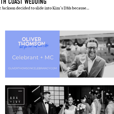
UTH COAST WEDDING
t Jackson decided to slide into Kim’s DMs because…