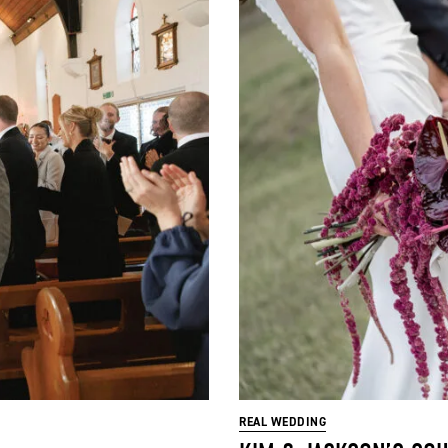
REAL WEDDING