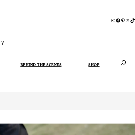
ry
BEHIND THE SCENES
SHOP
When autoc