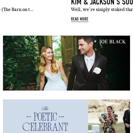
KIM & JACKSON’S SO
 (The Barn on t…
Well, we’re simply stoked tha
READ MORE