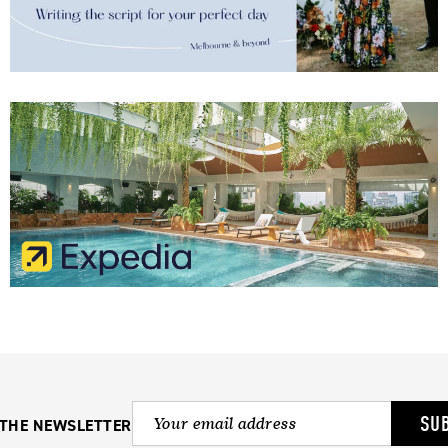
SU
 THE NEWSLETTER