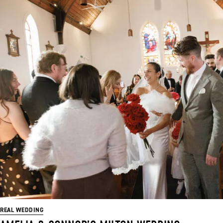
REAL WEDDING