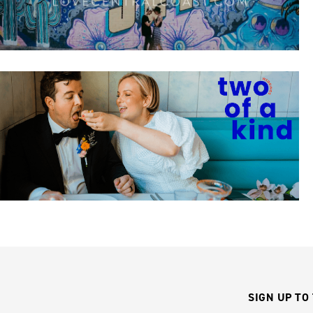
SIGN UP TO