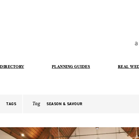
a
DIRECTORY
PLANNING GUIDES
REAL WE
Tag
TAGS
SEASON & SAVOUR