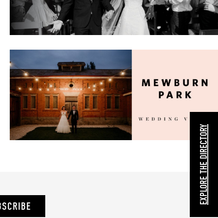
EXPLORE THE DIRECTORY
BSCRIBE