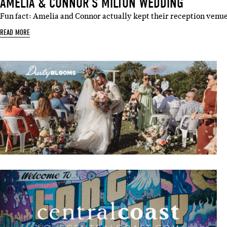
AMELIA & CONNOR’S MILTON WEDDING
Fun fact: Amelia and Connor actually kept their reception venue
READ MORE