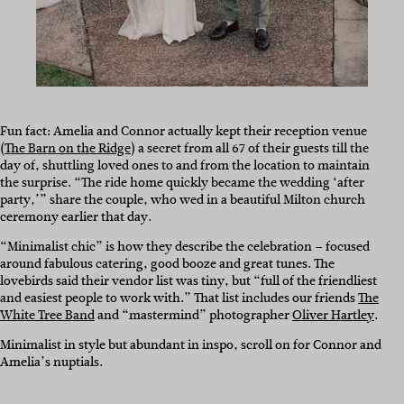
Fun fact: Amelia and Connor actually kept their reception venue
(
The Barn on the Ridge
) a secret from all 67 of their guests till the
day of, shuttling loved ones to and from the location to maintain
the surprise. “The ride home quickly became the wedding ‘after
party,’” share the couple, who wed in a beautiful Milton church
ceremony earlier that day.
“Minimalist chic” is how they describe the celebration – focused
around fabulous catering, good booze and great tunes. The
lovebirds said their vendor list was tiny, but “full of the friendliest
and easiest people to work with.” That list includes our friends
The
White Tree Band
and “mastermind” photographer
Oliver Hartley
.
Minimalist in style but abundant in inspo, scroll on for Connor and
Amelia’s nuptials.