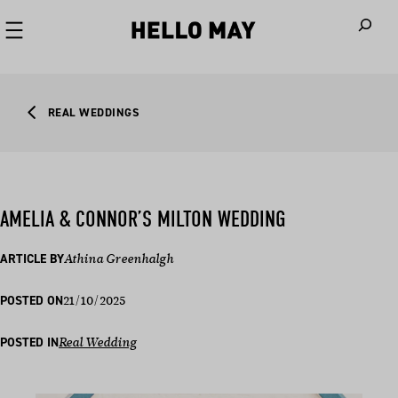
When autoco
REAL WEDDINGS
AMELIA & CONNOR’S MILTON WEDDING
ARTICLE BY
Athina Greenhalgh
21/10/2025
POSTED ON
POSTED IN
Real Wedding