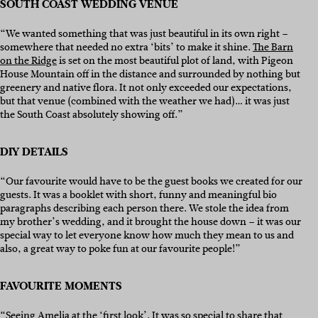
SOUTH COAST WEDDING VENUE
“We wanted something that was just beautiful in its own right –
somewhere that needed no extra ‘bits’ to make it shine.
The Barn
on the Ridge
is set on the most beautiful plot of land, with Pigeon
House Mountain off in the distance and surrounded by nothing but
greenery and native flora. It not only exceeded our expectations,
but that venue (combined with the weather we had)… it was just
the South Coast absolutely showing off.”
DIY DETAILS
“Our favourite would have to be the guest books we created for our
guests. It was a booklet with short, funny and meaningful bio
paragraphs describing each person there. We stole the idea from
my brother’s wedding, and it brought the house down – it was our
special way to let everyone know how much they mean to us and
also, a great way to poke fun at our favourite people!”
FAVOURITE MOMENTS
“Seeing Amelia at the ‘first look’. It was so special to share that