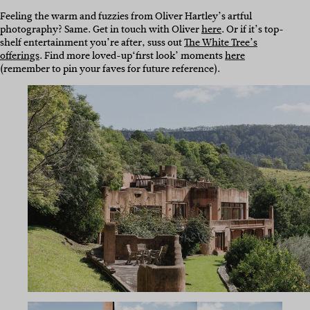
Feeling the warm and fuzzies from Oliver Hartley’s artful
photography? Same. Get in touch with Oliver
here
. Or if it’s top-
shelf entertainment you’re after, suss out
The White Tree’s
offerings
. Find more loved-up
‘first look’ moments
here
(remember to pin your faves for future reference).