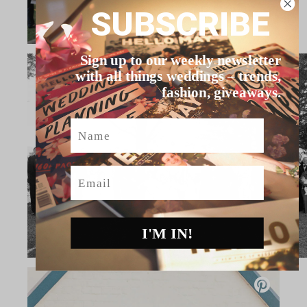
SUBSCRIBE
Sign up to our weekly newsletter
with all things weddings – trends,
fashion, giveaways.
Name
Email
I'M IN!