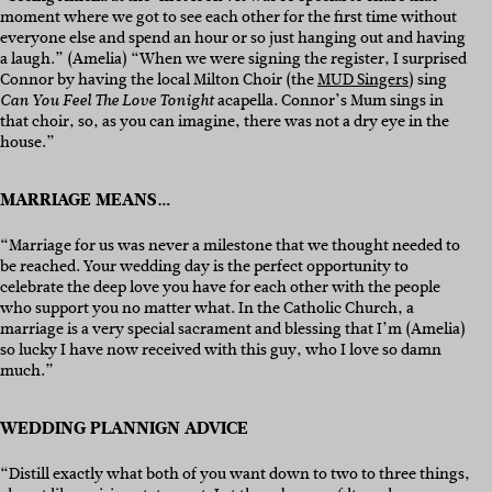
moment where we got to see each other for the first time without
everyone else and spend an hour or so just hanging out and having
a laugh.” (Amelia) “When we were signing the register, I surprised
Connor by having the local Milton Choir (the
MUD Singers
) sing
acapella. Connor’s Mum sings in
Can You Feel The Love Tonight
that choir, so, as you can imagine, there was not a dry eye in the
house.”
MARRIAGE MEANS…
“Marriage for us was never a milestone that we thought needed to
be reached. Your wedding day is the perfect opportunity to
celebrate the deep love you have for each other with the people
who support you no matter what. In the Catholic Church, a
marriage is a very special sacrament and blessing that I’m (Amelia)
so lucky I have now received with this guy, who I love so damn
much.”
WEDDING PLANNIGN ADVICE
“Distill exactly what both of you want down to two to three things,