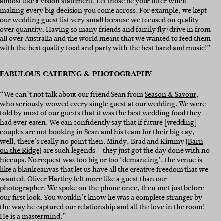
almost like a vision statement. Let those be your filter when
making every big decision you come across. For example, we kept
our wedding guest list very small because we focused on quality
over quantity. Having so many friends and family fly/drive in from
all over Australia and the world meant that we wanted to feed them
with the best quality food and party with the best band and music!”
FABULOUS CATERING & PHOTOGRAPHY
“We can’t not talk about our friend Sean from
Season & Savour
,
who seriously wowed every single guest at our wedding. We were
told by most of our guests that it was the best wedding food they
had ever eaten. We can confidently say that if future [wedding]
couples are not booking in Sean and his team for their big day,
well, there’s really no point then. Mindy, Brad and Kimmy (
Barn
on the Ridge
) are such legends – they just got the day done with no
hiccups. No request was too big or too ‘demanding’, the venue is
like a blank canvas that let us have all the creative freedom that we
wanted.
Oliver Hartley
felt more like a guest than our
photographer. We spoke on the phone once, then met just before
our first look. You wouldn’t know he was a complete stranger by
the way he captured our relationship and all the love in the room!
He is a mastermind.”