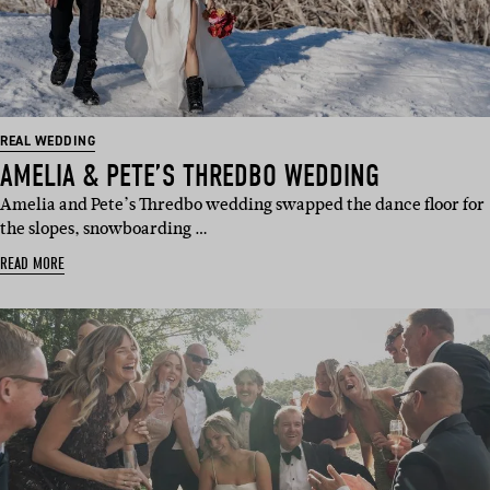
REAL WEDDING
AMELIA & PETE’S THREDBO WEDDING
Amelia and Pete’s Thredbo wedding swapped the dance floor for
the slopes, snowboarding …
READ MORE