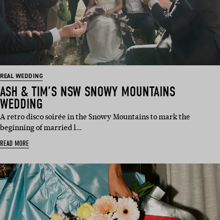
REAL WEDDING
ASH & TIM’S NSW SNOWY MOUNTAINS
WEDDING
A retro disco soirée in the Snowy Mountains to mark the
beginning of married l…
READ MORE