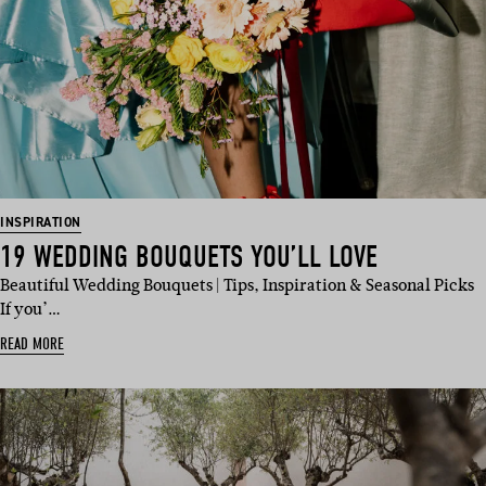
INSPIRATION
19 WEDDING BOUQUETS YOU’LL LOVE
Beautiful Wedding Bouquets | Tips, Inspiration & Seasonal Picks
If you’…
READ MORE