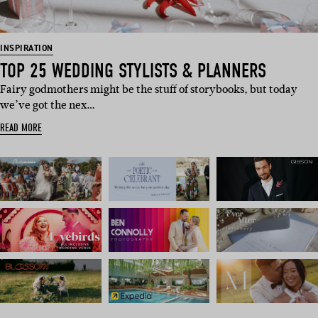
INSPIRATION
TOP 25 WEDDING STYLISTS & PLANNERS
Fairy godmothers might be the stuff of storybooks, but today
we’ve got the nex…
READ MORE