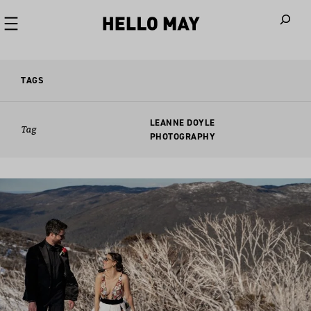
When autoco
TAGS
LEANNE DOYLE
Tag
PHOTOGRAPHY