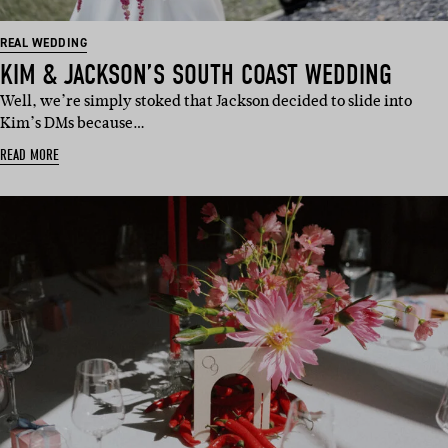
REAL WEDDING
KIM & JACKSON’S SOUTH COAST WEDDING
Well, we’re simply stoked that Jackson decided to slide into
Kim’s DMs because…
READ MORE