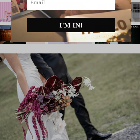
I'M IN!