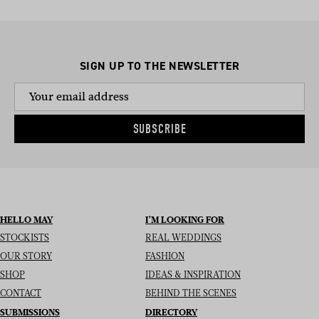
SIGN UP TO THE NEWSLETTER
SUBSCRIBE
HELLO MAY
I’M LOOKING FOR
STOCKISTS
REAL WEDDINGS
OUR STORY
FASHION
SHOP
IDEAS & INSPIRATION
CONTACT
BEHIND THE SCENES
SUBMISSIONS
DIRECTORY