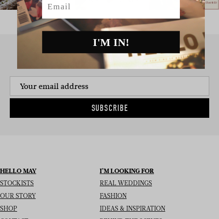
I'M IN!
SIGN UP TO THE NEWSLETTER
SUBSCRIBE
HELLO MAY
I’M LOOKING FOR
STOCKISTS
REAL WEDDINGS
OUR STORY
FASHION
SHOP
IDEAS & INSPIRATION