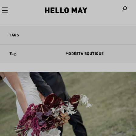
When autoco
TAGS
Tag
MODESTA BOUTIQUE