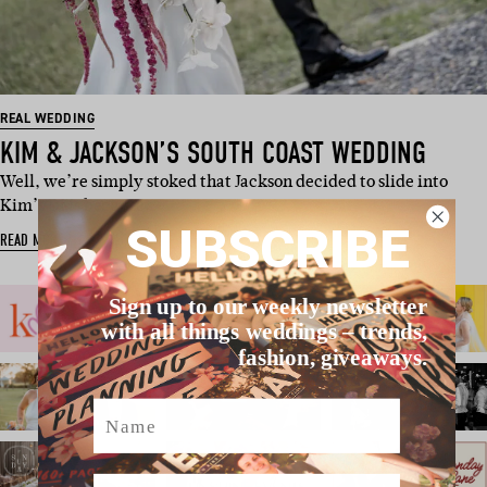
REAL WEDDING
KIM & JACKSON’S SOUTH COAST WEDDING
Well, we’re simply stoked that Jackson decided to slide into
Kim’s DMs because…
SUBSCRIBE
READ MORE
Sign up to our weekly newsletter
with all things weddings – trends,
fashion, giveaways.
Name
Email