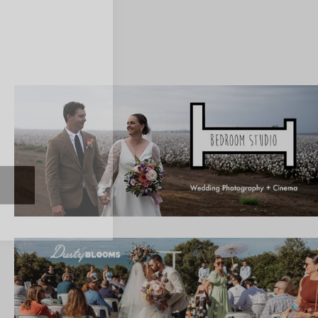
ate with all
 giveaways.