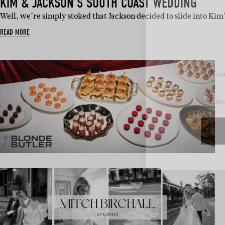
KIM & JACKSON’S SOUTH COAST WEDDING
Sign 
Well, we’re simply stoked that Jackson decided to slide into Ki
READ MORE
Name
Emai