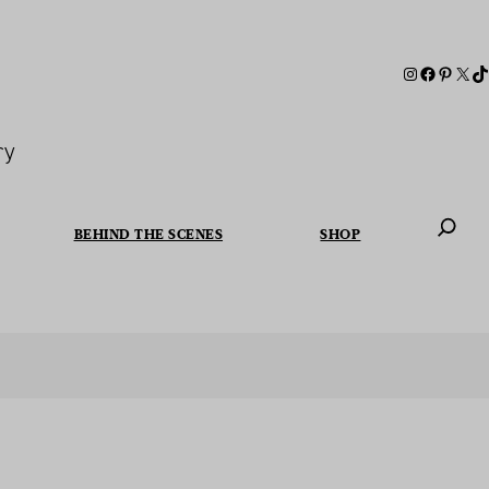
ry
BEHIND THE SCENES
SHOP
When autoc