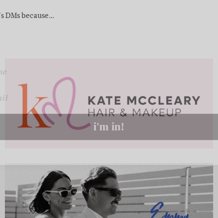
up to our weekly newsletter to stay up-to-d
m’s DMs because…
things weddings – trends, fashion,
l
i'm in!