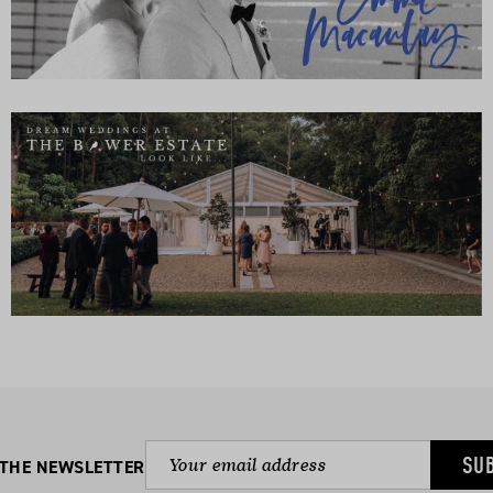
SU
 THE NEWSLETTER