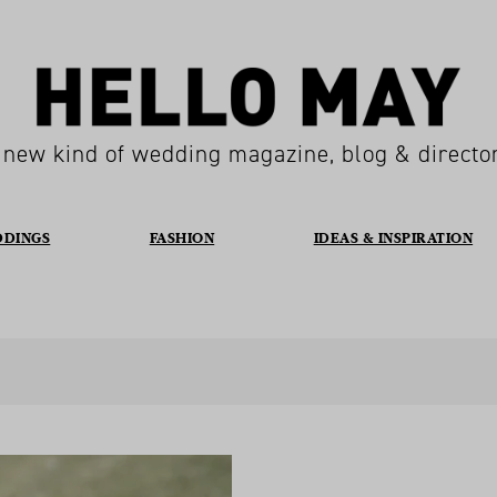
 new kind of wedding magazine, blog & directo
DDINGS
FASHION
IDEAS & INSPIRATION