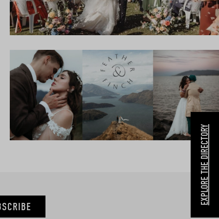
EXPLORE THE DIRECTORY
BSCRIBE