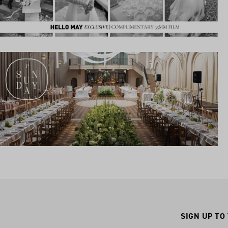
SIGN UP TO