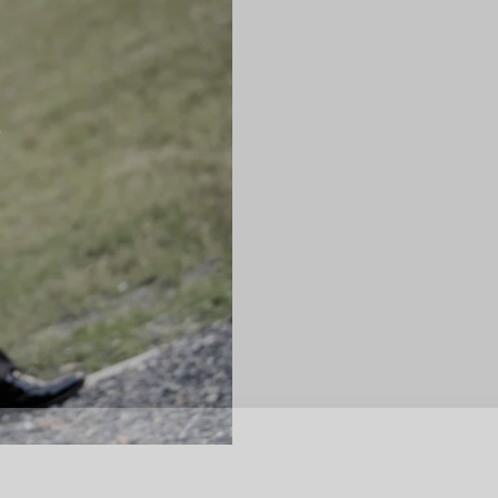
SUBSCR