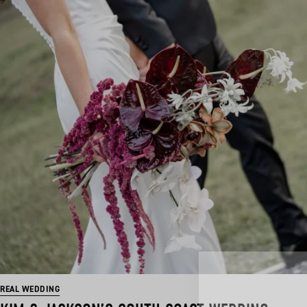
REAL WEDDING