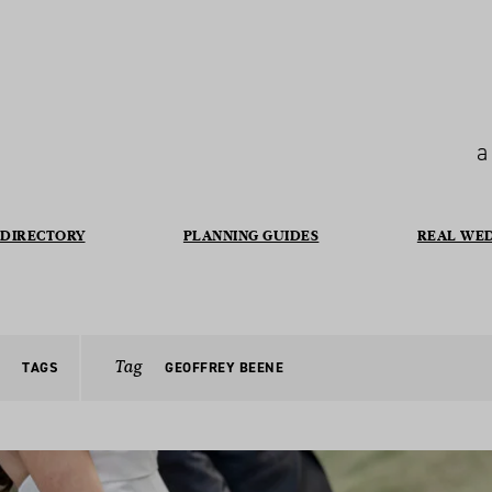
a
DIRECTORY
PLANNING GUIDES
REAL WE
Tag
TAGS
GEOFFREY BEENE