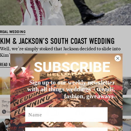
REAL WEDDING
KIM & JACKSON’S SOUTH COAST WEDDING
Well, we’re simply stoked that Jackson decided to slide into
Kim’s DMs because…
SUBSCRIBE
READ MORE
Sign up to our weekly newsletter
with all things weddings – trends,
fashion, giveaways.
Name
Email