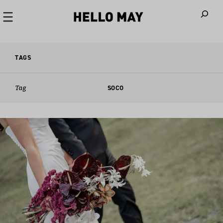
When autoco
TAGS
Tag
SOCO