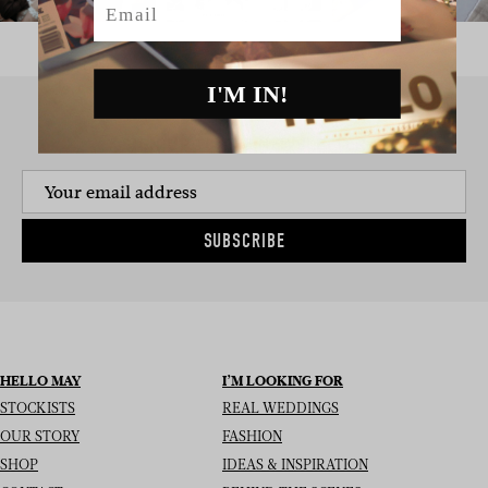
I'M IN!
SIGN UP TO THE NEWSLETTER
SUBSCRIBE
HELLO MAY
I’M LOOKING FOR
STOCKISTS
REAL WEDDINGS
OUR STORY
FASHION
SHOP
IDEAS & INSPIRATION