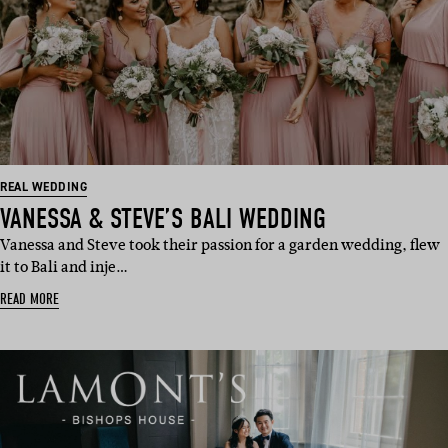
REAL WEDDING
VANESSA & STEVE’S BALI WEDDING
Vanessa and Steve took their passion for a garden wedding, flew
it to Bali and inje…
READ MORE