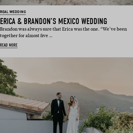
REAL WEDDING
ERICA & BRANDON’S MEXICO WEDDING
Brandon was always sure that Erica was the one. “We’ve been
together for almost five …
READ MORE