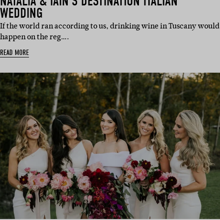
NATALIA & IAIN’S DESTINATION ITALIAN
WEDDING
If the world ran according to us, drinking wine in Tuscany would
happen on the reg….
READ MORE