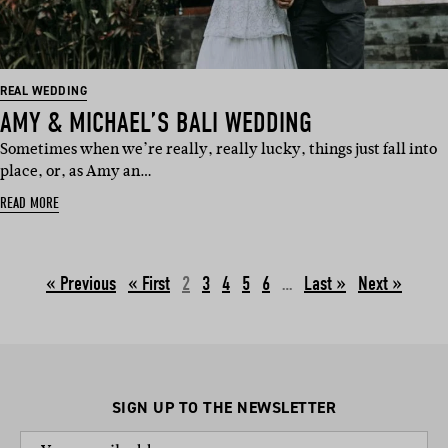
REAL WEDDING
AMY & MICHAEL’S BALI WEDDING
Sometimes when we’re really, really lucky, things just fall into
place, or, as Amy an…
READ MORE
« Previous
2
3
4
5
6
…
Next »
SIGN UP TO THE NEWSLETTER