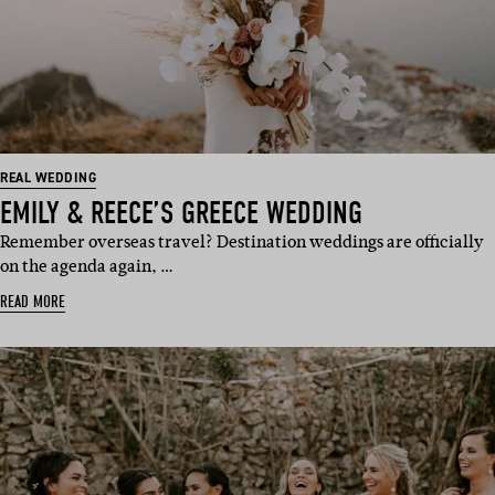
REAL WEDDING
EMILY & REECE’S GREECE WEDDING
Remember overseas travel? Destination weddings are officially
on the agenda again, …
READ MORE