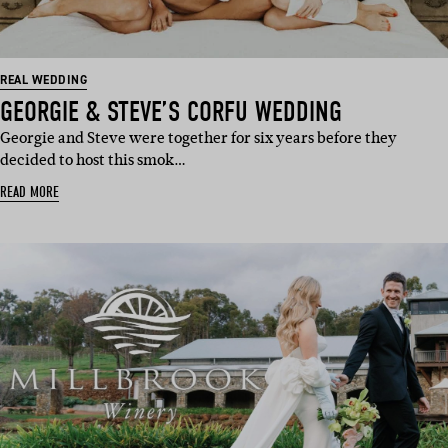
REAL WEDDING
GEORGIE & STEVE’S CORFU WEDDING
Georgie and Steve were together for six years before they
decided to host this smok…
READ MORE