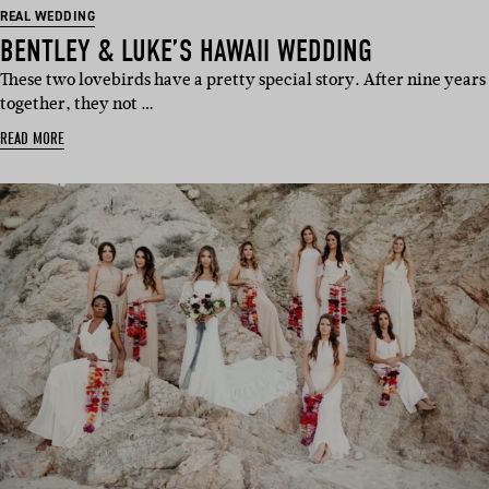
REAL WEDDING
BENTLEY & LUKE’S HAWAII WEDDING
These two lovebirds have a pretty special story. After nine years
together, they not …
READ MORE