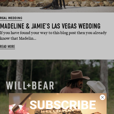
REAL WEDDING
MADELINE & JAMIE’S LAS VEGAS WEDDING
If you have found your way to this blog post then you already
know that Madelin…
READ MORE
SUBSCRIBE