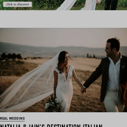
REAL WEDDING