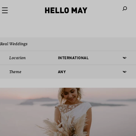
When autoco
Real Weddings
Location
Theme