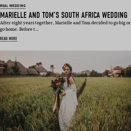
REAL WEDDING
MARIELLE AND TOM’S SOUTH AFRICA WEDDING
After eight years together, Marielle and Tom decided to go big or
go home. Before t…
READ MORE