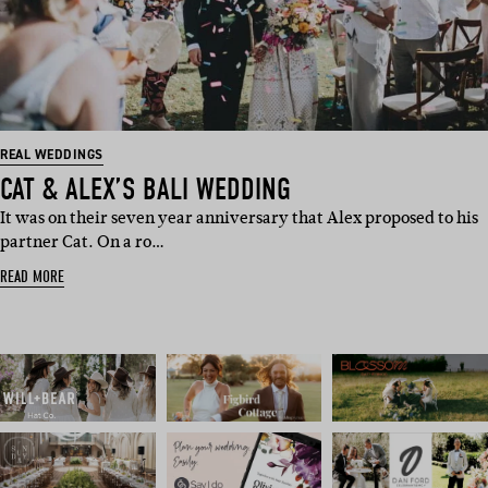
REAL WEDDINGS
CAT & ALEX’S BALI WEDDING
It was on their seven year anniversary that Alex proposed to his
partner Cat. On a ro…
READ MORE