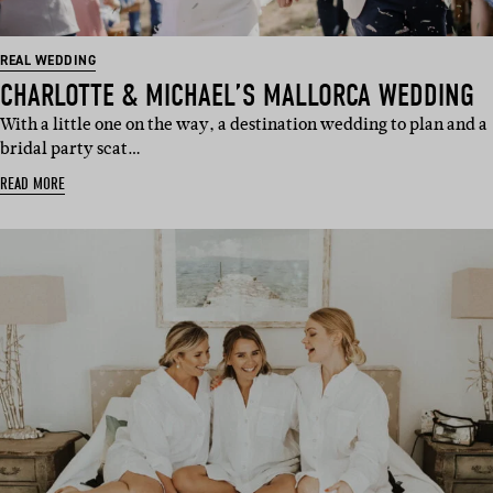
REAL WEDDING
CHARLOTTE & MICHAEL’S MALLORCA WEDDING
With a little one on the way, a destination wedding to plan and a
bridal party scat…
READ MORE