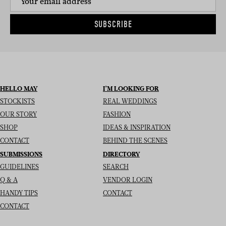
SUBSCRIBE
HELLO MAY
I’M LOOKING FOR
STOCKISTS
REAL WEDDINGS
OUR STORY
FASHION
SHOP
IDEAS & INSPIRATION
CONTACT
BEHIND THE SCENES
SUBMISSIONS
DIRECTORY
GUIDELINES
SEARCH
Q & A
VENDOR LOGIN
HANDY TIPS
CONTACT
CONTACT