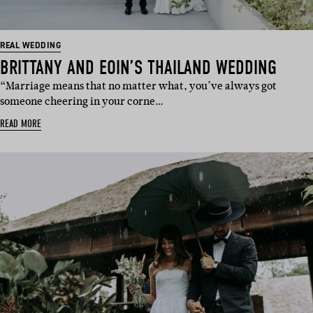
REAL WEDDING
BRITTANY AND EOIN’S THAILAND WEDDING
“Marriage means that no matter what, you’ve always got
someone cheering in your corne…
READ MORE