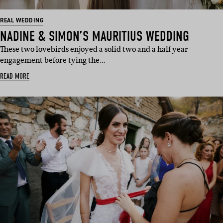
REAL WEDDING
NADINE & SIMON’S MAURITIUS WEDDING
These two lovebirds enjoyed a solid two and a half year
engagement before tying the…
READ MORE