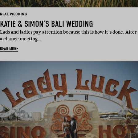
REAL WEDDING
KATIE & SIMON’S BALI WEDDING
Lads and ladies pay attention because this is how it’s done. After
a chance meeting…
READ MORE