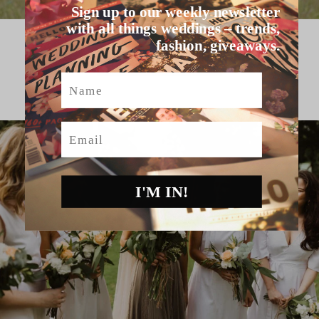
Sign up to our weekly newsletter
with all things weddings – trends,
fashion, giveaways.
HELLO MAY VENDORS
Name
Email
I'M IN!