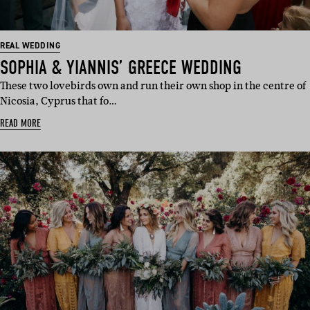
REAL WEDDING
SOPHIA & YIANNIS’ GREECE WEDDING
These two lovebirds own and run their own shop in the centre of
Nicosia, Cyprus that fo…
READ MORE