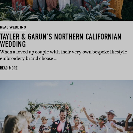
REAL WEDDING
TAYLER & GARUN’S NORTHERN CALIFORNIAN
WEDDING
When a loved up couple with their very own bespoke lifestyle
embroidery brand choose …
READ MORE