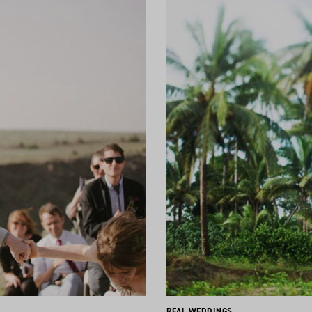
REAL WEDDINGS