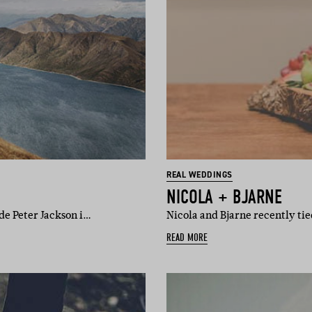
REAL WEDDINGS
NICOLA + BJARNE
ade Peter Jackson i…
Nicola and Bjarne recently t
READ MORE