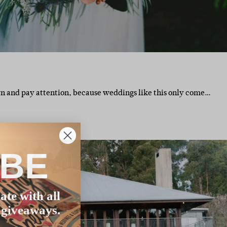
n and pay attention, because weddings like this only come…
IBE
ate with all
 giveaways.