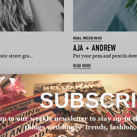
REAL WEDDINGS
AJA + ANDREW
istic street gra…
Put your pens and pencils dow
READ MORE
SUBSCR
up to our weekly newsletter to stay up-to-d
things weddings – trends, fashion,