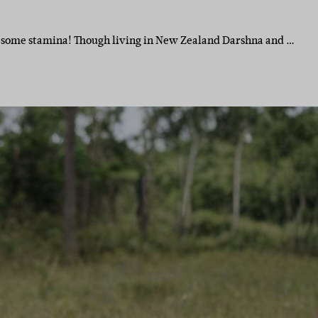
e some stamina! Though living in New Zealand Darshna and …