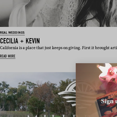
REAL WEDDINGS
CECILIA + KEVIN
California is a place that just keeps on giving. First it brought art
READ MORE
Sign 