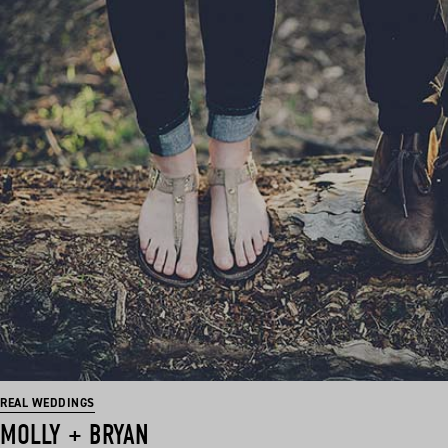
REAL WEDDINGS
MOLLY + BRYAN