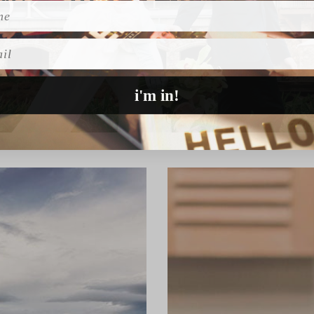
l
i'm in!