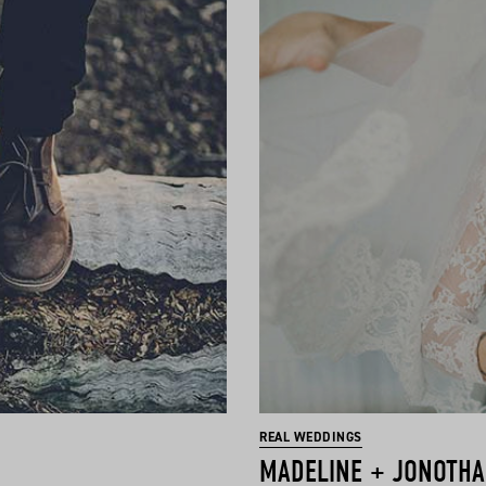
REAL WEDDINGS
MADELINE + JONOTH