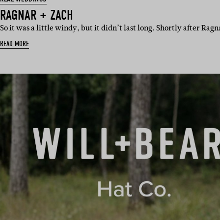
RAGNAR + ZACH
So it was a little windy, but it didn’t last long. Shortly after Ra
READ MORE