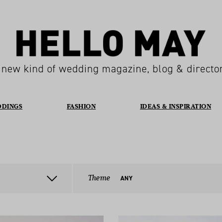
 new kind of wedding magazine, blog & directo
DDINGS
FASHION
IDEAS & INSPIRATION
Theme
ANY