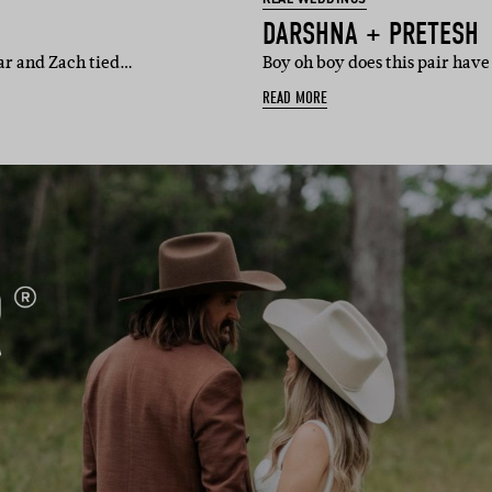
DARSHNA + PRETESH
gnar and Zach tied…
Boy oh boy does this pair hav
READ MORE