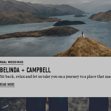
REAL WEDDINGS
BELINDA + CAMPBELL
Sit back, relax and let us take you on a journey to a place that m
READ MORE