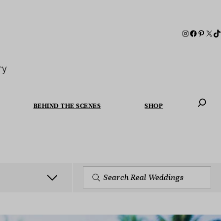
ry
BEHIND THE SCENES
SHOP
When autoc