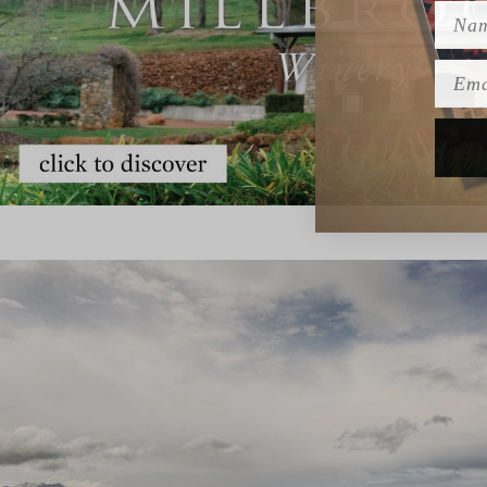
Name
Emai