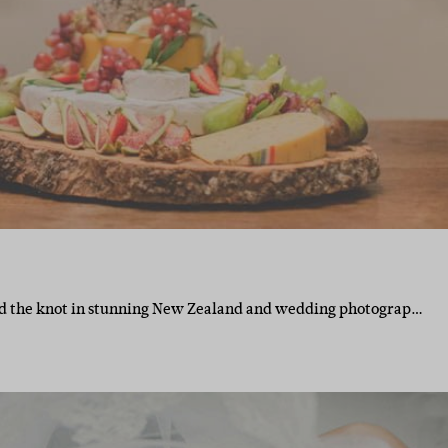
ied the knot in stunning New Zealand and wedding photograp…