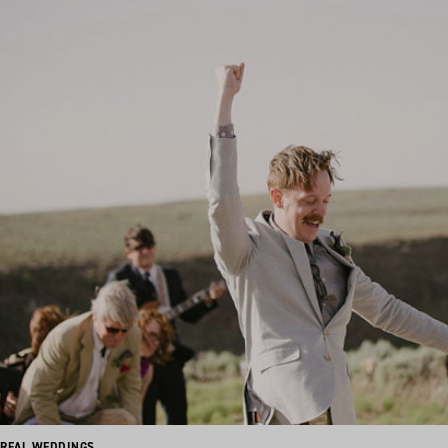
REAL WEDDINGS