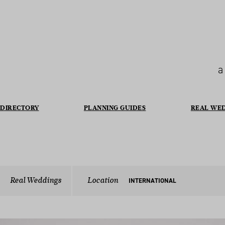
a
DIRECTORY
PLANNING GUIDES
REAL WE
Real Weddings
Location
INTERNATIONAL