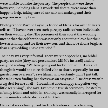
were unable to make the journey. The people that were there
however, including Elana’s wonderful sisters, were more than
happy to help, taking care of her hair and makeup and their
gorgeous new nephew.
Photographer Martine Payne, a friend of Elana’s for over 20 years
tells us, “I have never seen such pure joy radiate from individuals
on their wedding day. The presence of their son at the wedding
meant that the celebration was not only about their love but their
love as a family and for their new son, and that love shone brighter
than any wedding I have attended.”
Their day was very informal. There were no speeches, no bridal
party, no cake (they had personalised M&M’s instead!) and no
assigned seating. “We love going out for brunch in Tel Aviv and
thought it would be a nice chilled vibe to share, especially for our
guests from overseas”, says Elana, who certainly didn’t just talk
the talk. Even finding her dress was an easy task. “The dress wasn’t
a big deal for me at all – I found it at a local hippy shop after very
little searching”, she says. Even their Jewish ceremony, hosted by
a family friend and rabbi-in-training, was casually interrupted for
a few minutes while she breast fed Gadi.
Overall it was a lovely, laid back celebration and a refreshing