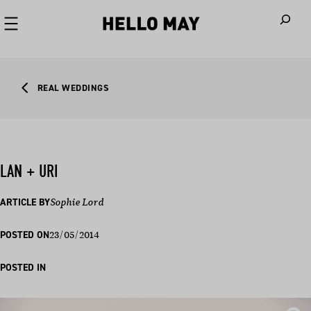
When autoco
REAL WEDDINGS
LAN + URI
ARTICLE BY
Sophie Lord
23/05/2014
POSTED ON
POSTED IN