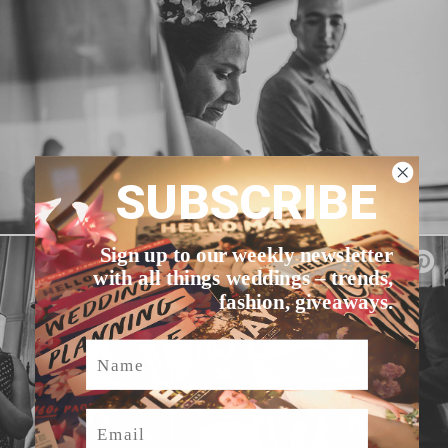
SUBSCRIBE
Sign up to our weekly newsletter
with all things weddings – trends,
fashion, giveaways.
Name
Email