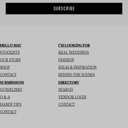
SUBSCRIBE
HELLO MAY
I’M LOOKING FOR
STOCKISTS
REAL WEDDINGS
OUR STORY
FASHION
SHOP
IDEAS & INSPIRATION
CONTACT
BEHIND THE SCENES
SUBMISSIONS
DIRECTORY
GUIDELINES
SEARCH
Q & A
VENDOR LOGIN
HANDY TIPS
CONTACT
CONTACT