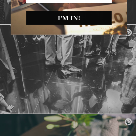
I'M IN!