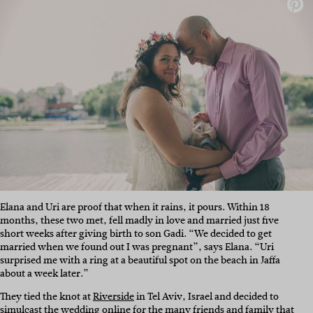
Elana and Uri are proof that when it rains, it pours. Within 18
months, these two met, fell madly in love and married just five
short weeks after giving birth to son Gadi. “We decided to get
married when we found out I was pregnant”, says Elana. “Uri
surprised me with a ring at a beautiful spot on the beach in Jaffa
about a week later.”
They tied the knot at
Riverside
in Tel Aviv, Israel and decided to
simulcast the wedding online for the many friends and family that