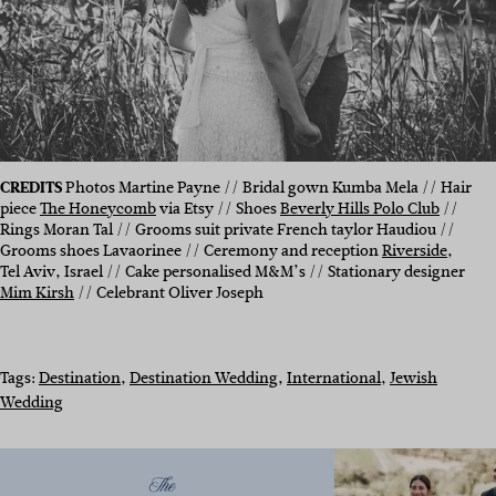
CREDITS
Photos Martine Payne // Bridal gown Kumba Mela // Hair
piece
The Honeycomb
via Etsy // Shoes
Beverly Hills Polo Club
//
Rings Moran Tal // Grooms suit private French taylor Haudiou //
Grooms shoes Lavaorinee // Ceremony and reception
Riverside
,
Tel Aviv, Israel // Cake personalised M&M’s // Stationary designer
Mim Kirsh
// Celebrant Oliver Joseph
Tags:
Destination
, 
Destination Wedding
, 
International
, 
Jewish
Wedding