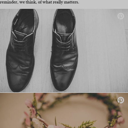
reminder, we think, of what really matters.