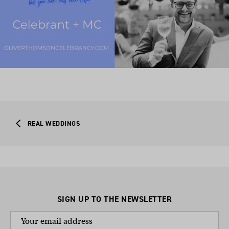
REAL WEDDINGS
SIGN UP TO THE NEWSLETTER