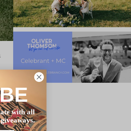
:
hat
IBE
ate with all
 giveaways.
al