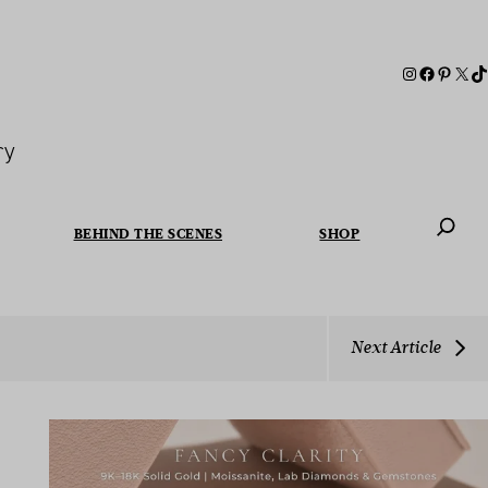
ry
BEHIND THE SCENES
SHOP
When autoc
Next Article