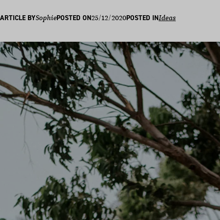
25/12/2020
ARTICLE BY
Sophie
POSTED ON
POSTED IN
Ideas