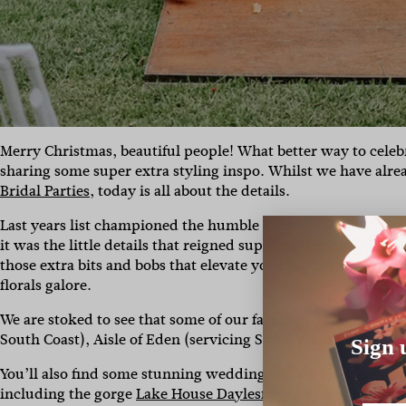
Merry Christmas, beautiful people! What better way to celebr
sharing some super extra styling inspo. Whilst we have alr
Bridal Parties
, today is all about the details.
Last years list championed the humble blossom and this year 
it was the little details that reigned supreme throughout 2020
those extra bits and bobs that elevate your big day to the nex
florals galore.
We are stoked to see that some of our fave florists and stylist
South Coast), Aisle of Eden (servicing Sydney and surround
Sign 
You’ll also find some stunning wedding venues on this list, 
including the gorge
Lake House Daylesford
and
Audley Danc