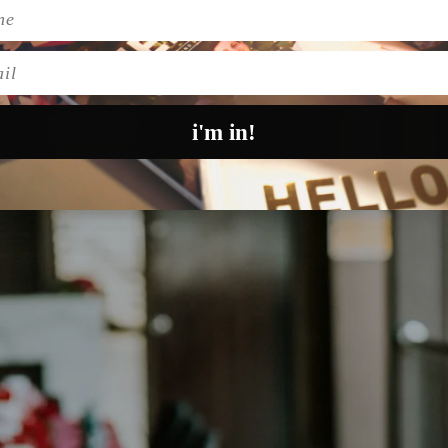
Pinteres
t boards, because right here, in no particular order, 
l
i'm in!