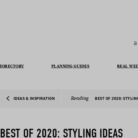
a
DIRECTORY
PLANNING GUIDES
REAL WE
Reading
IDEAS & INSPIRATION
BEST OF 2020: STYLIN
BEST OF 2020: STYLING IDEAS