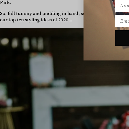
Name
Park.
So, full tummy and pudding in hand, settle in. Pull up your
Emai
our top ten styling ideas of 2020…