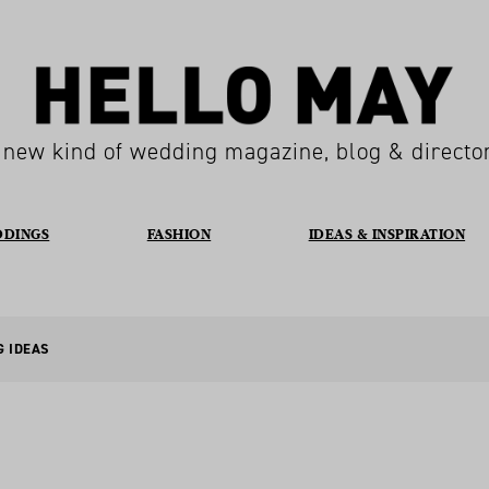
 new kind of wedding magazine, blog & directo
DDINGS
FASHION
IDEAS & INSPIRATION
G IDEAS