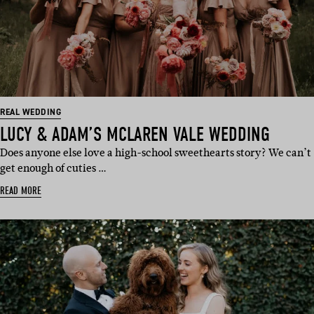
REAL WEDDING
LUCY & ADAM’S MCLAREN VALE WEDDING
Does anyone else love a high-school sweethearts story? We can’t
get enough of cuties …
READ MORE