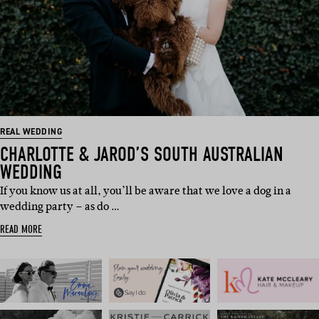
REAL WEDDING
CHARLOTTE & JAROD’S SOUTH AUSTRALIAN
WEDDING
If you know us at all, you’ll be aware that we love a dog in a
wedding party – as do …
READ MORE