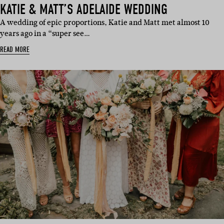
KATIE & MATT’S ADELAIDE WEDDING
A wedding of epic proportions, Katie and Matt met almost 10
years ago in a “super see…
READ MORE