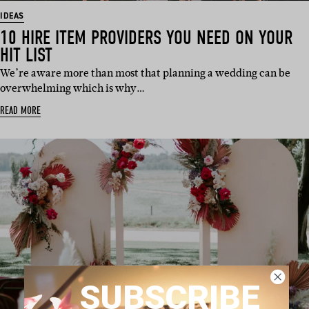
IDEAS
10 HIRE ITEM PROVIDERS YOU NEED ON YOUR
HIT LIST
We’re aware more than most that planning a wedding can be
overwhelming which is why…
READ MORE
SUBSCRIBE