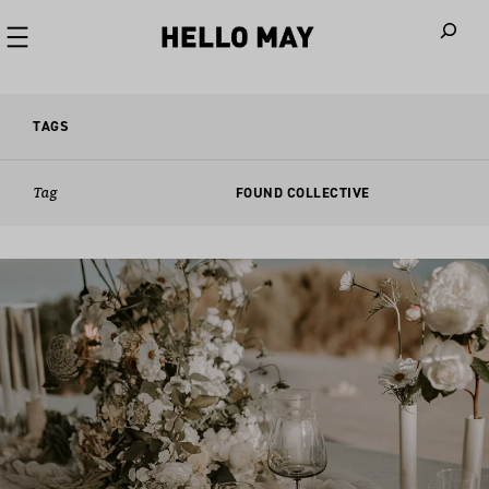
When autoco
TAGS
Tag
FOUND COLLECTIVE