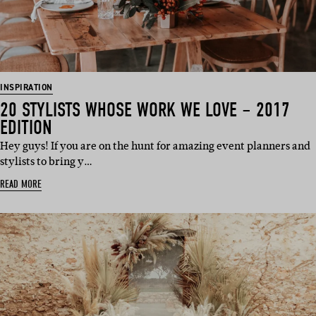
INSPIRATION
20 STYLISTS WHOSE WORK WE LOVE – 2017
EDITION
Hey guys! If you are on the hunt for amazing event planners and
stylists to bring y…
READ MORE