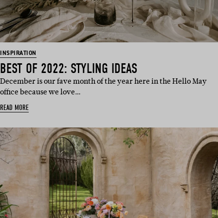
INSPIRATION
BEST OF 2022: STYLING IDEAS
December is our fave month of the year here in the Hello May
office because we love…
READ MORE