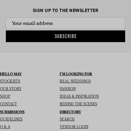
SIGN UP TO THE NEWSLETTER
SUBSCRIBE
HELLO MAY
I’M LOOKING FOR
STOCKISTS
REAL WEDDINGS
OUR STORY
FASHION
SHOP
IDEAS & INSPIRATION
CONTACT
BEHIND THE SCENES
SUBMISSIONS
DIRECTORY
GUIDELINES
SEARCH
Q & A
VENDOR LOGIN