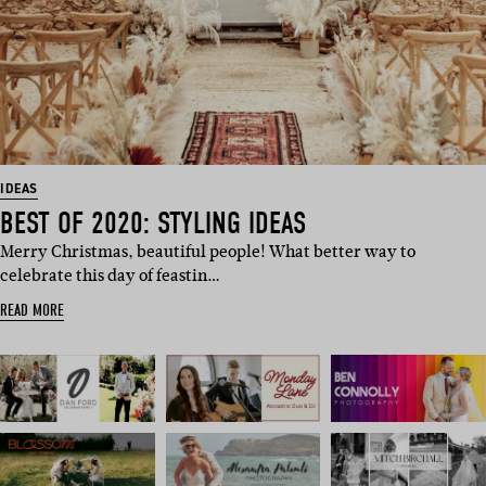
IDEAS
BEST OF 2020: STYLING IDEAS
Merry Christmas, beautiful people! What better way to
celebrate this day of feastin…
READ MORE