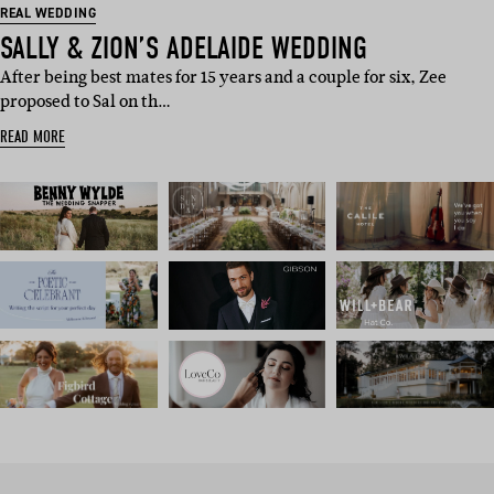
REAL WEDDING
SALLY & ZION’S ADELAIDE WEDDING
After being best mates for 15 years and a couple for six, Zee
proposed to Sal on th…
READ MORE