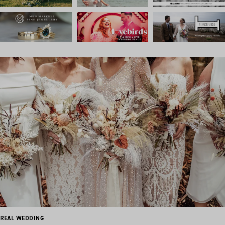
REAL WEDDING