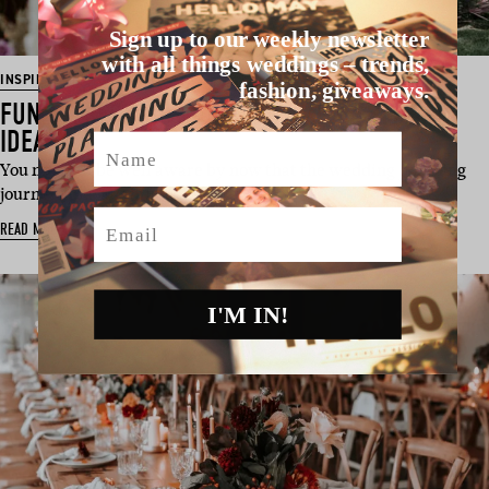
Sign up to our weekly newsletter
with all things weddings – trends,
INSPIRATION
fashion, giveaways.
FUN & FRESH OUTDOOR CEREMONY STYLING
IDEAS
Name
You must all be well aware by now that the wedding planning
journey, like all thing…
Email
READ MORE
I'M IN!