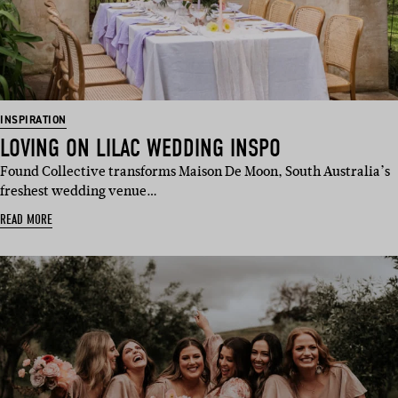
INSPIRATION
LOVING ON LILAC WEDDING INSPO
Found Collective transforms Maison De Moon, South Australia’s
freshest wedding venue…
READ MORE