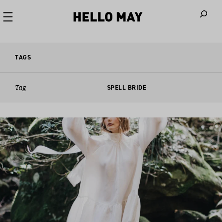
When autoco
TAGS
Tag
SPELL BRIDE