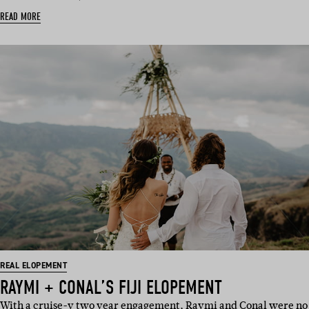
READ MORE
REAL ELOPEMENT
RAYMI + CONAL’S FIJI ELOPEMENT
With a cruise-y two year engagement, Raymi and Conal were no