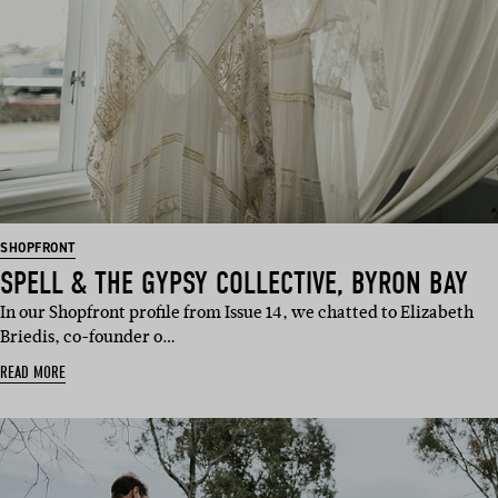
SHOPFRONT
SPELL & THE GYPSY COLLECTIVE, BYRON BAY
In our Shopfront profile from Issue 14, we chatted to Elizabeth
Briedis, co-founder o…
READ MORE