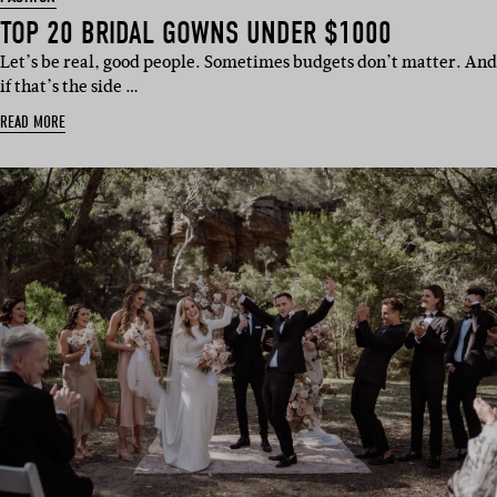
TOP 20 BRIDAL GOWNS UNDER $1000
Let’s be real, good people. Sometimes budgets don’t matter. And
if that’s the side …
READ MORE