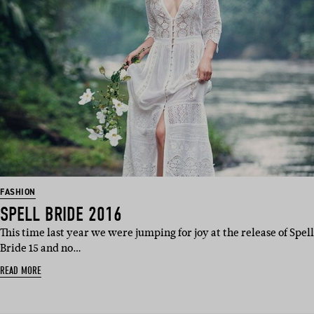
FASHION
SPELL BRIDE 2016
This time last year we were jumping for joy at the release of Spell
Bride 15 and no…
READ MORE