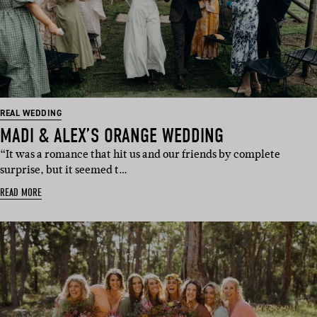
REAL WEDDING
MADI & ALEX’S ORANGE WEDDING
“It was a romance that hit us and our friends by complete
surprise, but it seemed t…
READ MORE