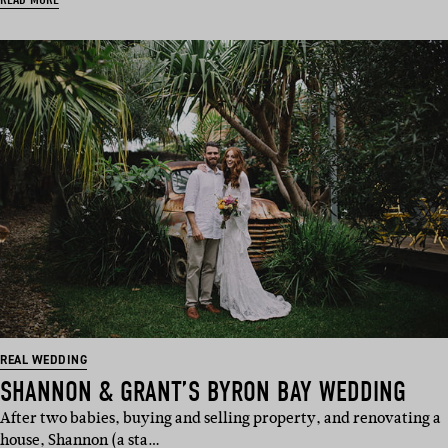
REAL WEDDING
SHANNON & GRANT’S BYRON BAY WEDDING
After two babies, buying and selling property, and renovating a
house, Shannon (a sta…