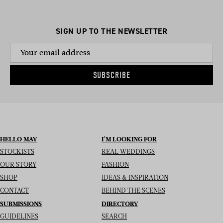
SIGN UP TO THE NEWSLETTER
SUBSCRIBE
HELLO MAY
I’M LOOKING FOR
STOCKISTS
REAL WEDDINGS
OUR STORY
FASHION
SHOP
IDEAS & INSPIRATION
CONTACT
BEHIND THE SCENES
SUBMISSIONS
DIRECTORY
GUIDELINES
SEARCH