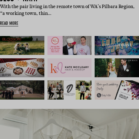
With the pair living in the remote town of WA’s Pilbara Region,
“a working town, thin…
READ MORE