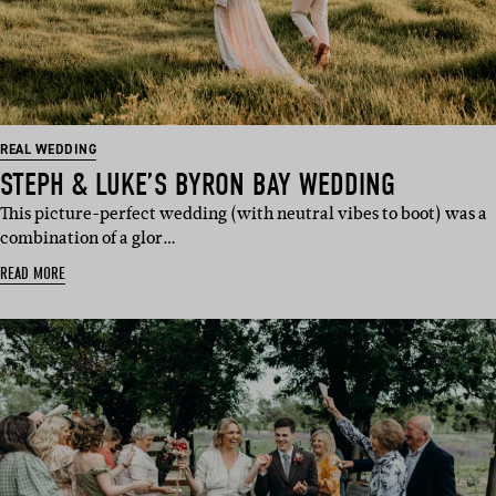
REAL WEDDING
STEPH & LUKE’S BYRON BAY WEDDING
This picture-perfect wedding (with neutral vibes to boot) was a
combination of a glor…
READ MORE