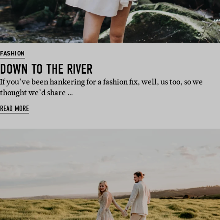
FASHION
DOWN TO THE RIVER
If you’ve been hankering for a fashion fix, well, us too, so we
thought we’d share …
READ MORE