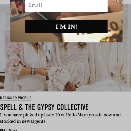
Email
I'M IN!
DESIGNER PROFILE
SPELL & THE GYPSY COLLECTIVE
If you have picked up issue 20 of Hello May (on sale now and
stocked in newsagents …
READ MORE