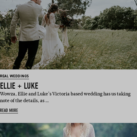
REAL WEDDINGS
ELLIE + LUKE
Wowza, Ellie and Luke’s Victoria based wedding has us taking
note of the details, as …
READ MORE