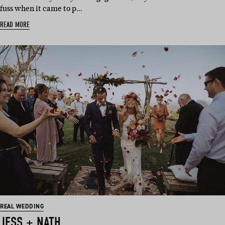
fuss when it came to p…
READ MORE
REAL WEDDING
JESS + NATH