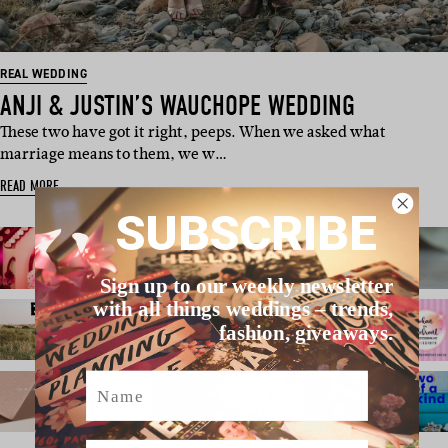
REAL WEDDING
ANJI & JUSTIN’S WAUCHOPE WEDDING
These two have got it right, peeps. When we asked what
marriage means to them, we w…
READ MORE
SUBSCRIBE
Sign up to our weekly newsletter
with all things weddings – trends,
fashion, giveaways.
Name