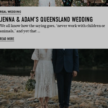
REAL WEDDING
JENNA & ADAM’S QUEENSLAND WEDDING
We all know how the saying goes, ‘never work with children or
animals,’ and yet that …
READ MORE