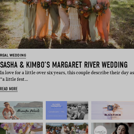
REAL WEDDING
SASHA & KIMBO’S MARGARET RIVER WEDDING
In love for a little over six years, this couple describe their day as
“a little fest…
READ MORE