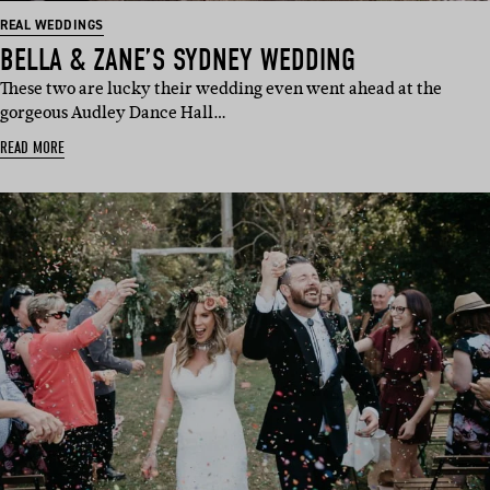
REAL WEDDINGS
BELLA & ZANE’S SYDNEY WEDDING
These two are lucky their wedding even went ahead at the
gorgeous Audley Dance Hall…
READ MORE