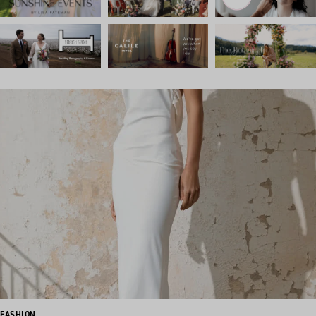
FASHION