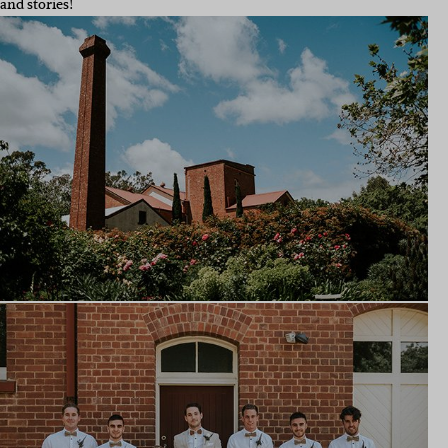
and stories!