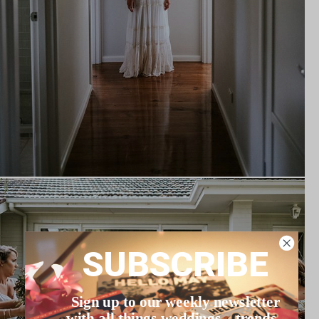
SUBSCRIBE
Sign up to our weekly newsletter
with all things weddings – trends,