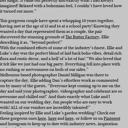
her magic. It came out perfectly and exactly what I had always
imagined! Relaxed with a bohemian feel, I couldn’t have loved how
it turned out more.”
This gorgeous couple have spent a whopping 10 years together,
having met at the age of 15 and 16 at a school party! Knowing they
wanted a day that represented them as a couple, the pair
discovered the stunning grounds of
The Butter Factory
, Ellie
describing it as, “beyond perfect!”
With the combined efforts of some of the industry’s finest, Ellie and
Luke’s day was the perfect blend of laid back boho vibes, detail rich
flora and rustic decor, and a hell’of’a lot of fun! “We also loved that
it felt like we just had one big party. Everything fell into place with
no rushing or nervousness on both of our sides.”
Melbourne based photographer Daniel Milligan was there to
capture the day, Ellie adding Dan’s effortless work as commented
on by many of the guests, “Everyone kept coming up to me on the
day and said your photographer, videographer and celebrant are so
awesome and chilled out!’ And thats exactly what Luke and I
wanted on our wedding day, fun people who are easy to work
with! ALL of our vendors are incredibly talented!”
Feeling inspired by Ellie and Luke’s garden wedding? Check out
these gorgeous ones
here
,
here
and
here
, or follow us on
Pinterest
and Instagram to keep up to date with industry news, inspiration