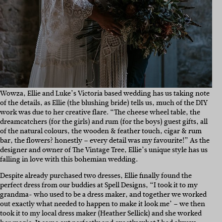
Wowza, Ellie and Luke’s Victoria based wedding has us taking note
of the details, as Ellie (the blushing bride) tells us, much of the DIY
work was due to her creative flare. “The cheese wheel table, the
dreamcatchers (for the girls) and rum (for the boys) guest gifts, all
of the natural colours, the wooden & feather touch, cigar & rum
bar, the flowers? honestly – every detail was my favourite!” As the
designer and owner of The Vintage Tree, Ellie’s unique style has us
falling in love with this bohemian wedding.
Despite already purchased two dresses, Ellie finally found the
perfect dress from our buddies at Spell Designs, “I took it to my
grandma- who used to be a dress maker, and together we worked
out exactly what needed to happen to make it look me’ – we then
took it to my local dress maker (Heather Sellick) and she worked