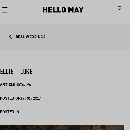
When autoco
REAL WEDDINGS
ELLIE + LUKE
ARTICLE BY
Sophie
19/01/2017
POSTED ON
POSTED IN