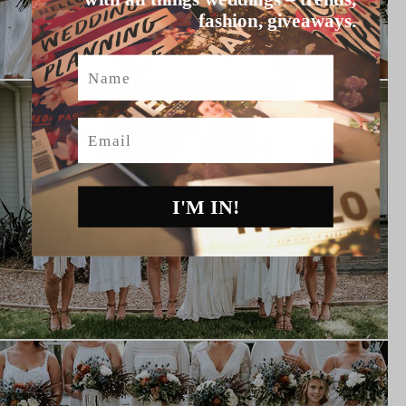
fashion, giveaways.
Name
Email
I'M IN!