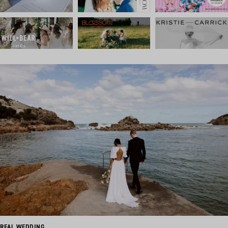
REAL WEDDING