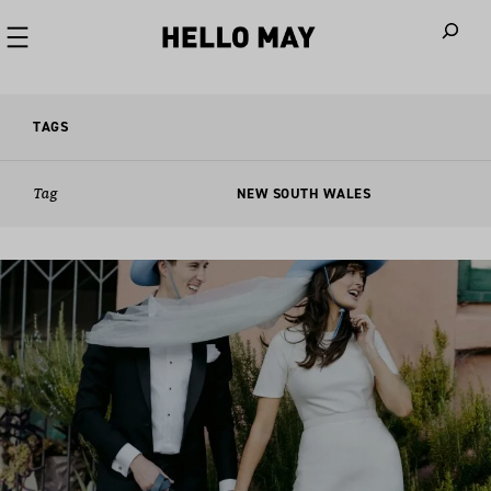
When autoco
TAGS
Tag
NEW SOUTH WALES