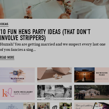
IDEAS
10 FUN HENS PARTY IDEAS (THAT DON’T
INVOLVE STRIPPERS)
Huzzah! You are getting married and we suspect every last one
of you fancies a sing…
READ MORE