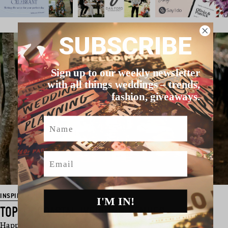
SUBSCRIBE
Sign up to our weekly newsletter
with all things weddings – trends,
fashion, giveaways.
Name
Email
INSPIRATION
I'M IN!
TOP 15 COASTAL WEDDING VENUES
Happy Friday, good people! Today we are kicking off the