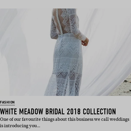
FASHION
WHITE MEADOW BRIDAL 2018 COLLECTION
One of our favourite things about this business we call weddings
is introducing you…