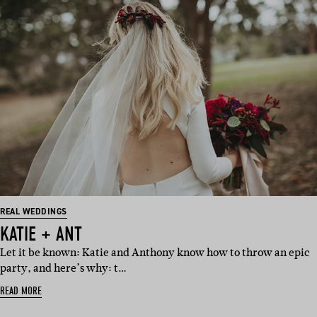
REAL WEDDINGS
KATIE + ANT
Let it be known: Katie and Anthony know how to throw an epic
party, and here’s why: t…
READ MORE