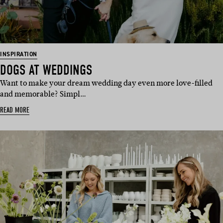
INSPIRATION
DOGS AT WEDDINGS
Want to make your dream wedding day even more love-filled
and memorable? Simpl…
READ MORE