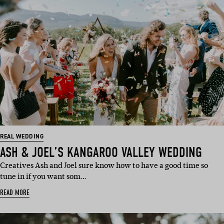
REAL WEDDING
ASH & JOEL’S KANGAROO VALLEY WEDDING
Creatives Ash and Joel sure know how to have a good time so
tune in if you want som…
READ MORE