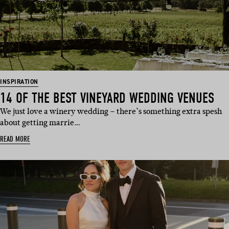
INSPIRATION
14 OF THE BEST VINEYARD WEDDING VENUES
We just love a winery wedding – there’s something extra spesh
about getting marrie…
READ MORE