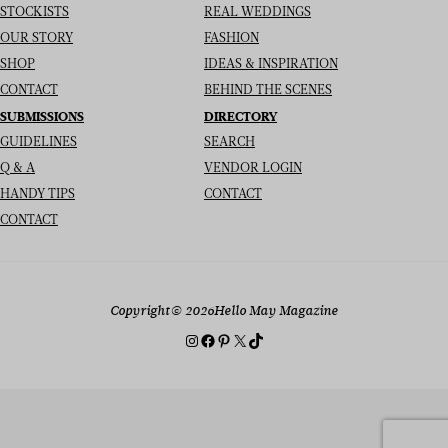
STOCKISTS
REAL WEDDINGS
OUR STORY
FASHION
SHOP
IDEAS & INSPIRATION
CONTACT
BEHIND THE SCENES
SUBMISSIONS
DIRECTORY
GUIDELINES
SEARCH
Q & A
VENDOR LOGIN
HANDY TIPS
CONTACT
CONTACT
Copyright
© 2026
Hello May Magazine