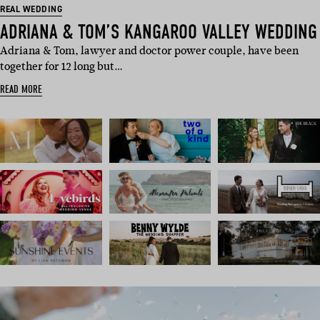
REAL WEDDING
ADRIANA & TOM’S KANGAROO VALLEY WEDDING
Adriana & Tom, lawyer and doctor power couple, have been
together for 12 long but…
READ MORE