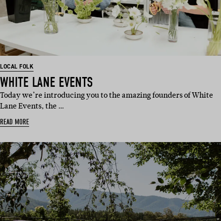
LOCAL FOLK
WHITE LANE EVENTS
Today we’re introducing you to the amazing founders of White
Lane Events, the …
READ MORE