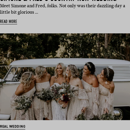
Meet Simone and Fred, folks. Not only was their dazzling day a
little bit glorious …
READ MORE
REAL WEDDING