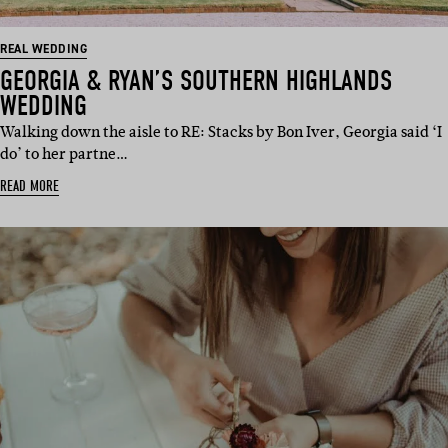
REAL WEDDING
GEORGIA & RYAN’S SOUTHERN HIGHLANDS
WEDDING
Walking down the aisle to RE: Stacks by Bon Iver, Georgia said ‘I
do’ to her partne…
READ MORE