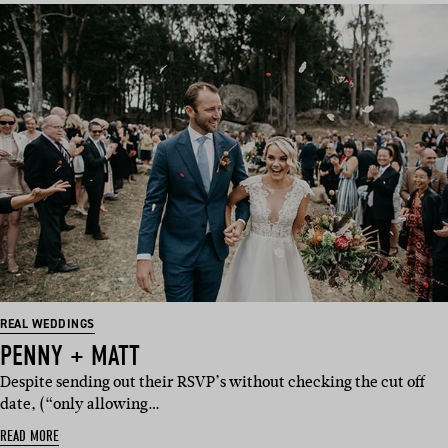
REAL WEDDINGS
PENNY + MATT
Despite sending out their RSVP’s without checking the cut off
date, (“only allowing…
READ MORE