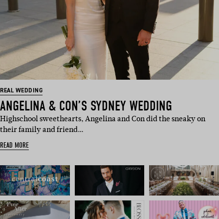
REAL WEDDING
ANGELINA & CON’S SYDNEY WEDDING
Highschool sweethearts, Angelina and Con did the sneaky on
their family and friend…
READ MORE