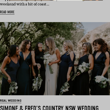
weekend with a bit of coast…
READ MORE
REAL WEDDING
SIMONE & FRED’S COUNTRY NSW WEDDING