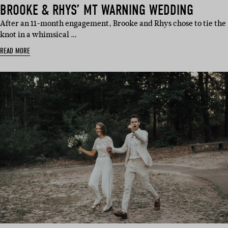
BROOKE & RHYS’ MT WARNING WEDDING
After an 11-month engagement, Brooke and Rhys chose to tie the
knot in a whimsical …
READ MORE