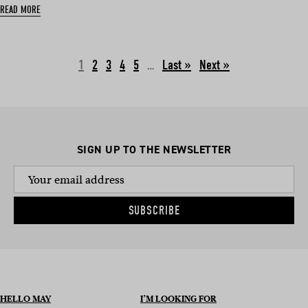
READ MORE
1
2
3
4
5
…
Next »
SIGN UP TO THE NEWSLETTER
SUBSCRIBE
HELLO MAY
I’M LOOKING FOR