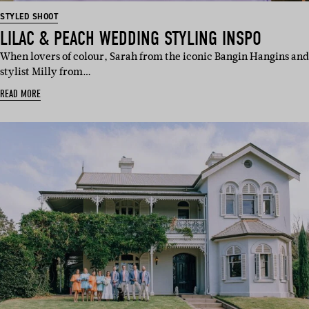
STYLED SHOOT
LILAC & PEACH WEDDING STYLING INSPO
When lovers of colour, Sarah from the iconic Bangin Hangins and
stylist Milly from…
READ MORE