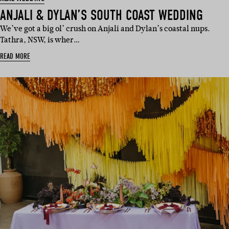
ANJALI & DYLAN’S SOUTH COAST WEDDING
We’ve got a big ol’ crush on Anjali and Dylan’s coastal nups.
Tathra, NSW, is wher…
READ MORE