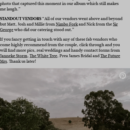
photo that captured this moment in our album which still makes
me laugh.”
STANDOUT VENDORS
“All of our vendors went above and beyond
but Matt, Josh and Millie from
Nimbo Fork
and Nick from the
Sir
George
who did our catering stood out.”
If you fancy getting in touch with any of these fab vendors who
come highly recommend from the couple, click through and you
will find more pics, real weddings and handy contact forms from
Janneke Storm
,
The White Tree
, Prea James Bridal and
The Future
Mrs
. Thank us later!