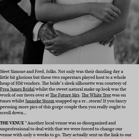
Meet Simone and Fred, folks. Not only was their dazzling day a
little bit glorious but these two superstars played host to a whole
heap of HM vendors. The bride’s sleek silhouette was courtesy of
Prea James Bridal
whilst the sweet natural make up look was the
work of our faves over at
The Future Mrs
.
The White Tree
was on
tunes whilst
Janneke Storm
snapped up a er…storm! If you fancy
perusing more pics of this gorge couple then you really ought to
scroll down…
THE VENUE
“Another local venue was so disorganised and
unprofessional to deal with that we were forced to change our
venue with only 6 weeks to go. They actually sent us the link to our