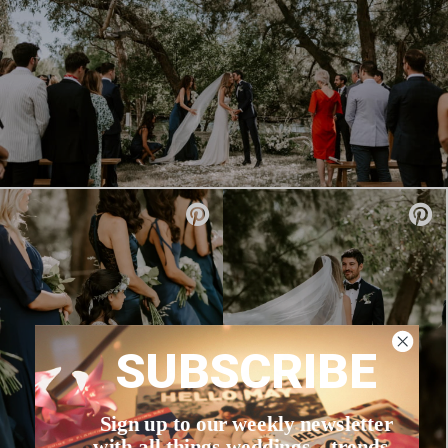
SUBSCRIBE
Sign up to our weekly newsletter
with all things weddings – trends,