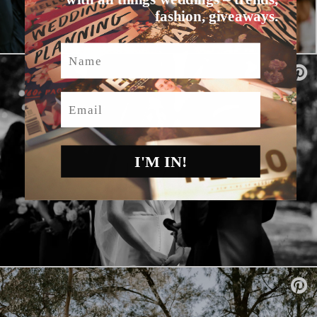
fashion, giveaways.
Name
Email
I'M IN!