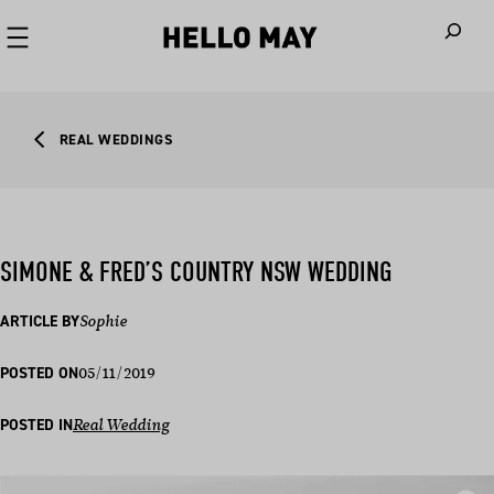
When autoco
REAL WEDDINGS
SIMONE & FRED’S COUNTRY NSW WEDDING
ARTICLE BY
Sophie
05/11/2019
POSTED ON
POSTED IN
Real Wedding