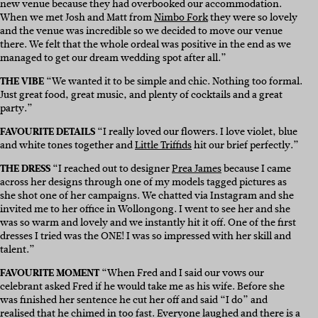
new venue because they had overbooked our accommodation.
When we met Josh and Matt from
Nimbo Fork
they were so lovely
and the venue was incredible so we decided to move our venue
there. We felt that the whole ordeal was positive in the end as we
managed to get our dream wedding spot after all.”
THE VIBE
“We wanted it to be simple and chic. Nothing too formal.
Just great food, great music, and plenty of cocktails and a great
party.”
FAVOURITE DETAILS
“I really loved our flowers. I love violet, blue
and white tones together and
Little Triffids
hit our brief perfectly.”
THE DRESS
“I reached out to designer
Prea James
because I came
across her designs through one of my models tagged pictures as
she shot one of her campaigns. We chatted via Instagram and she
invited me to her office in Wollongong. I went to see her and she
was so warm and lovely and we instantly hit it off. One of the first
dresses I tried was the ONE! I was so impressed with her skill and
talent.”
FAVOURITE MOMENT
“When Fred and I said our vows our
celebrant asked Fred if he would take me as his wife. Before she
was finished her sentence he cut her off and said “I do” and
realised that he chimed in too fast. Everyone laughed and there is a