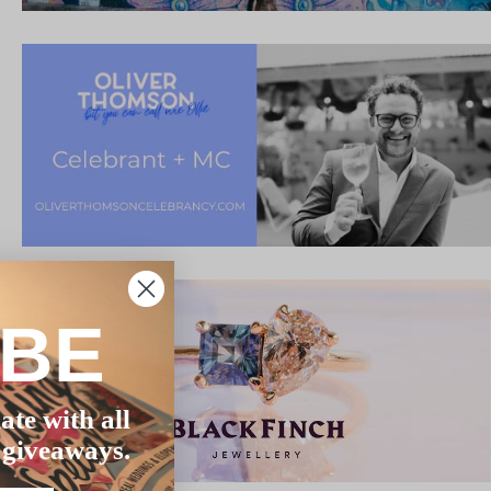
IBE
ate with all
 giveaways.