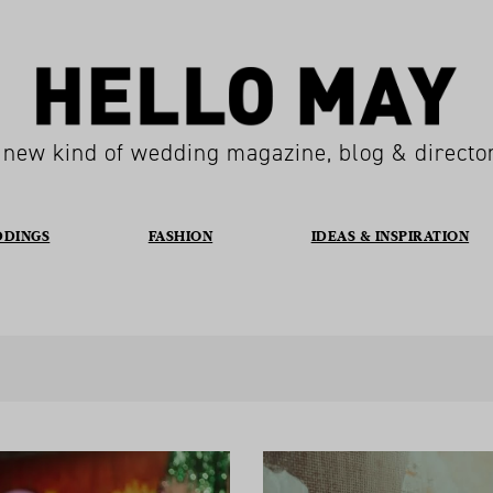
 new kind of wedding magazine, blog & directo
DDINGS
FASHION
IDEAS & INSPIRATION