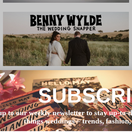
SUBSCR
up to our weekly newsletter to stay up-to-d
things weddings – trends, fashion,