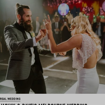
REAL WEDDING