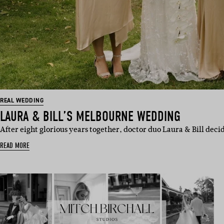
REAL WEDDING
LAURA & BILL’S MELBOURNE WEDDING
After eight glorious years together, doctor duo Laura & Bill deci
READ MORE