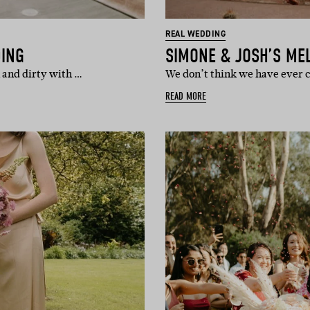
REAL WEDDING
DING
SIMONE & JOSH’S ME
 and dirty with …
We don’t think we have ever
READ MORE