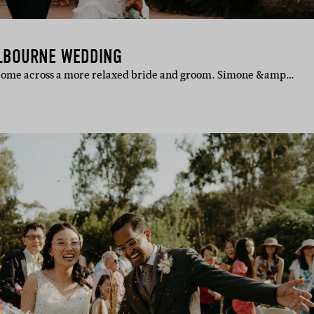
LBOURNE WEDDING
 come across a more relaxed bride and groom. Simone &amp…