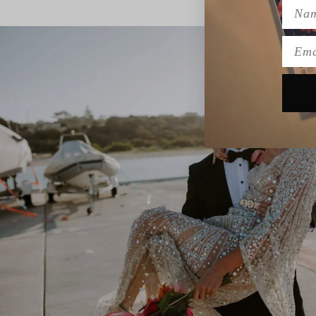
Name
Emai