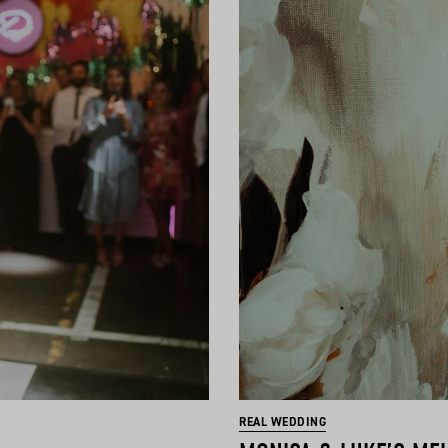
REAL WEDDING