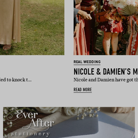
REAL WEDDING
NICOLE & DAMIEN’S 
ded to knock t…
Nicole and Damien have got th
READ MORE