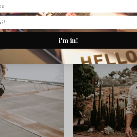
l
i'm in!