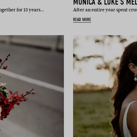
MONICA & LUKE’S ME
ogether for 13 years…
After an entire year spent cru
READ MORE