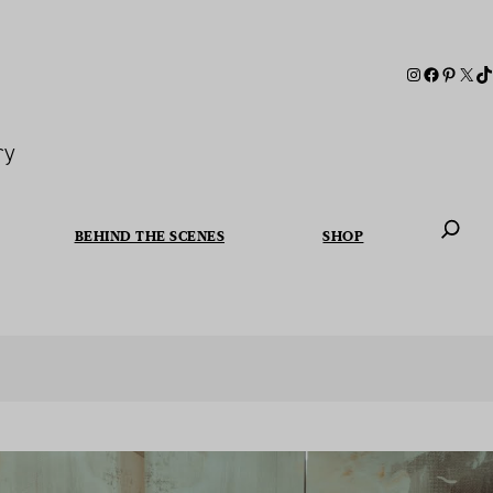
ry
BEHIND THE SCENES
SHOP
When autoc