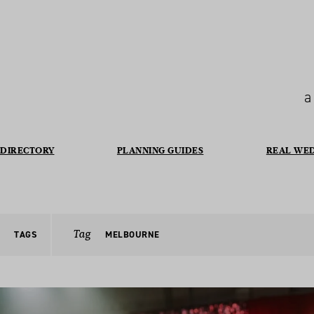
a
DIRECTORY
PLANNING GUIDES
REAL WE
Tag
TAGS
MELBOURNE