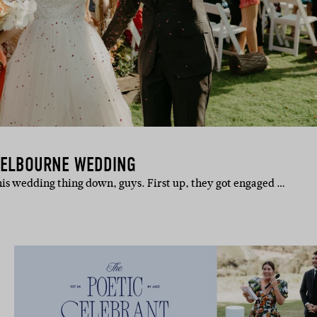
MELBOURNE WEDDING
is wedding thing down, guys. First up, they got engaged …