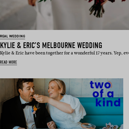
REAL WEDDING
KYLIE & ERIC’S MELBOURNE WEDDING
Kylie & Eric have been together for a wonderful 17 years. Yep, ev
READ MORE