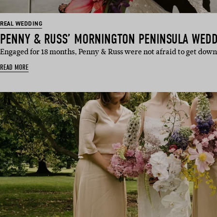
REAL WEDDING
PENNY & RUSS’ MORNINGTON PENINSULA WED
Engaged for 18 months, Penny & Russ were not afraid to get down
READ MORE