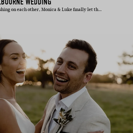
LBOURNE WEDDING
shing on each other, Monica & Luke finally let th…