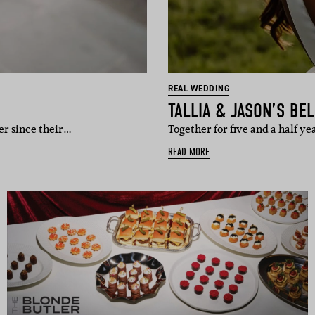
REAL WEDDING
TALLIA & JASON’S BE
er since their…
Together for five and a half ye
READ MORE