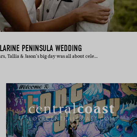
LLARINE PENINSULA WEDDING
ars, Tallia & Jason’s big day was all about cele…