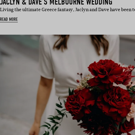
JACLYN & DAVE’S MELBOURNE WEDDING
Living the ultimate Greece fantasy, Jaclyn and Dave have been t
READ MORE