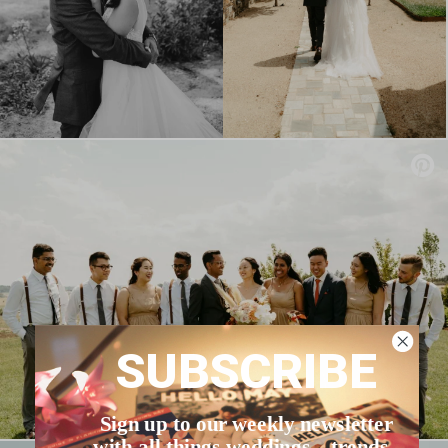
SUBSCRIBE
Sign up to our weekly newsletter
with all things weddings – trends,