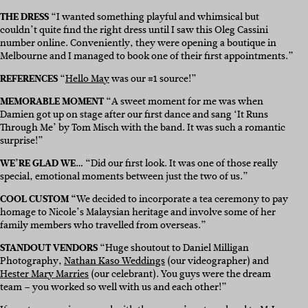
THE DRESS
“
I wanted something playful and whimsical but
couldn’t quite find the right dress until I saw this
Oleg Cassini
number online. Conveniently, they were opening a boutique in
Melbourne and I managed to book one of their first appointments.”
REFERENCES
“
Hello May
was our #1 source!”
MEMORABLE MOMENT
“
A sweet moment for me was when
Damien got up on stage after our first dance and sang ‘It Runs
Through Me’ by Tom Misch with the band. It was such a romantic
surprise!”
WE’RE GLAD WE…
“
Did our first look. It was one of those really
special, emotional moments between just the two of us.”
COOL CUSTOM “
We decided to incorporate a tea ceremony to pay
homage to Nicole’s Malaysian heritage and involve some of her
family members who travelled from overseas.”
STANDOUT VENDORS
“
Huge shoutout to Daniel Milligan
Photography,
Nathan Kaso Weddings
(our videographer) and
Hester Mary Marries
(our celebrant). You guys were the dream
team – you worked so well with us and each other!”