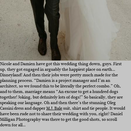
Nicole and Damien have got this wedding thing down, guys. First
up, they got engaged in arguably the happiest place on earth…
Disneyland! And then their jobs were pretty much made for the
planning process.
“Damien is a project manager and I’m an
architect, so we found this to be literally the perfect combo.” Oh,
and to them, marriage means “
An excuse to get a hundred dogs
together! Joking, but definitely lots of dogs!” So basically, they are
speaking our language. Oh and then there’s the stunning Oleg
Cassini dress and dapper
M.J. Bale
suit, shirt and tie people. It would
have been rude not to share their wedding with you, right? Daniel
Milligan Photography was there to get the good shots, so scroll
down for all…