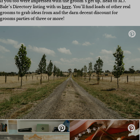
If you too were impressed with the groom’s get up, head to M.J.
Bale’s Directory listing with us
here
. You’ll find loads of other real
grooms to grab ideas from and the darn decent discount for
grooms parties of three or more!