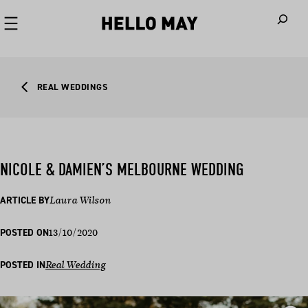
When autoco
REAL WEDDINGS
NICOLE & DAMIEN’S MELBOURNE WEDDING
ARTICLE BY
Laura Wilson
13/10/2020
POSTED ON
POSTED IN
Real Wedding