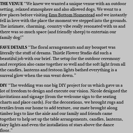
THE VENUE
“
We knew we wanted a unique venue with an outdoor
setting, relaxed atmosphere and also allowed dogs. We went to a
few places before visiting
Emu Bottom Homestead
and we instantly
fell in love with the place the moment we stepped into the grounds.
The intimate, charming, country vibe really resonated with us and
there was so much space (and friendly sheep) to entertain our
family dog!”
FAVE DETAILS
“
The floral arrangements and my bouquet was
literally the stuff of dreams.
Thistle Flower Studio
did such a
beautiful job with our brief. The setup for the outdoor ceremony
and reception also came together so well and the soft light from all
the candles, lanterns and festoon lights bathed everything is a
surreal glow when the sun went down.”
DIY
“
The wedding was one big DIY project for us which gave us a
lot of freedom to design and execute our vision. Nicole designed the
invitations and signage (from the welcome sign to the seating
charts and place cards). For the decorations, we brought rugs and
textiles from our home to add texture, our mate brought along
timber logs to line the aisle and our family and friends came
together to help set up the table arrangements, candles, lanterns,
fairy lights and even the installation of stars above the dance
floor.”