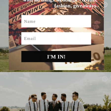
fashion, giveaways.
Name
Email
I'M IN!