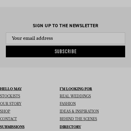
SIGN UP TO THE NEWSLETTER
SUBSCRIBE
HELLO MAY
I’M LOOKING FOR
STOCKISTS
REAL WEDDINGS
OUR STORY
FASHION
SHOP
IDEAS & INSPIRATION
CONTACT
BEHIND THE SCENES
SUBMISSIONS
DIRECTORY