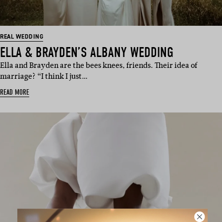
REAL WEDDING
ELLA & BRAYDEN’S ALBANY WEDDING
Ella and Brayden are the bees knees, friends. Their idea of
marriage? “I think I just…
READ MORE