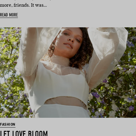
more, friends. It was…
READ MORE
FASHION
LET LOVE BLOOM