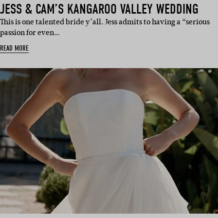
JESS & CAM’S KANGAROO VALLEY WEDDING
This is one talented bride y’all. Jess admits to having a “serious
passion for even…
READ MORE