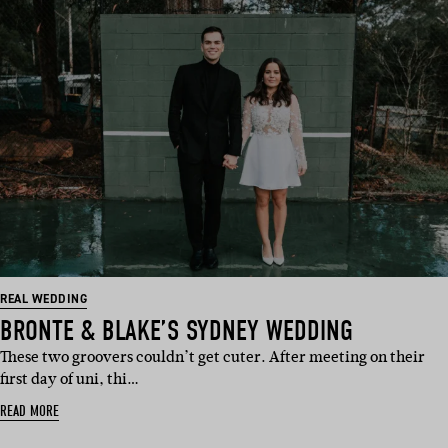
REAL WEDDING
BRONTE & BLAKE’S SYDNEY WEDDING
These two groovers couldn’t get cuter. After meeting on their
first day of uni, thi…
READ MORE