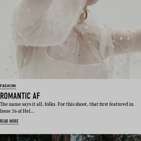
FASHION
ROMANTIC AF
The name says it all, folks. For this shoot, that first featured in
Issue 26 of Hel…
READ MORE