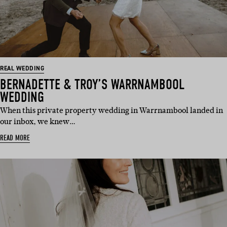
REAL WEDDING
BERNADETTE & TROY’S WARRNAMBOOL
WEDDING
When this private property wedding in Warrnambool landed in
our inbox, we knew…
READ MORE