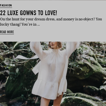
FASHION
22 LUXE GOWNS TO LOVE!
On the hunt for your dream dress, and money is no object? You
lucky thang! You’re in …
READ MORE