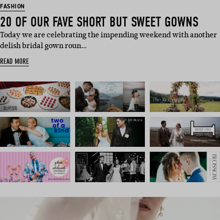
FASHION
20 OF OUR FAVE SHORT BUT SWEET GOWNS
Today we are celebrating the impending weekend with another
delish bridal gown roun…
READ MORE