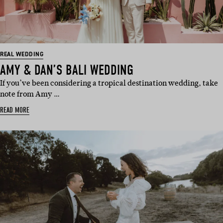
REAL WEDDING
AMY & DAN’S BALI WEDDING
If you’ve been considering a tropical destination wedding, take
note from Amy …
READ MORE