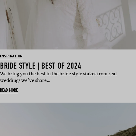
INSPIRATION
BRIDE STYLE | BEST OF 2024
We bring you the best in the bride style stakes from real
weddings we’ve share…
READ MORE