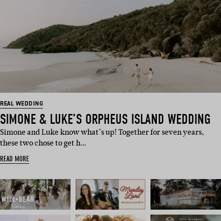
REAL WEDDING
SIMONE & LUKE’S ORPHEUS ISLAND WEDDING
Simone and Luke know what’s up! Together for seven years,
these two chose to get h…
READ MORE