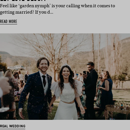
Feel like ‘garden nymph’ is your calling when it comes to
getting married? If you d…
READ MORE
REAL WEDDING