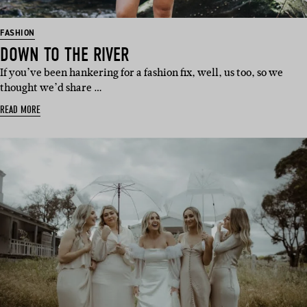
FASHION
DOWN TO THE RIVER
If you’ve been hankering for a fashion fix, well, us too, so we
thought we’d share …
READ MORE