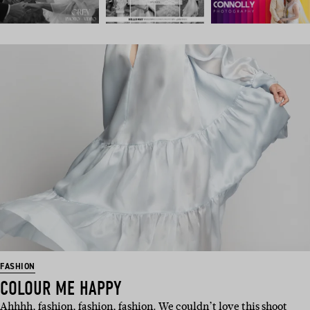
FASHION
COLOUR ME HAPPY
Ahhhh, fashion, fashion, fashion. We couldn’t love this shoot