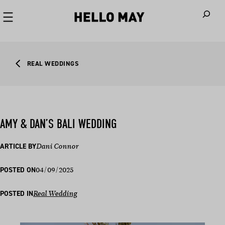
When autoco
REAL WEDDINGS
AMY & DAN’S BALI WEDDING
ARTICLE BY
Dani Connor
04/09/2025
POSTED ON
POSTED IN
Real Wedding