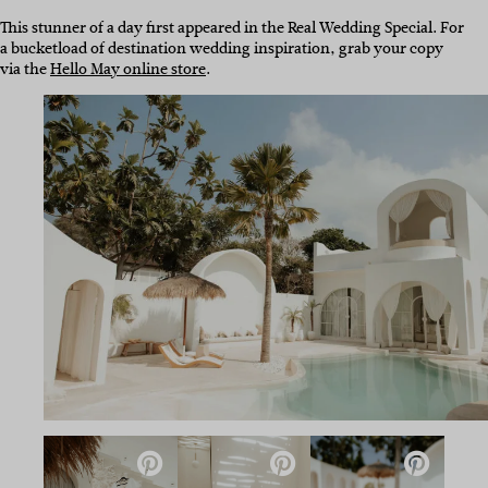
This stunner of a day first appeared in the Real Wedding Special. For
a bucketload of destination wedding inspiration, grab your copy
via the
Hello May online store
.