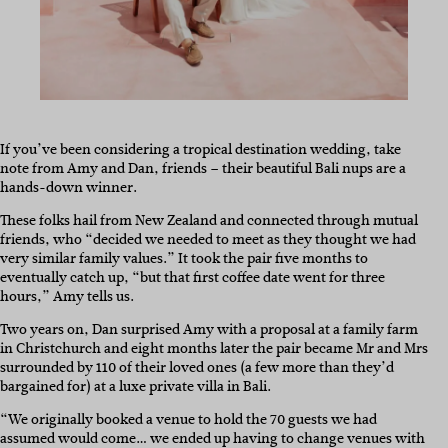
If you’ve been considering a tropical destination wedding, take
note from Amy and Dan, friends – their beautiful Bali nups are a
hands-down winner.
These folks hail from New Zealand and connected through mutual
friends, who “decided we needed to meet as they thought we had
very similar family values.” It took the pair five months to
eventually catch up, “but that first coffee date went for three
hours,” Amy tells us.
Two years on, Dan surprised Amy with a proposal at a family farm
in Christchurch and eight months later the pair became Mr and Mrs
surrounded by 110 of their loved ones (a few more than they’d
bargained for) at a luxe private villa in Bali.
“We originally booked a venue to hold the 70 guests we had
assumed would come… we ended up having to change venues with