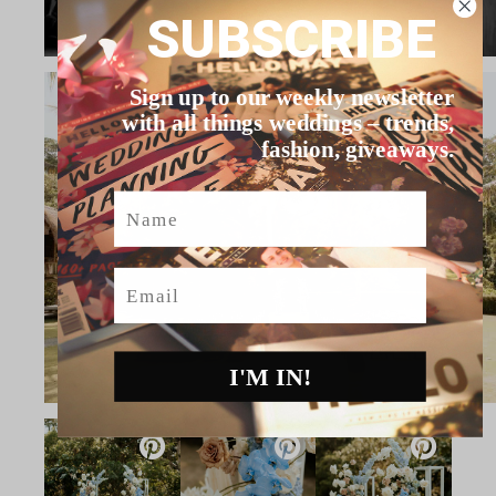
SUBSCRIBE
Sign up to our weekly newsletter
with all things weddings – trends,
fashion, giveaways.
Name
Email
I'M IN!