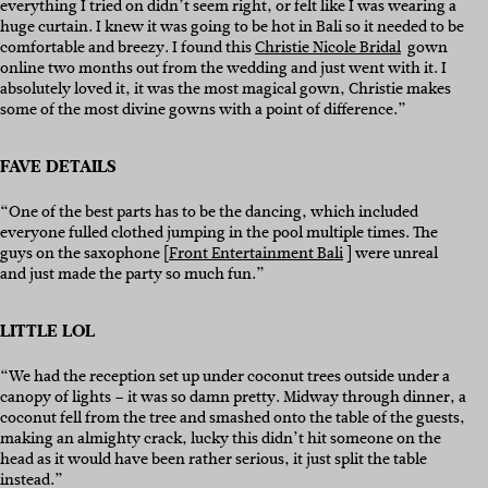
everything I tried on didn’t seem right, or felt like I was wearing a
huge curtain. I knew it was going to be hot in Bali so it needed to be
comfortable and breezy. I found this
Christie Nicole Bridal
gown
online two months out from the wedding and just went with it. I
absolutely loved it, it was the most magical gown, Christie makes
some of the most divine gowns with a point of difference.”
FAVE DETAILS
“One of the best parts has to be the dancing, which included
everyone fulled clothed jumping in the pool multiple times. The
guys on the saxophone [
Front Entertainment Bali
] were unreal
and just made the party so much fun.”
LITTLE LOL
“We had the reception set up under coconut trees outside under a
canopy of lights – it was so damn pretty. Midway through dinner, a
coconut fell from the tree and smashed onto the table of the guests,
making an almighty crack, lucky this didn’t hit someone on the
head as it would have been rather serious, it just split the table
instead.”