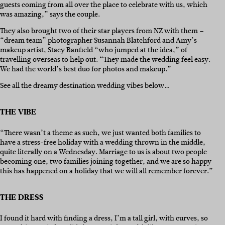
guests coming from all over the place to celebrate with us, which
was amazing,” says the couple.
They also brought two of their star players from NZ with them –
“dream team” photographer Susannah Blatchford and Amy’s
makeup artist, Stacy Banfield “who jumped at the idea,” of
travelling overseas to help out. “They made the wedding feel easy.
We had the world’s best duo for photos and makeup.”
See all the dreamy destination wedding vibes below…
THE VIBE
“There wasn’t a theme as such, we just wanted both families to
have a stress-free holiday with a wedding thrown in the middle,
quite literally on a Wednesday. Marriage to us is about two people
becoming one, two families joining together, and we are so happy
this has happened on a holiday that we will all remember forever.”
THE DRESS
I found it hard with finding a dress, I’m a tall girl, with curves, so