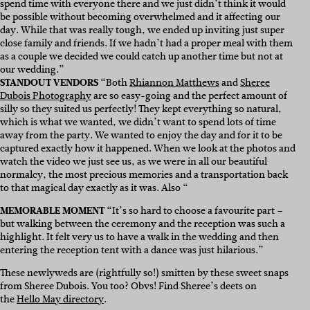
spend time with everyone there and we just didn’t think it would
be possible without becoming overwhelmed and it affecting our
day. While that was really tough, we ended up inviting just super
close family and friends. If we hadn’t had a proper meal with them
as a couple we decided we could catch up another time but not at
our wedding.”
STANDOUT VENDORS
“Both
Rhiannon Matthews
and
Sheree
Dubois Photography
are so easy-going and the perfect amount of
silly so they suited us perfectly! They kept everything so natural,
which is what we wanted, we didn’t want to spend lots of time
away from the party. We wanted to enjoy the day and for it to be
captured exactly how it happened. When we look at the photos and
watch the video we just see us, as we were in all our beautiful
normalcy, the most precious memories and a transportation back
to that magical day exactly as it was. Also “
MEMORABLE MOMENT
“It’s so hard to choose a favourite part –
but walking between the ceremony and the reception was such a
highlight. It felt very us to have a walk in the wedding and then
entering the reception tent with a dance was just hilarious.”
These newlyweds are (rightfully so!) smitten by these sweet snaps
from Sheree Dubois. You too? Obvs! Find Sheree’s deets on
the
Hello May directory
.