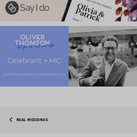
REAL WEDDINGS