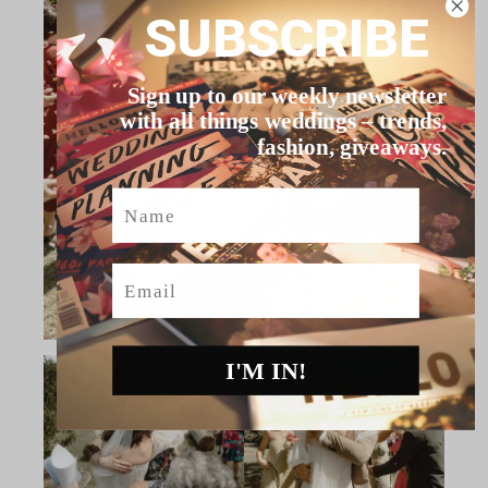
SUBSCRIBE
Sign up to our weekly newsletter
with all things weddings – trends,
fashion, giveaways.
Name
Email
I'M IN!