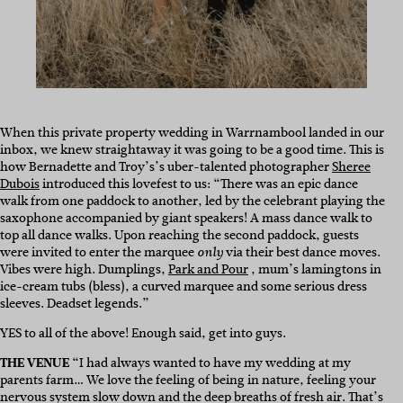
When this private property wedding in Warrnambool landed in our
inbox, we knew straightaway it was going to be a good time. This is
how Bernadette and Troy’s’s uber-talented photographer
Sheree
Dubois
introduced this lovefest to us: “There was an epic dance
walk from one paddock to another, led by the celebrant playing the
saxophone accompanied by giant speakers! A mass dance walk to
top all dance walks. Upon reaching the second paddock, guests
were invited to enter the marquee
via their best dance moves.
only
Vibes were high. Dumplings,
Park and Pour
, mum’s lamingtons in
ice-cream tubs (bless), a curved marquee and some serious dress
sleeves. Deadset legends.”
YES to all of the above! Enough said, get into guys.
THE VENUE
“I had always wanted to have my wedding at my
parents farm… We love the feeling of being in nature, feeling your
nervous system slow down and the deep breaths of fresh air. That’s