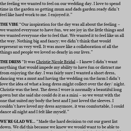
the feeling we wanted to feel on our wedding day. I love to spend
time in the garden so getting mum and dads garden ready didn’t
feel like hard work to me. I enjoyed it.”
THE VIBE
“Our inspiration for the day was all about the feeling –
we wanted everyone to have fun, we see joy in the little things and
we wanted everyone else to feel that. We wanted it to feel like us all
the way. Nothing big and fancy; we didn’t think that would
represent us very well. It was more like a collaboration of all the
things and people we loved so dearly in our lives.”
THE DRESS
“It was
Christie Nicole Bridal
– I knew I didn’t want
anything that would impede my ability to have fun or distract me
from enjoying the day. I was fairly sure I wanted a short dress,
dancing was a must and having the wedding on the farm I didn’t
love the idea of what a long dress might collect over the day/ night.
Christie was the best. The dress I wore is normally a beautiful long
gown but she said she could do it as a mini – so we went with the
one that suited my body the best and I just loved the sleeves. I
couldn’t have loved my dress anymore, it was comfortable, I could
dance all night and I felt like myself.”
WE’RE GLAD WE…
“Made the hard decision to cut our guest list
down. We did this because we knew we would want to be able to