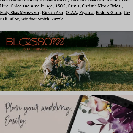
Hire
, 
Chloe and Amelie
, 
Aje
, 
ASOS
, 
Canva
, 
Christie Nicole Bridal
, 
Eddy Elias Menswear
, 
Kirstin Ash
, 
OTAA
, 
Piyama
, 
Rodd & Gunn
, 
The
Bali Tailor
, 
Windsor Smith
, 
Zazzle