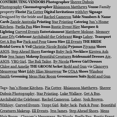
CONTRIBUTING VENDORS Photographer
Sheree Dubois
Photography
Cinematographer
Rhiannon Matthews
Venue
Family
property
Florist
Pia Cotter
Digital Invitations
withJoy
Signage
Designed by the bride and
Rachel Cameron
Table Numbers & Name
Cards
Zazzle Australia
Printing
Star Printing
Catering
Jun’s Home
Kitchen
,
Paella Pan
Hire Items
Rustic Event Hire
Marquee &
Lighting
Curved Events
Entertainment
Matthew Molone
,
Memory
Lane DJs
Celebrant
Archibald the Celebrant
Rings
Laher
,
Transport
Get A Bus
Bar
Park and Pour
Linen Hire
Ell Events
THE BRIDE
Bridal Gown & Veil
Christie Nicole Bridal
Pyjamas
Piyama
Shoes
ASOS
,
Step Ahead Shoes
Earrings
Ruby Jack
Necklace
Kirsten Ash
Hair
Jess James
Makeup
Beautiful Creatures
Bridesmaid Dresses
Aje
,
ASOS
,
VRG Girl
,
The Bali Tailor
,
By Nicola
Flower Girl Dresses
Chloe and Amelie
THE GROOM
Jacket
Rodd and Gun
via
Clanceys
Menswear
Shirt
Eddy Elias Menswear
Tie
OTAA
Shoes
Windsor
Smith
Grooming
Mens Hair Room
Groomsmen Suits
Rodd and Gun
Tags:
Jun’s Home Kitchen
, 
Pia Cotter
, 
Rhiannon Matthews
, 
Sheree
Dubois Photography
, 
Star Printing
, 
Luke Wallace
, 
Get A Bus
, 
Archibald the Celebrant
, 
Rachel Cameron
, 
Laher
, 
Josh Brown
, 
Withjoy
, 
Curved Events
, 
Verge Girl
, 
Ruby Jack
, 
Park & Pour
, 
Beautiful
Creatures Makeup
, 
Ell Events
, 
Jess James
, 
Step Ahead Shoes
, 
Mens
Hair Room.
, 
Clancey’s Menswear
, 
By Nicola
, 
Paella Pan
, 
Rustic Event