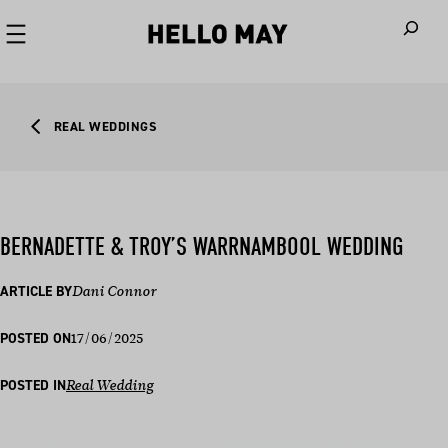
When autoco
REAL WEDDINGS
BERNADETTE & TROY’S WARRNAMBOOL WEDDING
ARTICLE BY
Dani Connor
17/06/2025
POSTED ON
POSTED IN
Real Wedding