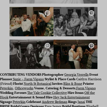
CONTRIBUTING VENDORS
Photographer
Georgia Verrells
Event
Planner
Suzie – Farm Vigano
Stylist & Place Cards
Caitlyn Harrison
(Friend)
Florist
North St Botanical
Invites
Bliss & Bone
Printer
Peterkin
,
Officeworks
Venue, Catering & Desserts
Farm Vigano
Wedding Favours
The Vale Cookie Collective
Hire Items
Off the
Hook
Entertainment & Sound Hire
Hey Jack Entertainment
Signage
Peterkin
Celebrant
Andrew Redman
Rings
Janai
THE
BRIDE
Bridal Gown Designer
Prea James
Bridal Boutique
Bluebell