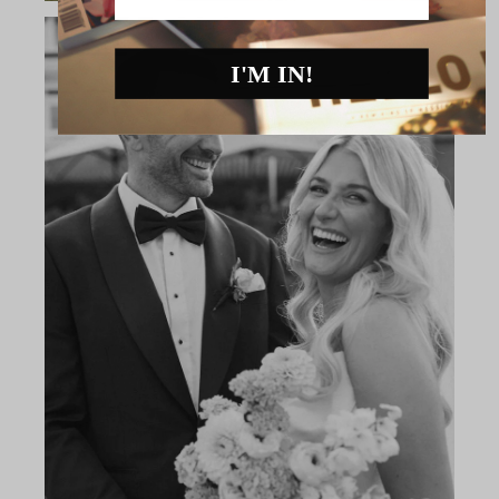
I'M IN!