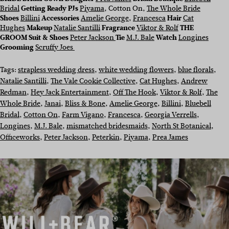
Bridal
Getting Ready PJs
Piyama
, Cotton On,
The Whole Bride
Shoes
Billini
Accessories
Amelie George
,
Francesca
Hair
Cat
Hughes
Makeup
Natalie Santilli
Fragrance
Viktor & Rolf
THE
GROOM
Suit & Shoes
Peter Jackson
Tie
M.J. Bale
Watch
Longines
Grooming
Scruffy Joes
Tags:
strapless wedding dress
, 
white wedding flowers
, 
blue florals
, 
Natalie Santilli
, 
The Vale Cookie Collective
, 
Cat Hughes
, 
Andrew
Redman
, 
Hey Jack Entertainment
, 
Off The Hook
, 
Viktor & Rolf
, 
The
Whole Bride
, 
Janai
, 
Bliss & Bone
, 
Amelie George
, 
Billini
, 
Bluebell
Bridal
, 
Cotton On
, 
Farm Vigano
, 
Francesca
, 
Georgia Verrells
, 
Longines
, 
M.J. Bale
, 
mismatched bridesmaids
, 
North St Botanical
, 
Officeworks
, 
Peter Jackson
, 
Peterkin
, 
Piyama
, 
Prea James