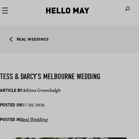
When autoco
REAL WEDDINGS
TESS & DARCY’S MELBOURNE WEDDING
ARTICLE BY
Athina Greenhalgh
27/05/2026
POSTED ON
POSTED IN
Real Wedding