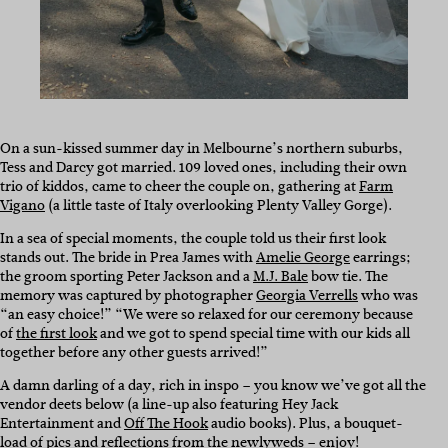
On a sun-kissed summer day in Melbourne’s northern suburbs,
Tess and Darcy got married. 109 loved ones, including their own
trio of kiddos, came to cheer the couple on, gathering at
Farm
Vigano
(a little taste of Italy overlooking Plenty Valley Gorge).
In a sea of special moments, the couple told us their first look
stands out. The bride in Prea James with
Amelie George
earrings;
the groom sporting Peter Jackson and a
M.J. Bale
bow tie. The
memory was captured by photographer
Georgia Verrells
who was
“an easy choice!” “We were so relaxed for our ceremony because
of
the first look
and we got to spend special time with our kids all
together before any other guests arrived!”
A damn darling of a day, rich in inspo – you know we’ve got all the
vendor deets below (a line-up also featuring Hey Jack
Entertainment and
Off The Hook
audio books). Plus, a bouquet-
load of pics and reflections from the newlyweds – enjoy!