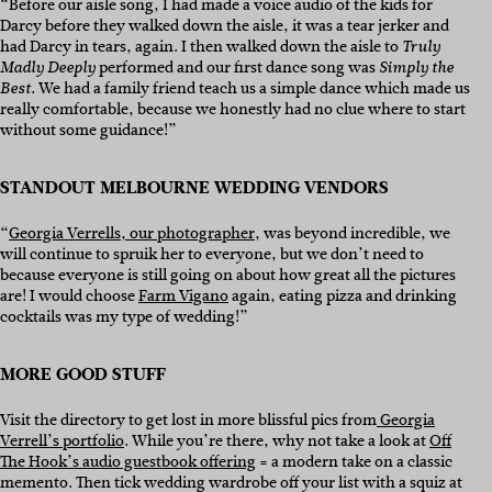
“Before our aisle song, I had made a voice audio of the kids for
Darcy before they walked down the aisle, it was a tear jerker and
had Darcy in tears, again. I then walked down the aisle to
Truly
performed and our first dance song was
Madly Deeply
Simply the
. We had a family friend teach us a simple dance which made us
Best
really comfortable, because we honestly had no clue where to start
without some guidance!”
STANDOUT MELBOURNE WEDDING VENDORS
“
Georgia Verrells, our photographer
, was beyond incredible, we
will continue to spruik her to everyone, but we don’t need to
because everyone is still going on about how great all the pictures
are! I would choose
Farm Vigano
again, eating pizza and drinking
cocktails was my type of wedding!”
MORE GOOD STUFF
Visit the directory to get lost in more blissful pics from
Georgia
Verrell’s portfolio
. While you’re there, why not take a look at
Off
The Hook’s audio guestbook offering
= a modern take on a classic
memento. Then tick wedding wardrobe off your list with a squiz at