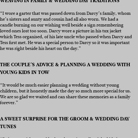
WEAVING IN FAMILY & WEDDING DAY TRADITIONS
“I wore a garter that was passed down from Darcy’s family, whom
he’s sisters and aunty and cousin had all also worn. We had a
candle burning on our wishing well beside a sign remembering
loved ones lost too soon. Darcy wore a picture in his tux jacket
which Tess organised, of his late uncle who passed when Darcy and
Tess first met. He was a special person to Darcy so it was important
he was right beside his heart on the day.”
THE COUPLE’S ADVICE & PLANNING A WEDDING WITH
YOUNG KIDS IN TOW
“It would be much easier planning a wedding without young
children, but it honestly made the day so much more special for us.
We are so glad we waited and can share these memories as a family
forever.”
A SWEET SURPRISE FOR THE GROOM & WEDDING DAY
TUNES