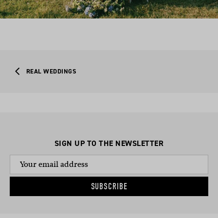
REAL WEDDINGS
SIGN UP TO THE NEWSLETTER
SUBSCRIBE