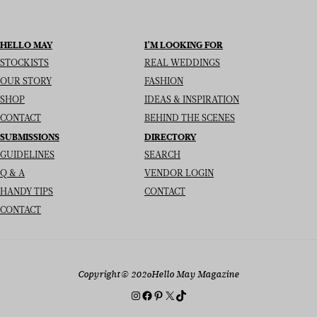
HELLO MAY
I’M LOOKING FOR
STOCKISTS
REAL WEDDINGS
OUR STORY
FASHION
SHOP
IDEAS & INSPIRATION
CONTACT
BEHIND THE SCENES
SUBMISSIONS
DIRECTORY
GUIDELINES
SEARCH
Q & A
VENDOR LOGIN
HANDY TIPS
CONTACT
CONTACT
Copyright
© 2026
Hello May Magazine