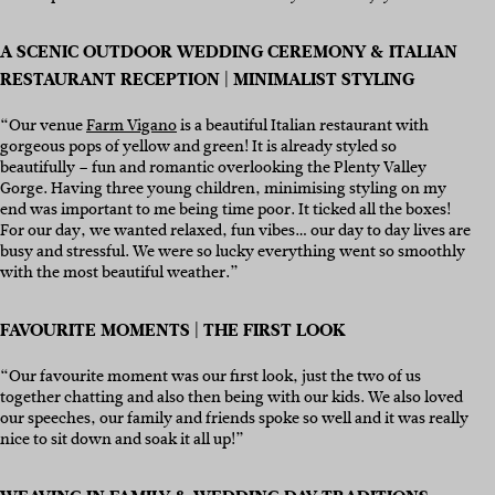
A SCENIC OUTDOOR WEDDING CEREMONY & ITALIAN
RESTAURANT RECEPTION | MINIMALIST STYLING
“Our venue
Farm Vigano
is a beautiful Italian restaurant with
gorgeous pops of yellow and green! It is already styled so
beautifully – fun and romantic overlooking the Plenty Valley
Gorge. Having three young children, minimising styling on my
end was important to me being time poor. It ticked all the boxes!
For our day, we wanted relaxed, fun vibes… our day to day lives are
busy and stressful. We were so lucky everything went so smoothly
with the most beautiful weather.”
FAVOURITE MOMENTS | THE FIRST LOOK
“Our favourite moment was our first look, just the two of us
together chatting and also then being with our kids. We also loved
our speeches, our family and friends spoke so well and it was really
nice to sit down and soak it all up!”