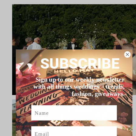
SUBSCRIBE
Sign up to our weekly newsletter
with all things weddings – trends,
fashion, giveaways.
Name
Email