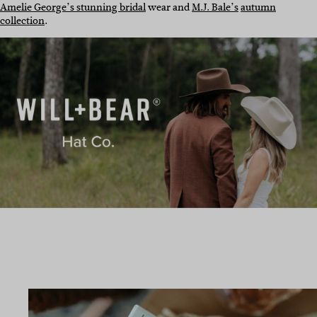
Amelie George’s stunning bridal
wear and
M.J. Bale’s
autumn
collection
.