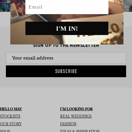
Email
I'M IN!
SIGN UP TO THE NEWSLETTER
SUBSCRIBE
HELLO MAY
I’M LOOKING FOR
STOCKISTS
REAL WEDDINGS
OUR STORY
FASHION
SHOP
IDEAS & INSPIRATION