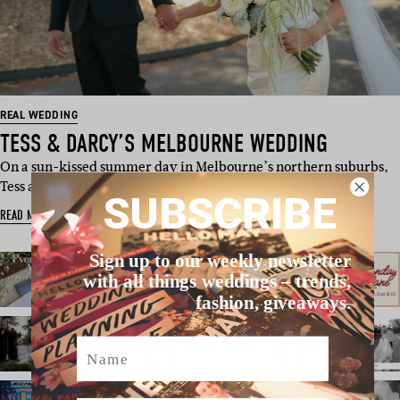
REAL WEDDING
TESS & DARCY’S MELBOURNE WEDDING
On a sun-kissed summer day in Melbourne’s northern suburbs,
Tess and Darcy got…
SUBSCRIBE
READ MORE
Sign up to our weekly newsletter
with all things weddings – trends,
fashion, giveaways.
Name