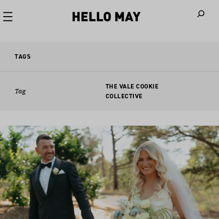
When autoco
TAGS
THE VALE COOKIE
Tag
COLLECTIVE