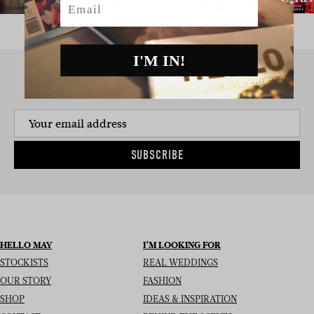
I'M IN!
SIGN UP TO THE NEWSLETTER
SUBSCRIBE
HELLO MAY
I’M LOOKING FOR
STOCKISTS
REAL WEDDINGS
OUR STORY
FASHION
SHOP
IDEAS & INSPIRATION