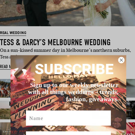
REAL WEDDING
TESS & DARCY’S MELBOURNE WEDDING
On a sun-kissed summer day in Melbourne’s northern suburbs,
Tess and Darcy got…
SUBSCRIBE
READ MORE
Sign up to our weekly newsletter
with all things weddings – trends,
fashion, giveaways.
Name
Email