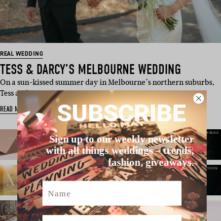
REAL WEDDING
TESS & DARCY’S MELBOURNE WEDDING
On a sun-kissed summer day in Melbourne’s northern suburbs,
Tess and Darcy got…
SUBSCRIBE
READ MORE
Sign up to our weekly newsletter
with all things weddings – trends,
fashion, giveaways.
Name
Email