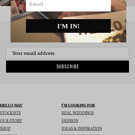
I'M IN!
SIGN UP TO THE NEWSLETTER
SUBSCRIBE
HELLO MAY
I’M LOOKING FOR
STOCKISTS
REAL WEDDINGS
OUR STORY
FASHION
SHOP
IDEAS & INSPIRATION