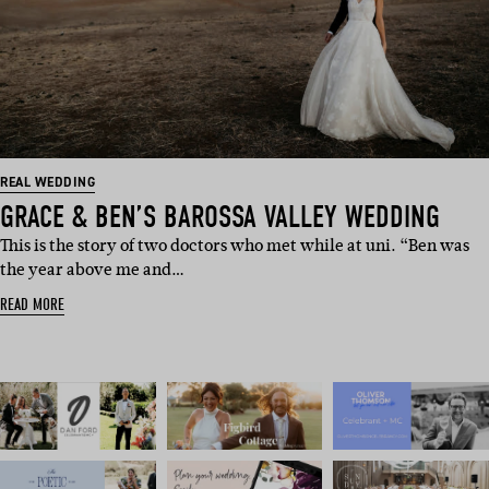
REAL WEDDING
GRACE & BEN’S BAROSSA VALLEY WEDDING
This is the story of two doctors who met while at uni. “Ben was
the year above me and…
READ MORE