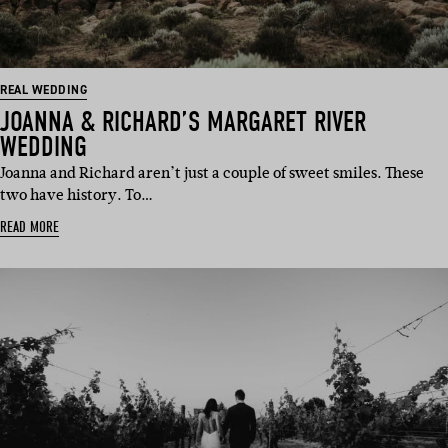
REAL WEDDING
JOANNA & RICHARD’S MARGARET RIVER
WEDDING
Joanna and Richard aren’t just a couple of sweet smiles. These
two have history. To…
READ MORE