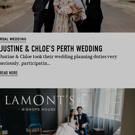
REAL WEDDING
JUSTINE & CHLOE’S PERTH WEDDING
Justine & Chloe took their wedding planning duties very
seriously, participatin…
READ MORE