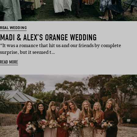
REAL WEDDING
MADI & ALEX’S ORANGE WEDDING
“It was a romance that hit us and our friends by complete
surprise, but it seemed t…
READ MORE