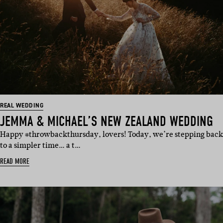
REAL WEDDING
JEMMA & MICHAEL’S NEW ZEALAND WEDDING
Happy #throwbackthursday, lovers! Today, we’re stepping back
to a simpler time… a t…
READ MORE