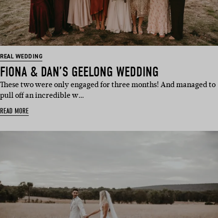
REAL WEDDING
FIONA & DAN’S GEELONG WEDDING
These two were only engaged for three months! And managed to
pull off an incredible w…
READ MORE