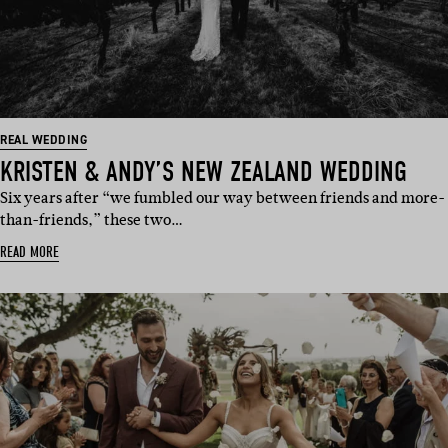
REAL WEDDING
KRISTEN & ANDY’S NEW ZEALAND WEDDING
Six years after “we fumbled our way between friends and more-
than-friends,” these two…
READ MORE