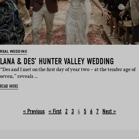
REAL WEDDING
LANA & DES’ HUNTER VALLEY WEDDING
“Des and I met on the first day of year two – at the tender age of
seven,” reveals …
READ MORE
« Previous
2
3
4
5
6
7
Next »