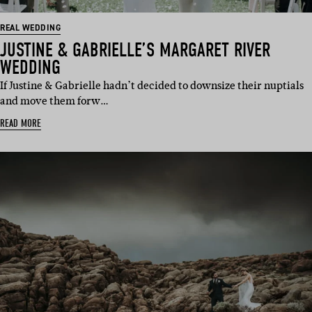
REAL WEDDING
JUSTINE & GABRIELLE’S MARGARET RIVER
WEDDING
If Justine & Gabrielle hadn’t decided to downsize their nuptials
and move them forw…
READ MORE