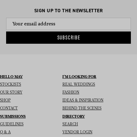
SIGN UP TO THE NEWSLETTER
SUBSCRIBE
HELLO MAY
I’M LOOKING FOR
STOCKISTS
REAL WEDDINGS
OUR STORY
FASHION
SHOP
IDEAS & INSPIRATION
CONTACT
BEHIND THE SCENES
SUBMISSIONS
DIRECTORY
GUIDELINES
SEARCH
Q & A
VENDOR LOGIN