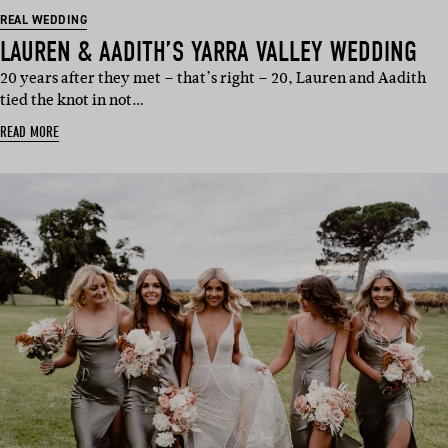
REAL WEDDING
LAUREN & AADITH’S YARRA VALLEY WEDDING
20 years after they met – that’s right – 20, Lauren and Aadith
tied the knot in not…
READ MORE