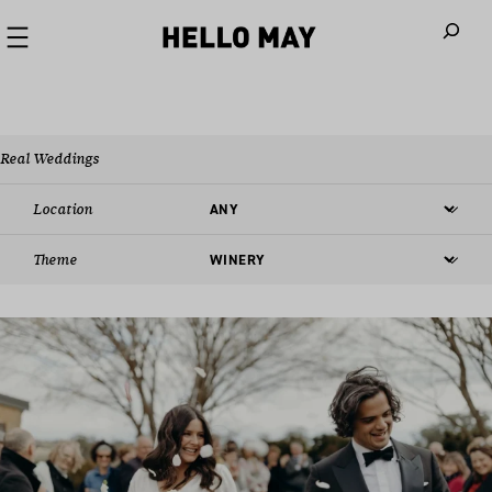
When autoco
Real Weddings
Location
Theme