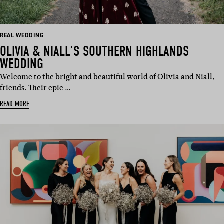
REAL WEDDING
OLIVIA & NIALL’S SOUTHERN HIGHLANDS
WEDDING
Welcome to the bright and beautiful world of Olivia and Niall,
friends. Their epic …
READ MORE