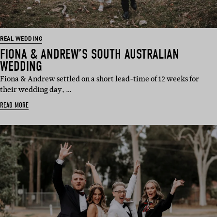
REAL WEDDING
FIONA & ANDREW’S SOUTH AUSTRALIAN
WEDDING
Fiona & Andrew settled on a short lead-time of 12 weeks for
their wedding day, …
READ MORE