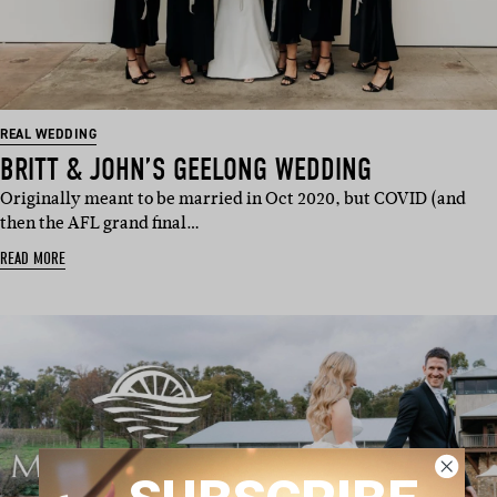
REAL WEDDING
BRITT & JOHN’S GEELONG WEDDING
Originally meant to be married in Oct 2020, but COVID (and
then the AFL grand final…
READ MORE