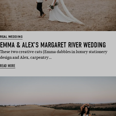
REAL WEDDING
EMMA & ALEX’S MARGARET RIVER WEDDING
These two creative cats (Emma dabbles in luxury stationery
design and Alex, carpentry…
READ MORE