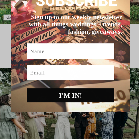
SUBSCRIBE
Sign up to our weekly newsletter
with all things weddings – trends,
fashion, giveaways.
HELLO MAY VENDORS
Name
Email
I'M IN!