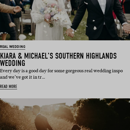
REAL WEDDING
KIARA & MICHAEL’S SOUTHERN HIGHLANDS
WEDDING
Every day is a good day for some gorgeous real wedding inspo
and we’ve got it in tr…
READ MORE