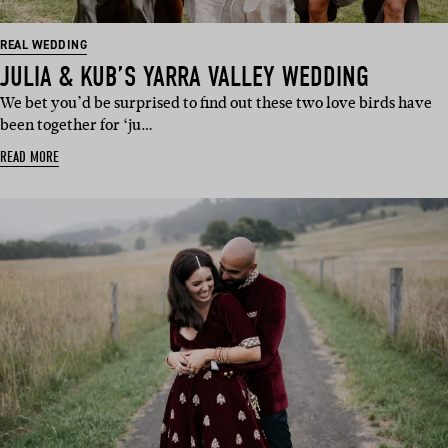
REAL WEDDING
JULIA & KUB’S YARRA VALLEY WEDDING
We bet you’d be surprised to find out these two love birds have
been together for ‘ju…
READ MORE