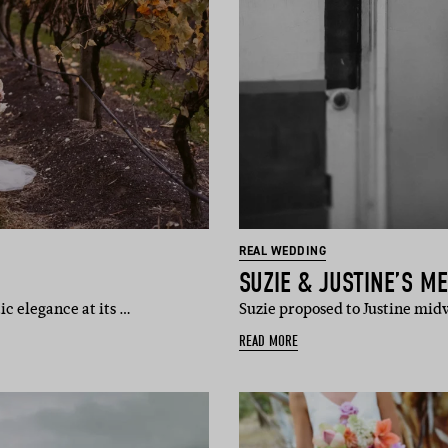
REAL WEDDING
SUZIE & JUSTINE’S 
ic elegance at its …
Suzie proposed to Justine mid
READ MORE