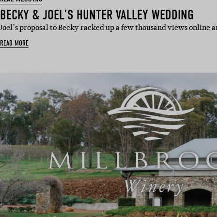
BECKY & JOEL’S HUNTER VALLEY WEDDING
Joel’s proposal to Becky racked up a few thousand views online a
READ MORE