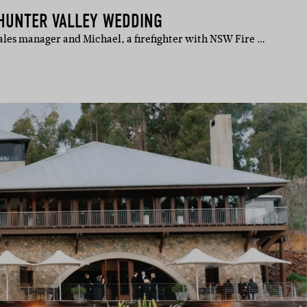
HUNTER VALLEY WEDDING
sales manager and Michael, a firefighter with NSW Fire …