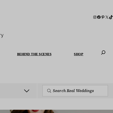
ry
BEHIND THE SCENES
SHOP
When autoc