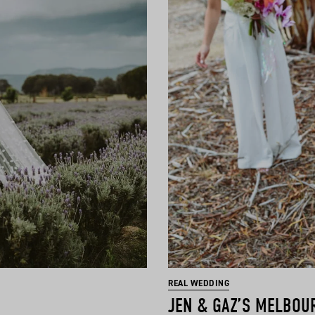
REAL WEDDING
JEN & GAZ’S MELBOU