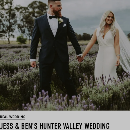
REAL WEDDING
JESS & BEN’S HUNTER VALLEY WEDDING