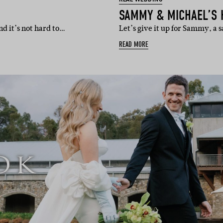
SAMMY & MICHAEL’S 
nd it’s not hard to…
Let’s give it up for Sammy, a 
READ MORE