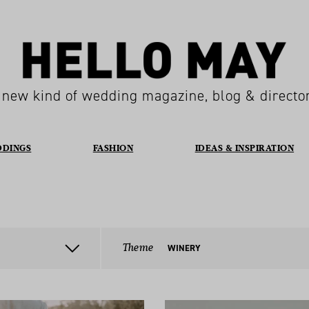
 new kind of wedding magazine, blog & directo
DDINGS
FASHION
IDEAS & INSPIRATION
Theme
WINERY