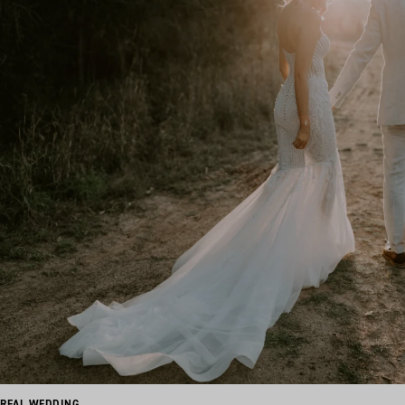
REAL WEDDING