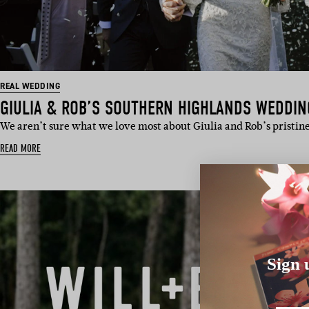
REAL WEDDING
GIULIA & ROB’S SOUTHERN HIGHLANDS WEDDIN
We aren’t sure what we love most about Giulia and Rob’s pristine
READ MORE
Sign 