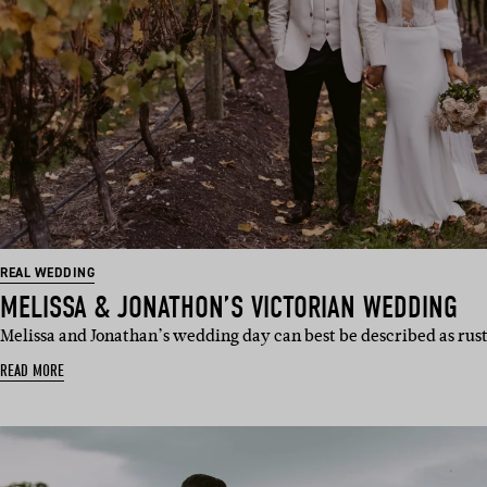
REAL WEDDING
MELISSA & JONATHON’S VICTORIAN WEDDING
Melissa and Jonathan’s wedding day can best be described as rust
READ MORE