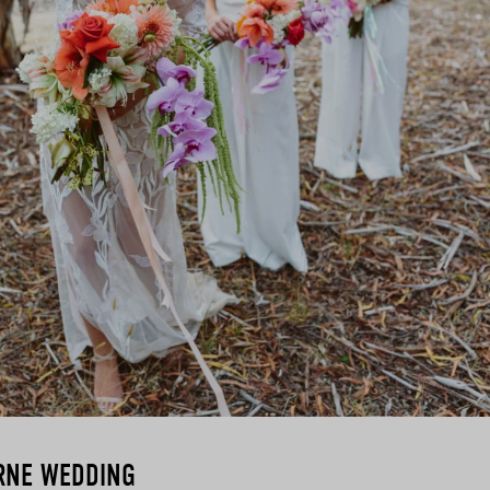
RNE WEDDING