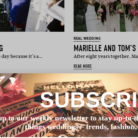
REAL WEDDING
G
MARIELLE AND TOM’S
 day because it’s a…
After eight years together, Ma
READ MORE
SUBSCR
up to our weekly newsletter to stay up-to-d
things weddings – trends, fashion,