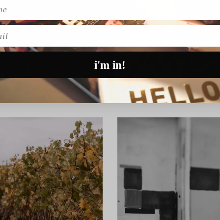
l
i'm in!