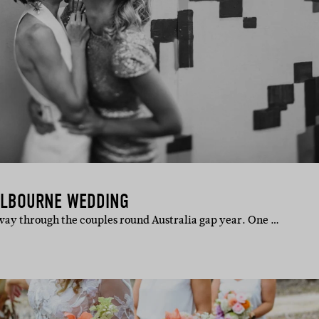
MELBOURNE WEDDING
way through the couples round Australia gap year. One …