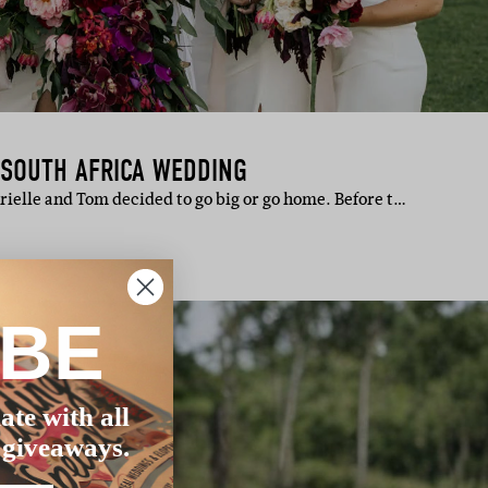
 SOUTH AFRICA WEDDING
rielle and Tom decided to go big or go home. Before t…
IBE
ate with all
 giveaways.