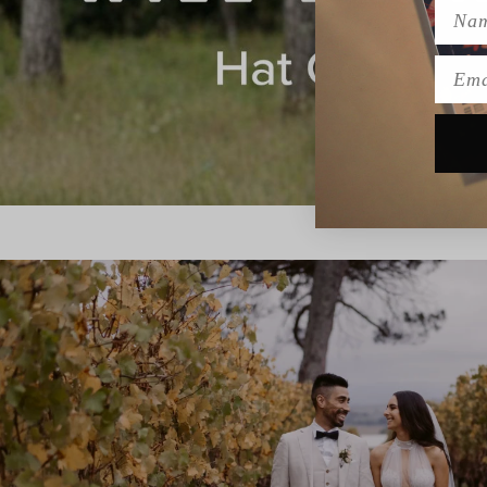
Name
Emai