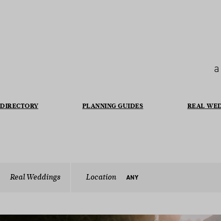
a
DIRECTORY
PLANNING GUIDES
REAL WE
Real Weddings
Location
ANY