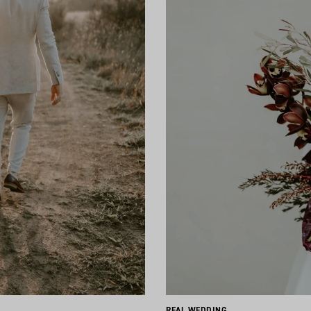
REAL WEDDING