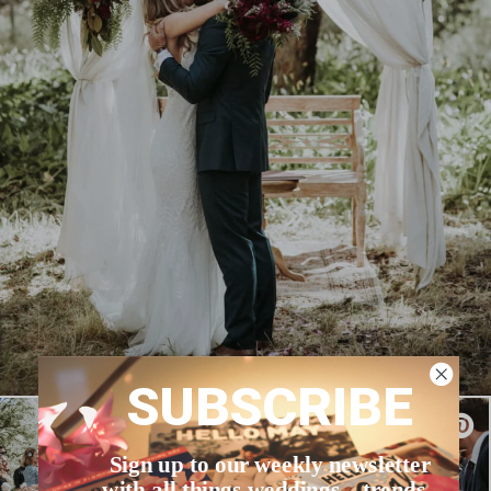
SUBSCRIBE
Sign up to our weekly newsletter
with all things weddings – trends,