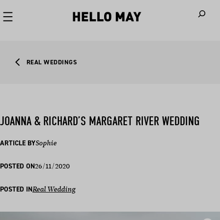
When autoco
REAL WEDDINGS
JOANNA & RICHARD’S MARGARET RIVER WEDDING
ARTICLE BY
Sophie
26/11/2020
POSTED ON
POSTED IN
Real Wedding