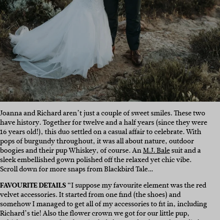
Joanna and Richard aren’t just a couple of sweet smiles. These two
have history. Together for twelve and a half years (since they were
16 years old!), this duo settled on a casual affair to celebrate. With
pops of burgundy throughout, it was all about nature, outdoor
boogies and their pup Whiskey, of course. An
M.J. Bale
suit and a
sleek embellished gown polished off the relaxed yet chic vibe.
Scroll down for more snaps from Blackbird Tale…
FAVOURITE DETAILS
“I suppose my favourite element was the red
velvet accessories. It started from one find (the shoes) and
somehow I managed to get all of my accessories to fit in, including
Richard’s tie! Also the flower crown we got for our little pup,