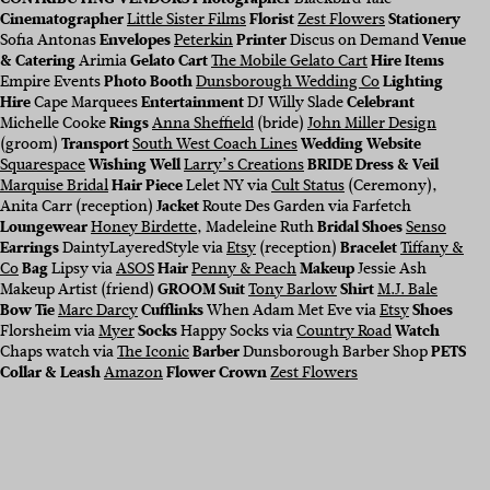
Cinematographer
Little Sister Films
Florist
Zest Flowers
Stationery
Sofia Antonas
Envelopes
Peterkin
Printer
Discus on Demand
Venue
& Catering
Arimia
Gelato Cart
The Mobile Gelato Cart
Hire Items
Empire Events
Photo Booth
Dunsborough Wedding Co
Lighting
Hire
Cape Marquees
Entertainment
DJ Willy Slade
Celebrant
Michelle Cooke
Rings
Anna Sheffield
(bride)
John Miller Design
(groom)
Transport
South West Coach Lines
Wedding Website
Squarespace
Wishing Well
Larry’s Creations
BRIDE Dress & Veil
Marquise Bridal
Hair Piece
Lelet NY via
Cult Status
(Ceremony),
Anita Carr (reception)
Jacket
Route Des Garden via Farfetch
Loungewear
Honey Birdette
, Madeleine Ruth
Bridal Shoes
Senso
Earrings
DaintyLayeredStyle via
Etsy
(reception)
Bracelet
Tiffany &
Co
Bag
Lipsy via
ASOS
Hair
Penny & Peach
Makeup
Jessie Ash
Makeup Artist (friend)
GROOM Suit
Tony Barlow
Shirt
M.J. Bale
Bow Tie
Marc Darcy
Cufflinks
When Adam Met Eve via
Etsy
Shoes
Florsheim via
Myer
Socks
Happy Socks via
Country Road
Watch
Chaps watch via
The Iconic
Barber
Dunsborough Barber Shop
PETS
Collar & Leash
Amazon
Flower Crown
Zest Flowers