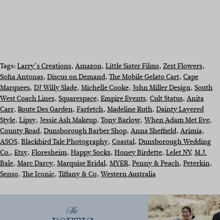
Tags:
Larry’s Creations
, 
Amazon
, 
Little Sister Films
, 
Zest Flowers
, 
Sofia Antonas
, 
Discus on Demand
, 
The Mobile Gelato Cart
, 
Cape
Marquees
, 
DJ Willy Slade
, 
Michelle Cooke
, 
John Miller Design
, 
South
West Coach Lines
, 
Squarespace
, 
Empire Events
, 
Cult Status
, 
Anita
Carr
, 
Route Des Garden
, 
Farfetch
, 
Madeline Ruth
, 
Dainty Layered
Style
, 
Lipsy
, 
Jessie Ash Makeup
, 
Tony Barlow
, 
When Adam Met Eve
, 
County Road
, 
Dunsborough Barber Shop
, 
Anna Sheffield
, 
Arimia
, 
ASOS
, 
Blackbird Tale Photography
, 
Coastal
, 
Dunsborough Wedding
Co.
, 
Etsy
, 
Floresheim
, 
Happy Socks
, 
Honey Birdette
, 
Lelet NY
, 
M.J.
Bale
, 
Marc Darcy
, 
Marquise Bridal
, 
MYER
, 
Penny & Peach
, 
Peterkin
, 
Senso
, 
The Iconic
, 
Tiffany & Co
, 
Western Australia