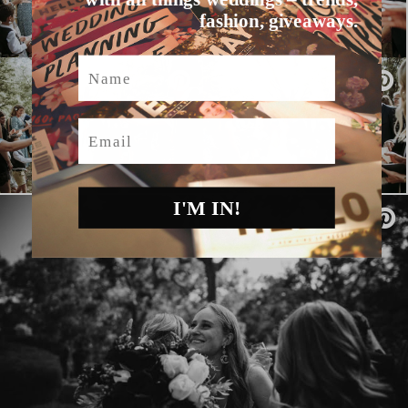
fashion, giveaways.
Name
Email
I'M IN!