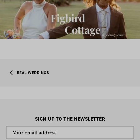
REAL WEDDINGS
SIGN UP TO THE NEWSLETTER