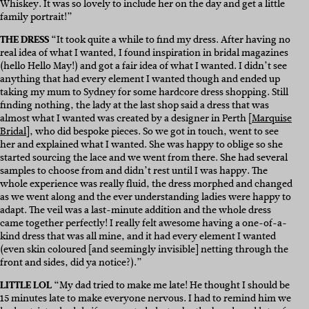
Whiskey. It was so lovely to include her on the day and get a little
family portrait!”
THE DRESS
“It took quite a while to find my dress. After having no
real idea of what I wanted, I found inspiration in bridal magazines
(hello Hello May!) and got a fair idea of what I wanted. I didn’t see
anything that had every element I wanted though and ended up
taking my mum to Sydney for some hardcore dress shopping. Still
finding nothing, the lady at the last shop said a dress that was
almost what I wanted was created by a designer in Perth [
Marquise
Bridal
], who did bespoke pieces. So we got in touch, went to see
her and explained what I wanted. She was happy to oblige so she
started sourcing the lace and we went from there. She had several
samples to choose from and didn’t rest until I was happy. The
whole experience was really fluid, the dress morphed and changed
as we went along and the ever understanding ladies were happy to
adapt. The veil was a last-minute addition and the whole dress
came together perfectly! I really felt awesome having a one-of-a-
kind dress that was all mine, and it had every element I wanted
(even skin coloured [and seemingly invisible] netting through the
front and sides, did ya notice?).”
LITTLE LOL
“My dad tried to make me late! He thought I should be
15 minutes late to make everyone nervous. I had to remind him we