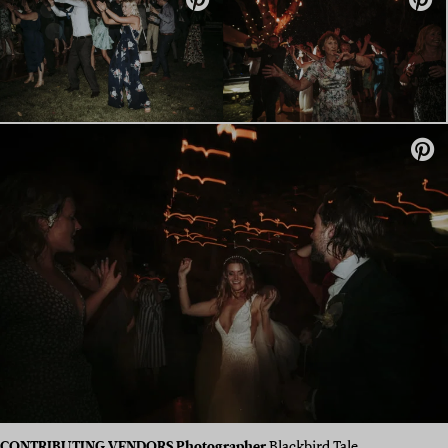
CONTRIBUTING VENDORS Photographer
Blackbird Tale