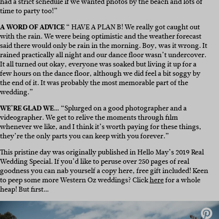
had a strict schedule if we wanted photos by the beach and lots of
time to party too!”
A WORD OF ADVICE
“ HAVE A PLAN B! We really got caught out
with the rain. We were being optimistic and the weather forecast
said there would only be rain in the morning. Boy, was it wrong. It
rained practically all night and our dance floor wasn’t undercover.
It all turned out okay, everyone was soaked but living it up for a
few hours on the dance floor, although we did feel a bit soggy by
the end of it. It was probably the most memorable part of the
wedding.”
WE’RE GLAD WE…
“Splurged on a good photographer and a
videographer. We get to relive the moments through film
whenever we like, and I think it’s worth paying for these things,
they’re the only parts you can keep with you forever.”
This pristine day was originally published in Hello May’s 2019 Real
Wedding Special. If you’d like to peruse over 250 pages of real
goodness you can nab yourself a copy here, free gift included! Keen
to peep some more Western Oz weddings? Click
here
for a whole
heap! But first…