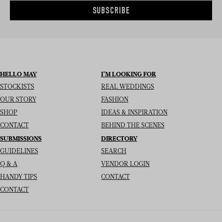
SUBSCRIBE
HELLO MAY
I’M LOOKING FOR
STOCKISTS
REAL WEDDINGS
OUR STORY
FASHION
SHOP
IDEAS & INSPIRATION
CONTACT
BEHIND THE SCENES
SUBMISSIONS
DIRECTORY
GUIDELINES
SEARCH
Q & A
VENDOR LOGIN
HANDY TIPS
CONTACT
CONTACT