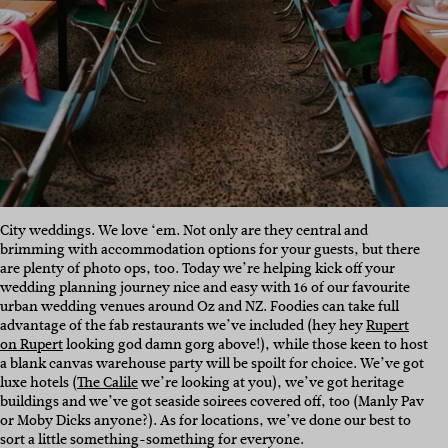
City weddings. We love ‘em. Not only are they central and
brimming with accommodation options for your guests, but there
are plenty of photo ops, too. Today we’re helping kick off your
wedding planning journey nice and easy with 16 of our favourite
urban wedding venues around Oz and NZ. Foodies can take full
advantage of the fab restaurants we’ve included (hey hey
Rupert
on Rupert
looking god damn gorg above!), while those keen to host
a blank canvas warehouse party will be spoilt for choice. We’ve got
luxe hotels (
The Calile
we’re looking at you), we’ve got heritage
buildings and we’ve got seaside soirees covered off, too (Manly Pav
or Moby Dicks anyone?). As for locations, we’ve done our best to
sort a little something-something for everyone.