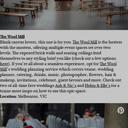
The Wool Mill
Blank canvas lovers, this one is for you.
The Wool Mill
is the hostess
with the mostess, offering multiple event spaces set over two
levels. The exposed brick walls and soaring ceilings lend
themselves to any styling brief you like (check out a few options
here
). If you’re all about a seamless experience, opt for
The Wool
Mill
’s wedding planning service which covers venue, wedding
planner, catering, drinks, music, photographer, flowers, hair &
makeup, invitations, celebrant, guest favours and more. Check out
two of all-time fave weddings
Ash & Nic’s
and
Helen & Elle’s
for a
tonne more inspo on how to use this epic space.
Location:
Melbourne, VIC