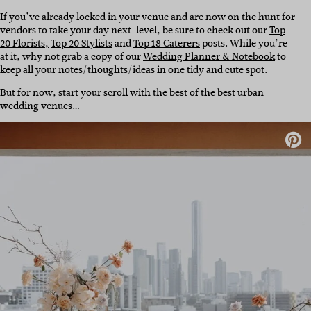
If you’ve already locked in your venue and are now on the hunt for
vendors to take your day next-level, be sure to check out our
Top
20 Florists,
Top 20 Stylists
and
Top 18 Caterers
posts. While you’re
at it, why not grab a copy of our
Wedding Planner & Notebook
to
keep all your notes/thoughts/ideas in one tidy and cute spot.
But for now, start your scroll with the best of the best urban
wedding venues…