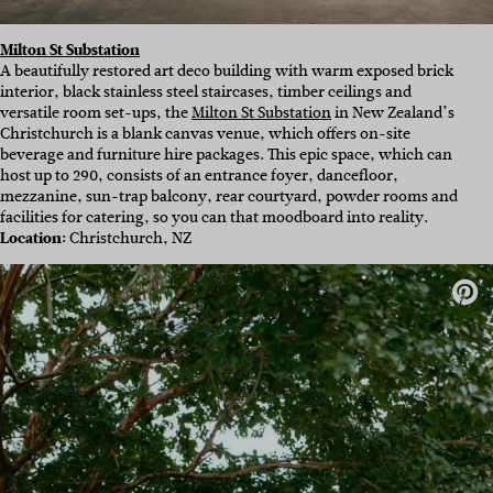
Milton St Substation
A beautifully restored art deco building with warm exposed brick
interior, black stainless steel staircases, timber ceilings and
versatile room set-ups, the
Milton St Substation
in New Zealand’s
Christchurch is a blank canvas venue, which offers on-site
beverage and furniture hire packages. This epic space, which can
host up to 290, consists of an entrance foyer, dancefloor,
mezzanine, sun-trap balcony, rear courtyard, powder rooms and
facilities for catering, so you can that moodboard into reality.
Location:
Christchurch, NZ