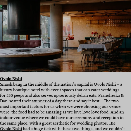
Ovolo Nishi
Smack bang in the middle of the nation’s capital is Ovolo Nishi – a
luxury boutique hotel with event spaces that can cater weddings
for 250 peeps and also serves up seriously delish eats. Francheska &
Dan hosted their
stunner of a day
there and say it best: “The two
most important factors for us when we were choosing our venue
were: the food had to be amazing as we love love love food. And an
indoor venue where we could have our ceremony and reception in
the same place, with a great aesthetic for wedding photos.
The
Ovolo Nishi
had a huge tick with these two things, and we couldn’t