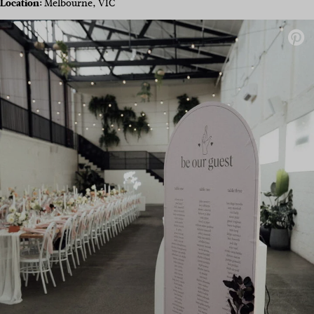
Location:
Melbourne, VIC