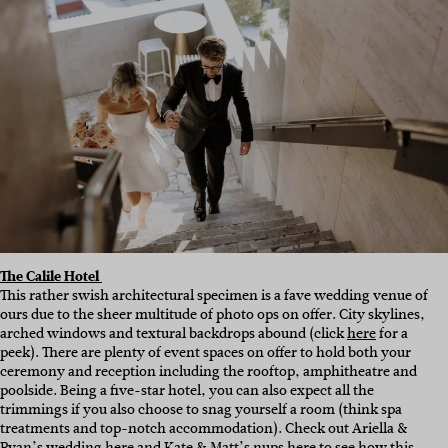
The Calile Hotel
This rather swish architectural specimen is a fave wedding venue of
ours due to the sheer multitude of photo ops on offer. City skylines,
arched windows and textural backdrops abound (click
here
for a
peek). There are plenty of event spaces on offer to hold both your
ceremony and reception including the rooftop, amphitheatre and
poolside. Being a five-star hotel, you can also expect all the
trimmings if you also choose to snag yourself a room (think spa
treatments and top-notch accommodation). Check out Ariella &
Ryan’s wedding
here
and Kate & Matt’s nups
here
to see how this