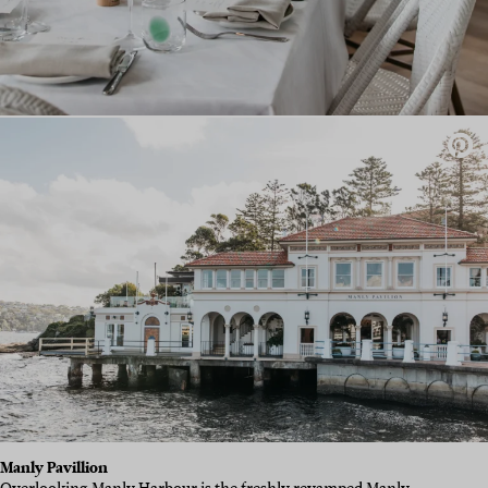
Manly Pavillion