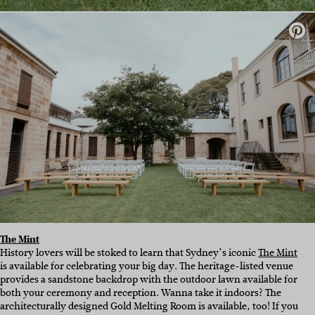
The Mint
History lovers will be stoked to learn that Sydney’s iconic
The Mint
is available for celebrating your big day. The heritage-listed venue
provides a sandstone backdrop with the outdoor lawn available for
both your ceremony and reception. Wanna take it indoors? The
architecturally designed Gold Melting Room is available, too! If you