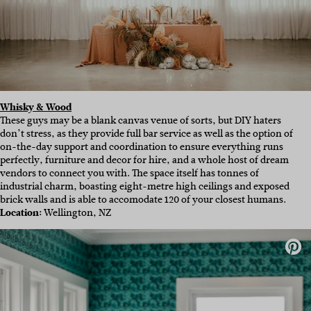
Whisky & Wood
These guys may be a blank canvas venue of sorts, but DIY haters
don’t stress, as they provide full bar service as well as the option of
on-the-day support and coordination to ensure everything runs
perfectly,
furniture and decor for hire
, and a whole host of dream
vendors to
connect you with. The space itself has tonnes of
industrial charm, boasting eight-metre high ceilings and exposed
brick walls and is able to accomodate 120 of your closest humans.
Location:
Wellington, NZ