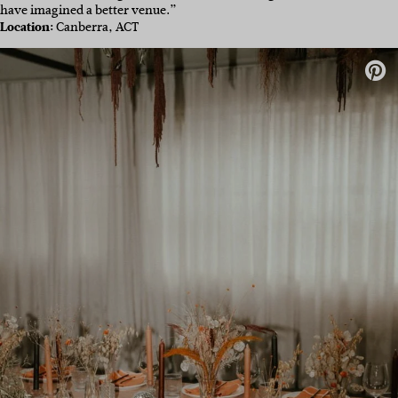
have imagined a better venue.”
Location:
Canberra, ACT