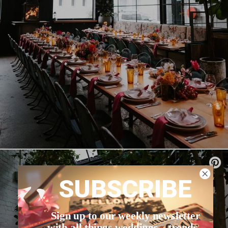
SUBSCRIBE
Sign up to our weekly newsletter
with all things weddings – trends,