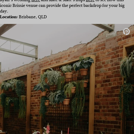
iconic Brissie venue can provide the perfect backdrop for your big
day.
Location:
Brisbane, QLD