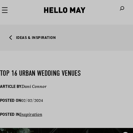
When autoco
IDEAS & INSPIRATION
TOP 16 URBAN WEDDING VENUES
ARTICLE BY
Dani Connor
02/02/2024
POSTED ON
POSTED IN
Inspiration