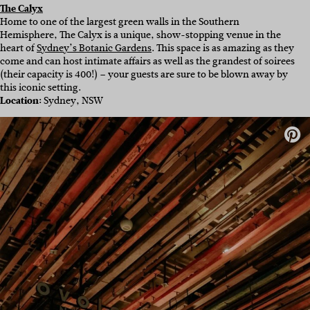
The Calyx
Home to one of the largest green walls in the Southern
Hemisphere, The Calyx is a unique, show-stopping venue in the
heart of
Sydney’s Botanic Gardens
. This space is as amazing as they
come and can host intimate affairs as well as the grandest of soirees
(their capacity is 400!) – your guests are sure to be blown away by
this iconic setting.
Location:
Sydney, NSW