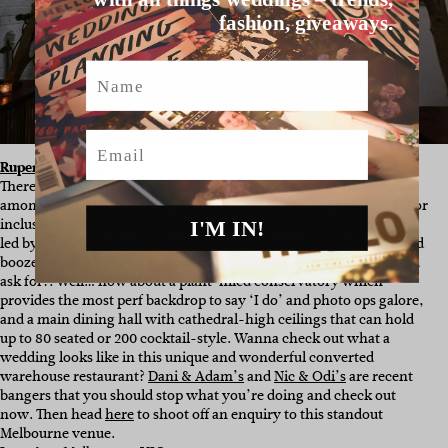
fashion, giveaways.
Name
Email
Rupert on Rupert
There is very good reason why
Rupert On Rupert
is a favourite
among Hello May couples – not only does this inner-city gem tailor
inclusive packages to suit your style, but it boasts a rockstar team
I'M IN!
led by owners Mali and Ric, and serves up incredible food and good
booze, all delivered with thoughtful service. What more could you
ask for?! Well… how about a plant-filled conservatory which
provides the most perf backdrop to say ‘I do’ and photo ops galore,
and a main dining hall with cathedral-high ceilings that can hold
up to 80 seated or 200 cocktail-style. Wanna check out what a
wedding looks like in this unique and wonderful converted
warehouse restaurant?
Dani & Adam’s
and
Nic & Odi’s
are recent
bangers that you should stop what you’re doing and check out
now. Then head
here
to shoot off an enquiry to this standout
Melbourne venue.