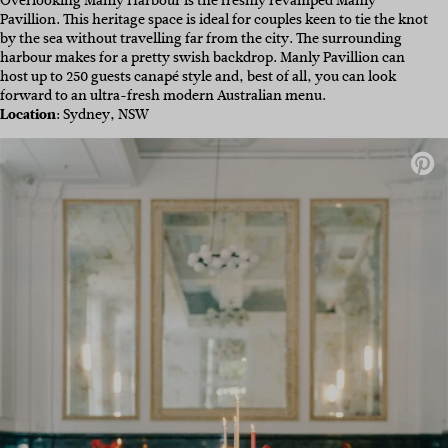
Overlooking Manly Harbour is the freshly revamped Manly
Pavillion. This heritage space is ideal for couples keen to tie the knot
by the sea without travelling far from the city. The surrounding
harbour makes for a pretty swish backdrop. Manly Pavillion can
host up to 250 guests canapé style and, best of all, you can look
forward to an ultra-fresh modern Australian menu.
Location
: Sydney, NSW