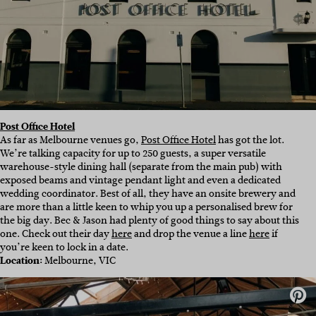
Post Office Hotel
As far as Melbourne venues go,
Post Office Hotel
has got the lot.
We’re talking capacity for up to 250 guests, a super versatile
warehouse-style dining hall (separate from the main pub) with
exposed beams and vintage pendant light and even a dedicated
wedding coordinator. Best of all, they have an onsite brewery and
are more than a little keen to whip you up a personalised brew for
the big day. Bec & Jason had plenty of good things to say about this
one. Check out their day
here
and drop the venue a line
here
if
you’re keen to lock in a date.
Location:
Melbourne, VIC