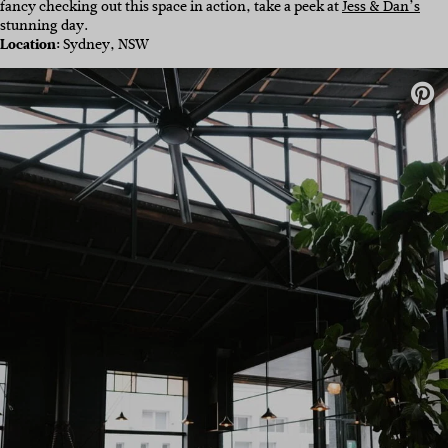
fancy checking out this space in action, take a peek at
Jess & Dan’s
stunning day.
Location:
Sydney, NSW