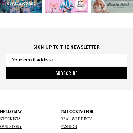
SIGN UP TO THE NEWSLETTER
SUBSCRIBE
HELLO MAY
I’M LOOKING FOR
STOCKISTS
REAL WEDDINGS
OUR STORY
FASHION