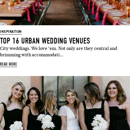
INSPIRATION
TOP 16 URBAN WEDDING VENUES
City weddings. We love ‘em. Not only are they central and
brimming with accommodati…
READ MORE