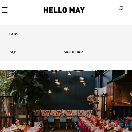
When autoco
TAGS
Tag
SIGLO BAR