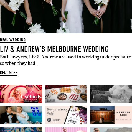
REAL WEDDING
LIV & ANDREW’S MELBOURNE WEDDING
Both lawyers, Liv & Andrew are used to working under pressure
so when they had …
READ MORE