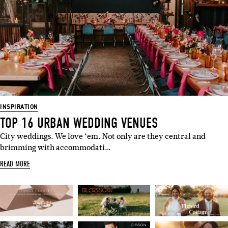
Name
Email
I'M IN!
INSPIRATION
TOP 16 URBAN WEDDING VENUES
City weddings. We love ‘em. Not only are they central and
brimming with accommodati…
READ MORE