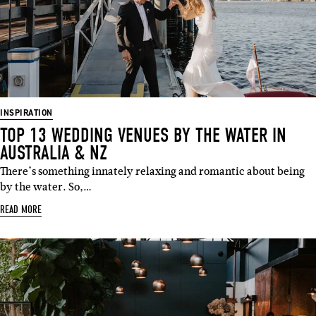
INSPIRATION
TOP 13 WEDDING VENUES BY THE WATER IN
AUSTRALIA & NZ
There’s something innately relaxing and romantic about being
by the water. So,…
READ MORE
SUBSCRIBE
Sign up to our weekly newsletter
with all things weddings – trends,
fashion, giveaways.