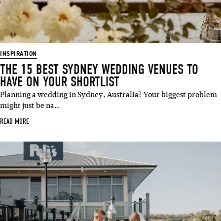
INSPIRATION
THE 15 BEST SYDNEY WEDDING VENUES TO
HAVE ON YOUR SHORTLIST
Planning a wedding in Sydney, Australia? Your biggest problem
might just be na…
READ MORE