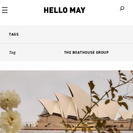
When autoco
TAGS
Tag
THE BOATHOUSE GROUP