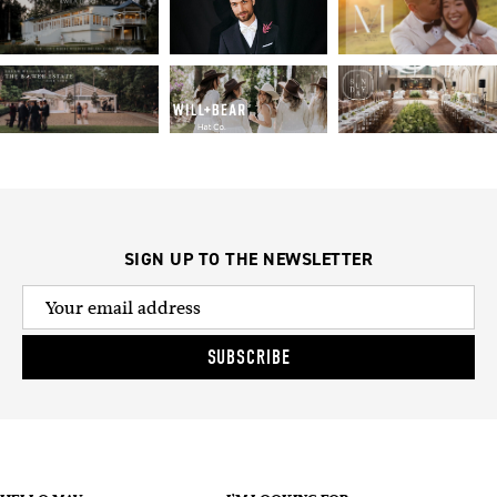
SIGN UP TO THE NEWSLETTER
SUBSCRIBE