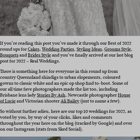
If you’re reading this post you’ve made it through our Best of 2022
round ups for
Cakes
,
Wedding Parties
,
Styling Ideas
,
Grooms Style
,
Bouquets
and
Brides Style
and you’ve finally arrived at our last blog
post for 2022 – Real Weddings.
There is something here for everyone in this round up from
country Queensland shindigs to urban elopements, coloured
gowns to classic white and an epic op shop find to-boot. Some of
our all time fave photographers made the list too, including
Brisbane lens lady
Stories By Ash
, Newcastle photographer
House
of Lucie
and Victorian shooter
Ali Bailey
(just to name a few).
So without further adieu, here are our top 10 weddings for 2022, as
voted by you, by way of your clicks, likes and comments
throughout the year here on the blog (tracked by Google) and over
on our Instagram (stats from Sked Social).