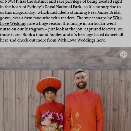
of NSW! It has the distinct and rare privilege of being located right
in the heart of Sydney’s Royal National Park, so it’s no surprise to
us this magical day, which included a stunning
Prea James Bridal
gown, was a firm favourite with readers. The sweet snaps by
With
Love Weddings
are a huge reason this image in particular went
nutso on our Instagram – just look at the joy, captured forever, on
those faces. Book a tour of Audley and it’s heritage listed dancehall
here
and check out more from With Love Weddings
here
.