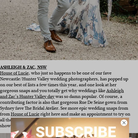
ASHLEIGH & ZAC, NSW
House of Lucie
, who just so happens to be one of our fave
Newcastle/Hunter Valley wedding photographers, has popped up
on our best of lists a few times this year, and one look at her
gorgeous snaps and you totally get why weddings like
Ashleigh
and Zac’s Hunter Valley day
was so damn popular. Of course, a
contributing factor is also that gorgeous Rue De Seine gown from
Sydney fave The Bridal Atelier. See more epic wedding snaps from
from
House of Lucie
right here and make an appointment to try on
all the pretty gowns at
The Bridal Ateliers
Sydney and Melbourne
showrooms
here
.
SUBSCRIBE