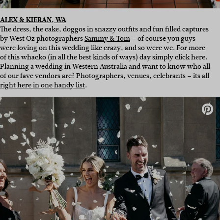
ALEX & KIERAN, WA
The dress, the cake, doggos in snazzy outfits and fun filled captures
by West Oz photographers
Sammy & Tom
– of course you guys
were loving on this wedding like crazy, and so were we. For more
of this whacko (in all the best kinds of ways) day simply click here.
Planning a wedding in Western Australia and want to know who all
of our fave vendors are? Photographers, venues, celebrants – its all
right here in one handy list
.