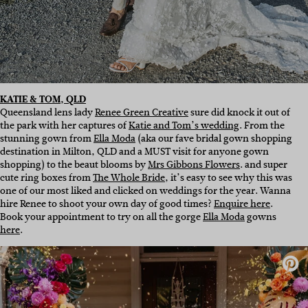
KATIE & TOM, QLD
Queensland lens lady
Renee Green Creative
sure did knock it out of
the park with her captures of
Katie and Tom’s wedding
. From the
stunning gown from
Ella Moda
(aka our fave bridal gown shopping
destination in Milton, QLD and a MUST visit for anyone gown
shopping) to the beaut blooms by
Mrs Gibbons Flowers
. and super
cute ring boxes from
The Whole Bride
, it’s easy to see why this was
one of our most liked and clicked on weddings for the year. Wanna
hire Renee to shoot your own day of good times?
Enquire here
.
Book your appointment to try on all the gorge
Ella Moda
gowns
here
.