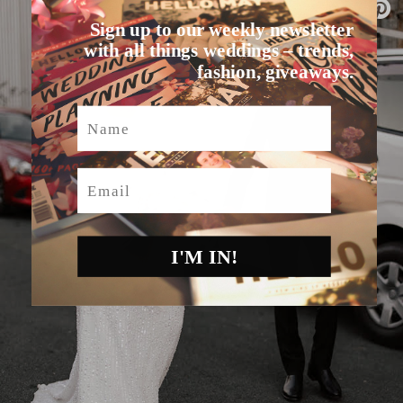
Sign up to our weekly newsletter
with all things weddings – trends,
fashion, giveaways.
Name
Email
I'M IN!