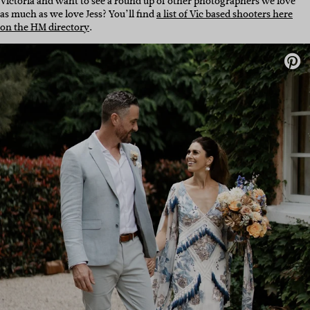
Victoria and want to see a round up of other photographers we love
as much as we love Jess? You’ll find
a list of Vic based shooters here
on the HM directory
.