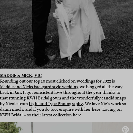
MADDIE & MICK, VIC
Rounding out our top 10 most clicked on weddings for 2022 is
Maddie and Nicks backyard style wedding
we blogged all the way
back in Jan. It got consistent love throughout the year thanks to
that stunning
KWH Bridal
gown and the wonderfully candid snaps
by Nicole from
Light and Type Photography
. We love Nic’s work so
damn much, and if you do too,
enquire with her here
. Loving on
KWH Bridal
– so their latest collection
here
.