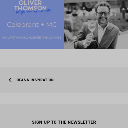
IDEAS & INSPIRATION
SIGN UP TO THE NEWSLETTER