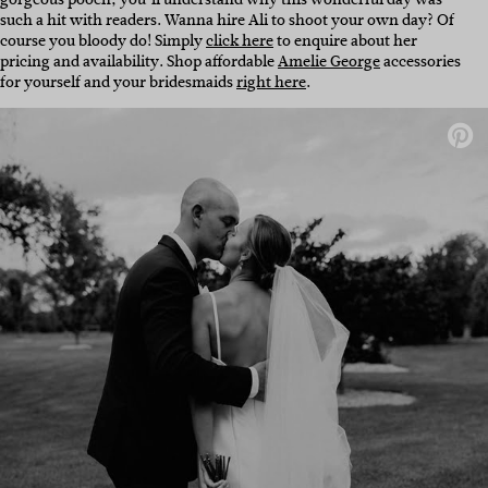
such a hit with readers. Wanna hire Ali to shoot your own day? Of
course you bloody do! Simply
click here
to enquire about her
pricing and availability. Shop affordable
Amelie George
accessories
for yourself and your bridesmaids
right here
.