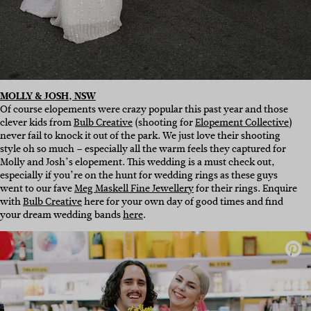
MOLLY & JOSH, NSW
Of course elopements were crazy popular this past year and those
clever kids from
Bulb Creative
(shooting for
Elopement Collective
)
never fail to knock it out of the park. We just love their shooting
style oh so much – especially all the warm feels they captured for
Molly and Josh’s elopement. This wedding is a must check out,
especially if you’re on the hunt for wedding rings as these guys
went to our fave
Meg Maskell Fine Jewellery
for their rings. Enquire
with
Bulb Creative
here for your own day of good times and find
your dream wedding bands
here
.