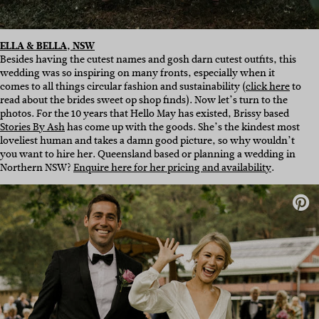
ELLA & BELLA, NSW
Besides having the cutest names and gosh darn cutest outfits, this
wedding was so inspiring on many fronts, especially when it
comes to all things circular fashion and sustainability (
click here
to
read about the brides sweet op shop finds). Now let’s turn to the
photos. For the 10 years that Hello May has existed, Brissy based
Stories By Ash
has come up with the goods. She’s the kindest most
loveliest human and takes a damn good picture, so why wouldn’t
you want to hire her. Queensland based or planning a wedding in
Northern NSW?
Enquire here for her pricing and availability
.