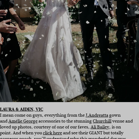
LAURA & AIDEN, VIC
I mean come on guys, everything from the
J.Andreatta
gown
and
Amélie George
accessories to the stunning
Churchill
venue and
loved up photos, courtesy of one of our faves,
Ali Bailey
, is on
point. And when you
click here
and see their GIANT but totally
gorgeous pooch, you’ll understand why this wonderful day was