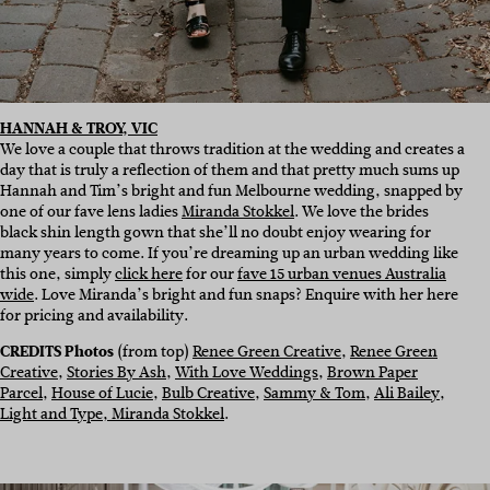
HANNAH & TROY, VIC
We love a couple that throws tradition at the wedding and creates a
day that is truly a reflection of them and that pretty much sums up
Hannah and Tim’s bright and fun Melbourne wedding, snapped by
one of our fave lens ladies
Miranda Stokkel
. We love the brides
black shin length gown that she’ll no doubt enjoy wearing for
many years to come. If you’re dreaming up an urban wedding like
this one, simply
click here
for our
fave 15 urban venues Australia
wide
. Love Miranda’s bright and fun snaps? Enquire with her here
for pricing and availability.
CREDITS Photos
(from top)
Renee Green Creative
,
Renee Green
Creative
,
Stories By Ash
,
With Love Weddings
,
Brown Paper
Parcel
,
House of Lucie
,
Bulb Creative
,
Sammy & Tom
,
Ali Bailey
,
Light and Type,
Miranda Stokkel
.