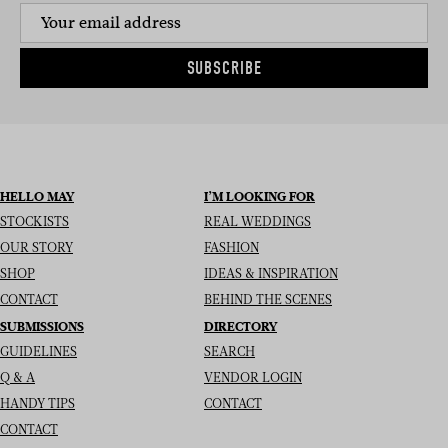
SUBSCRIBE
HELLO MAY
I’M LOOKING FOR
STOCKISTS
REAL WEDDINGS
OUR STORY
FASHION
SHOP
IDEAS & INSPIRATION
CONTACT
BEHIND THE SCENES
SUBMISSIONS
DIRECTORY
GUIDELINES
SEARCH
Q & A
VENDOR LOGIN
HANDY TIPS
CONTACT
CONTACT