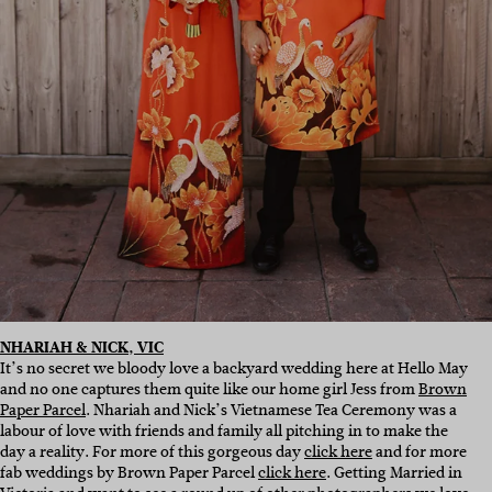
NHARIAH & NICK, VIC
It’s no secret we bloody love a backyard wedding here at Hello May
and no one captures them quite like our home girl Jess from
Brown
Paper Parcel
. Nhariah and Nick’s Vietnamese Tea Ceremony was a
labour of love with friends and family all pitching in to make the
day a reality. For more of this gorgeous day
click here
and for more
fab weddings by Brown Paper Parcel
click here
. Getting Married in