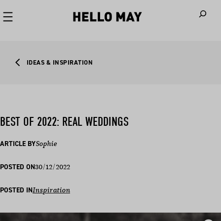
When autoco
IDEAS & INSPIRATION
BEST OF 2022: REAL WEDDINGS
ARTICLE BY
Sophie
30/12/2022
POSTED ON
POSTED IN
Inspiration