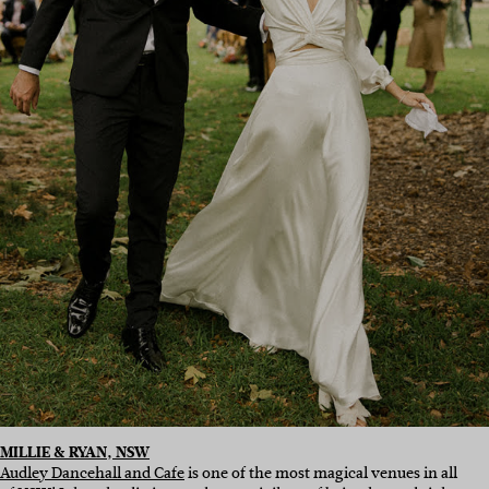
MILLIE & RYAN, NSW
Audley Dancehall and Cafe
is one of the most magical venues in all