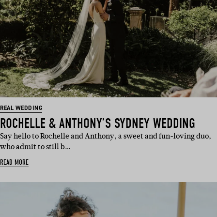
REAL WEDDING
ROCHELLE & ANTHONY’S SYDNEY WEDDING
Say hello to Rochelle and Anthony, a sweet and fun-loving duo,
who admit to still b…
READ MORE