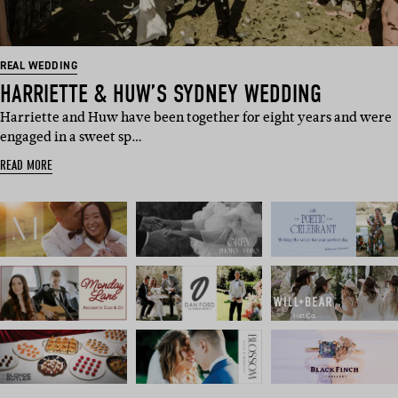
REAL WEDDING
HARRIETTE & HUW’S SYDNEY WEDDING
Harriette and Huw have been together for eight years and were
engaged in a sweet sp…
READ MORE