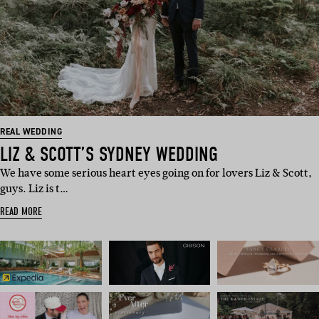
REAL WEDDING
LIZ & SCOTT’S SYDNEY WEDDING
We have some serious heart eyes going on for lovers Liz & Scott,
guys. Liz is t…
READ MORE