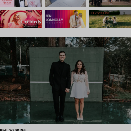
REAL WEDDING