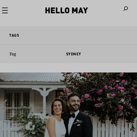
When autoco
TAGS
Tag
SYDNEY