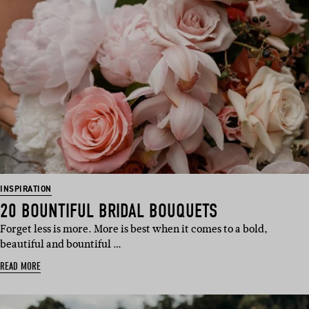
INSPIRATION
20 BOUNTIFUL BRIDAL BOUQUETS
Forget less is more. More is best when it comes to a bold,
beautiful and bountiful …
READ MORE