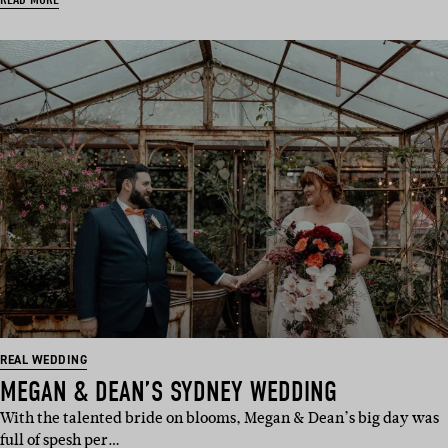
REAL WEDDING
MEGAN & DEAN’S SYDNEY WEDDING
With the talented bride on blooms, Megan & Dean’s big day was
full of spesh per…