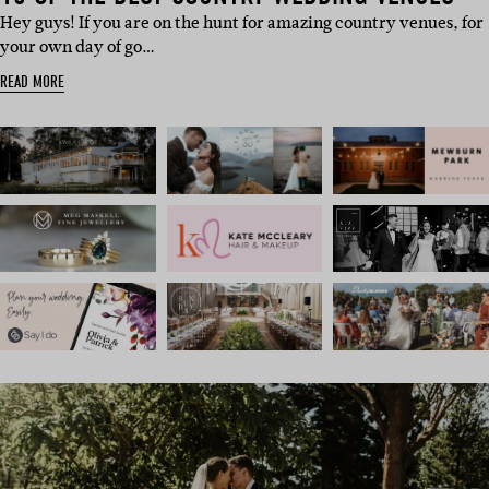
Hey guys! If you are on the hunt for amazing country venues, for
your own day of go…
READ MORE