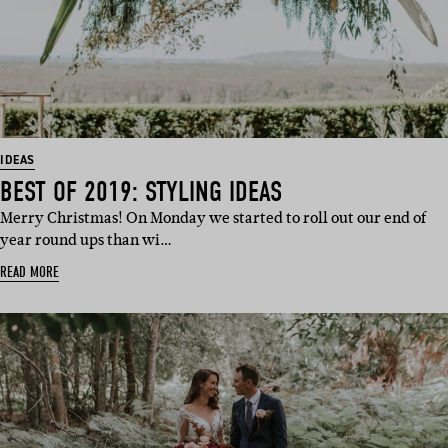
IDEAS
BEST OF 2019: STYLING IDEAS
Merry Christmas! On Monday we started to roll out our end of
year round ups than wi…
READ MORE