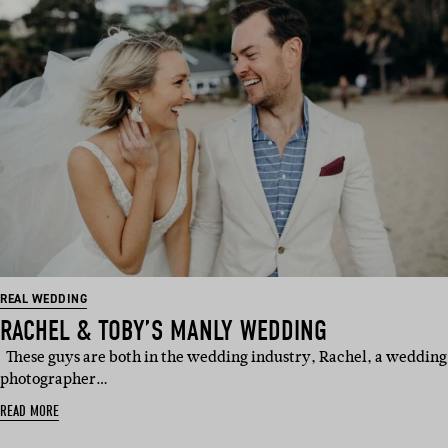
REAL WEDDING
RACHEL & TOBY’S MANLY WEDDING
These guys are both in the wedding industry, Rachel, a wedding
photographer…
READ MORE