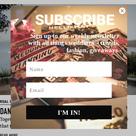
SUBSCRIBE
Sign up to our weekly newsletter
with all things weddings – trends,
fashion, giveaways.
Name
Email
REAL WEDDING
DANIEL & PAUL’S SYDNEY WEDDING
I'M IN!
Together for “10 magical years”, these two grooms made sure
that the wait was worth…
READ MORE