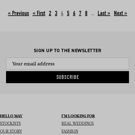
« Previous
2
3
4
5
6
7
8
…
Next »
SIGN UP TO THE NEWSLETTER
SUBSCRIBE
HELLO MAY
I’M LOOKING FOR
STOCKISTS
REAL WEDDINGS
OUR STORY
FASHION