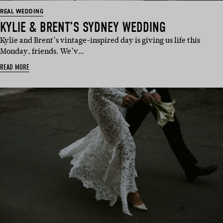
REAL WEDDING
KYLIE & BRENT’S SYDNEY WEDDING
Kylie and Brent’s vintage-inspired day is giving us life this
Monday, friends. We’v…
READ MORE