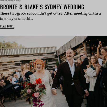
BRONTE & BLAKE’S SYDNEY WEDDING
These two groovers couldn’t get cuter. After meeting on their
first day of uni, thi…
READ MORE