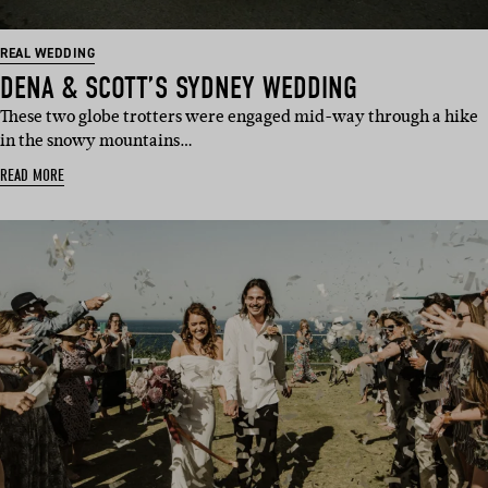
REAL WEDDING
DENA & SCOTT’S SYDNEY WEDDING
These two globe trotters were engaged mid-way through a hike
in the snowy mountains…
READ MORE