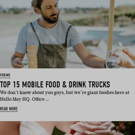
IDEAS
TOP 15 MOBILE FOOD & DRINK TRUCKS
We don’t know about you guys, but we’re giant foodies here at
Hello May HQ. Office …
READ MORE