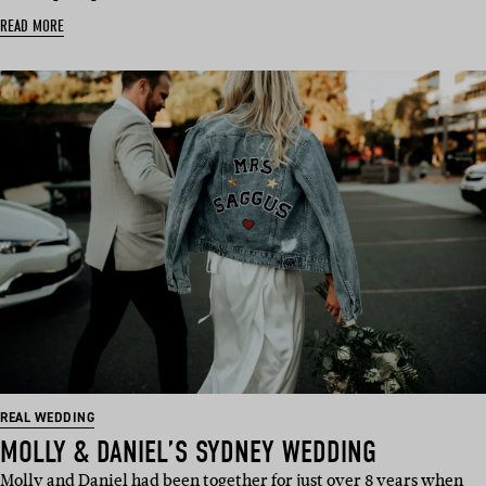
READ MORE
REAL WEDDING
MOLLY & DANIEL’S SYDNEY WEDDING
Molly and Daniel had been together for just over 8 years when