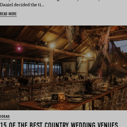
Daniel decided the ti…
READ MORE
IDEAS
15 OF THE BEST COUNTRY WEDDING VENUES