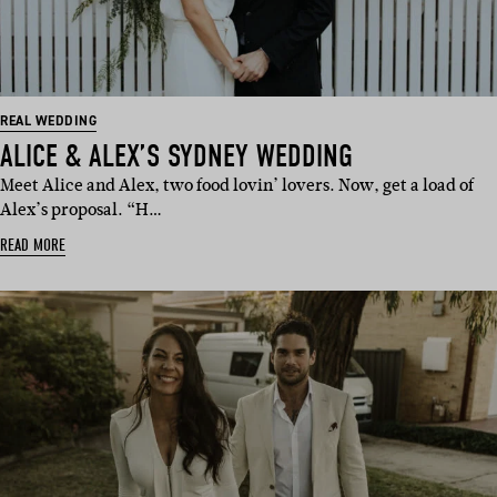
REAL WEDDING
ALICE & ALEX’S SYDNEY WEDDING
Meet Alice and Alex, two food lovin’ lovers. Now, get a load of
Alex’s proposal. “H…
READ MORE