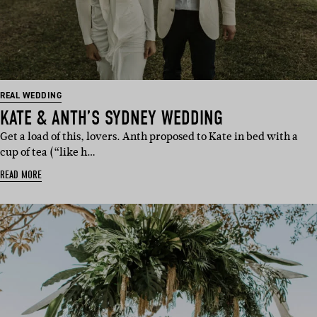
REAL WEDDING
KATE & ANTH’S SYDNEY WEDDING
Get a load of this, lovers. Anth proposed to Kate in bed with a
cup of tea (“like h…
READ MORE