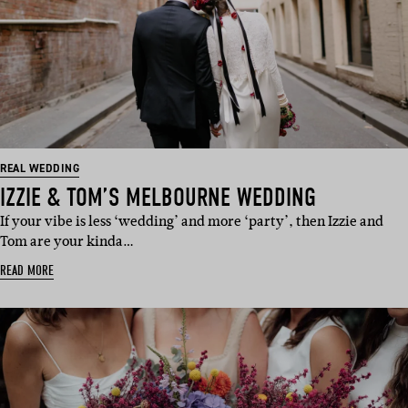
REAL WEDDING
IZZIE & TOM’S MELBOURNE WEDDING
If your vibe is less ‘wedding’ and more ‘party’, then Izzie and
Tom are your kinda…
READ MORE