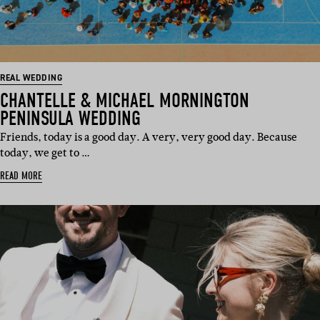
REAL WEDDING
CHANTELLE & MICHAEL MORNINGTON
PENINSULA WEDDING
Friends, today is a good day. A very, very good day. Because
today, we get to …
READ MORE