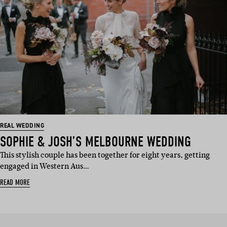
REAL WEDDING
SOPHIE & JOSH’S MELBOURNE WEDDING
This stylish couple has been together for eight years, getting
engaged in Western Aus…
READ MORE