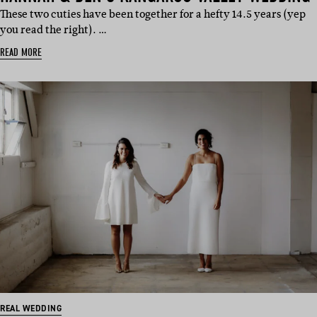
These two cuties have been together for a hefty 14.5 years (yep
you read the right). …
READ MORE
REAL WEDDING