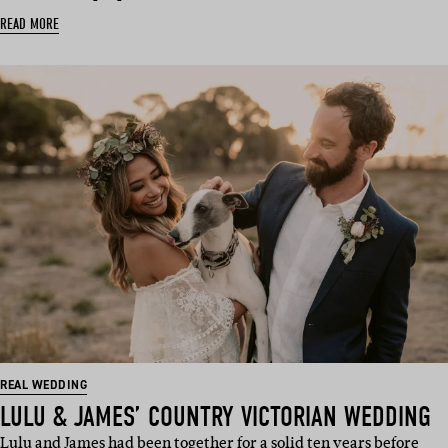
READ MORE
REAL WEDDING
LULU & JAMES’ COUNTRY VICTORIAN WEDDING
Lulu and James had been together for a solid ten years before