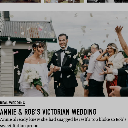
REAL WEDDING
ANNIE & ROB’S VICTORIAN WEDDING
Annie already knew she had snagged herself a top bloke so Rob’s
sweet Italian propo…