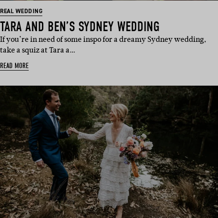
REAL WEDDING
TARA AND BEN’S SYDNEY WEDDING
If you’re in need of some inspo for a dreamy Sydney wedding,
take a squiz at Tara a…
READ MORE