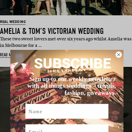
REAL WEDDING
AMELIA & TOM’S VICTORIAN WEDDING
These two sweet lovers met over six years ago whilst Amelia was
in Melbourne for a …
READ MORE
SUBSCRIBE
Sign up to our weekly newsletter
with all things weddings – trends,
fashion, giveaways.
Name
Email