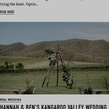
tying the knot. Optin…
READ MORE
REAL WEDDING
HANNAH & BEN’S KANGAROO VALLEY WEDDING