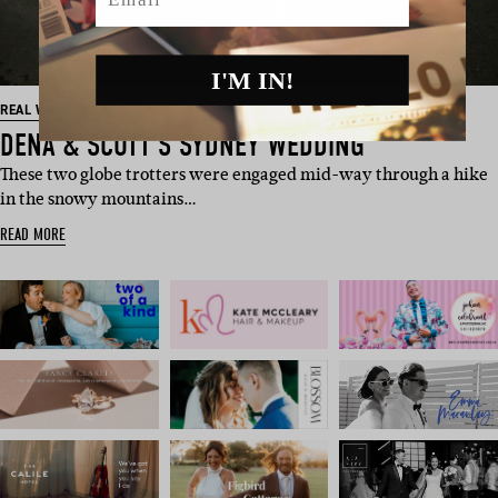
I'M IN!
REAL WEDDING
DENA & SCOTT’S SYDNEY WEDDING
These two globe trotters were engaged mid-way through a hike
in the snowy mountains…
READ MORE