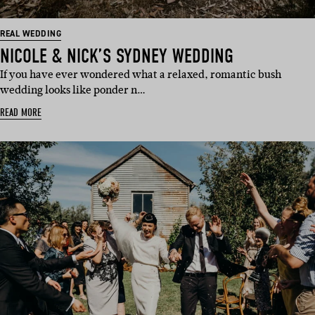
REAL WEDDING
NICOLE & NICK’S SYDNEY WEDDING
If you have ever wondered what a relaxed, romantic bush
wedding looks like ponder n…
READ MORE