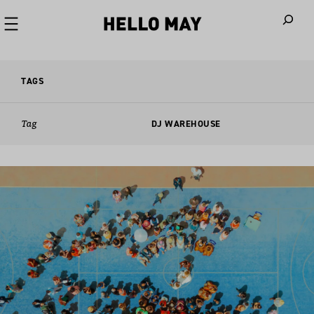
When autoco
TAGS
Tag
DJ WAREHOUSE