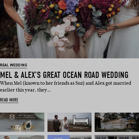
REAL WEDDING
MEL & ALEX’S GREAT OCEAN ROAD WEDDING
When Mel (known to her friends as Suz) and Alex got married
earlier this year, they…
READ MORE