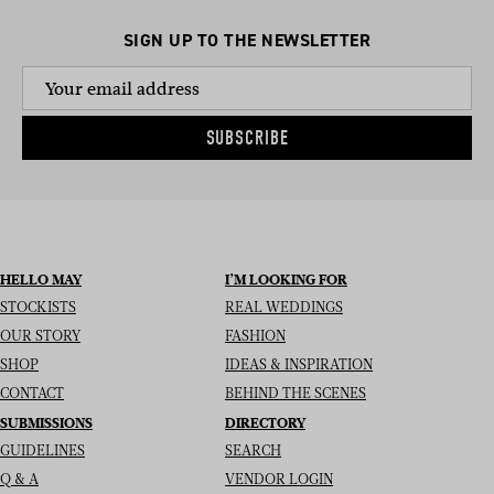
SIGN UP TO THE NEWSLETTER
SUBSCRIBE
HELLO MAY
I’M LOOKING FOR
STOCKISTS
REAL WEDDINGS
OUR STORY
FASHION
SHOP
IDEAS & INSPIRATION
CONTACT
BEHIND THE SCENES
SUBMISSIONS
DIRECTORY
GUIDELINES
SEARCH
Q & A
VENDOR LOGIN