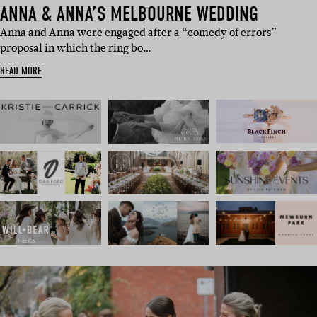
ANNA & ANNA’S MELBOURNE WEDDING
Anna and Anna were engaged after a “comedy of errors”
proposal in which the ring bo…
READ MORE