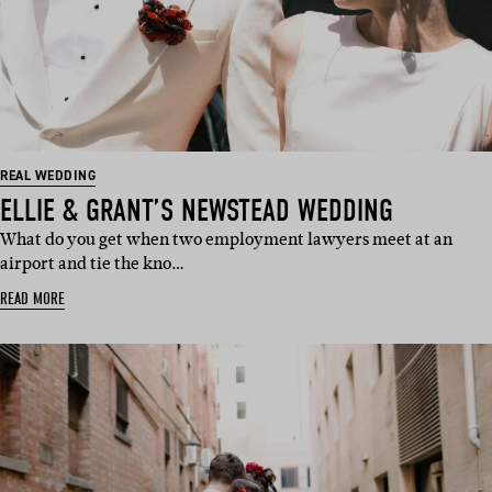
REAL WEDDING
ELLIE & GRANT’S NEWSTEAD WEDDING
What do you get when two employment lawyers meet at an
airport and tie the kno…
READ MORE