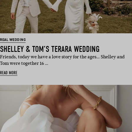
REAL WEDDING
SHELLEY & TOM’S TERARA WEDDING
Friends, today we have a love story for the ages… Shelley and
Tom were together 16 …
READ MORE