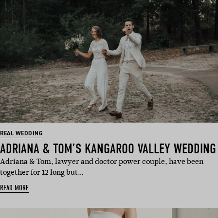
REAL WEDDING
ADRIANA & TOM’S KANGAROO VALLEY WEDDING
Adriana & Tom, lawyer and doctor power couple, have been
together for 12 long but…
READ MORE