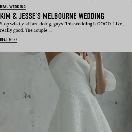
REAL WEDDING
KIM & JESSE’S MELBOURNE WEDDING
Stop what y’all are doing, guys. This wedding is GOOD. Like,
really good. The couple …
READ MORE