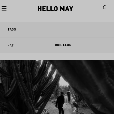
When autoco
TAGS
Tag
BRIE LEON