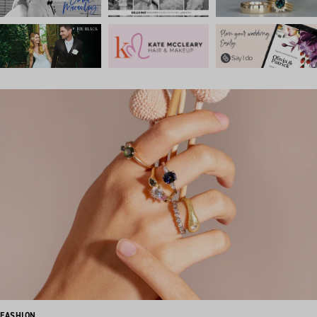
FASHION