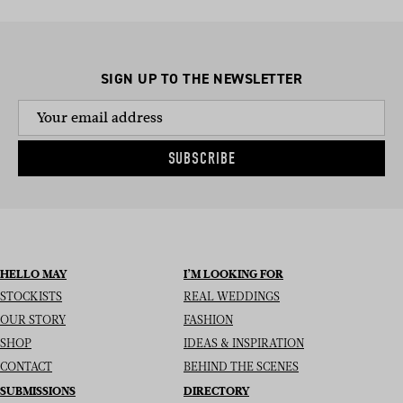
SIGN UP TO THE NEWSLETTER
SUBSCRIBE
HELLO MAY
I’M LOOKING FOR
STOCKISTS
REAL WEDDINGS
OUR STORY
FASHION
SHOP
IDEAS & INSPIRATION
CONTACT
BEHIND THE SCENES
SUBMISSIONS
DIRECTORY