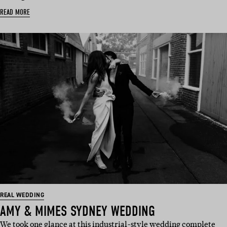
READ MORE
REAL WEDDING
AMY & MIMES SYDNEY WEDDING
We took one glance at this industrial-style wedding complete