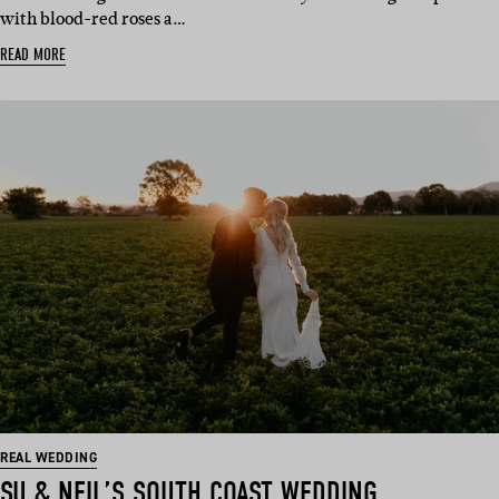
with blood-red roses a…
READ MORE
REAL WEDDING
SU & NEIL’S SOUTH COAST WEDDING