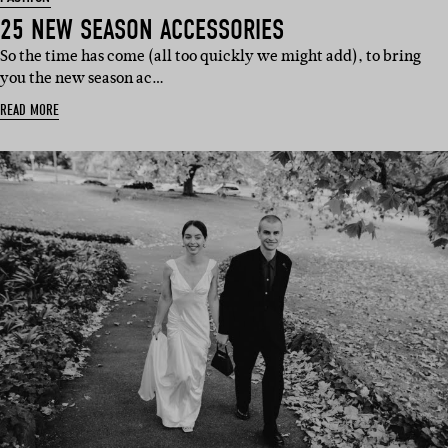
25 NEW SEASON ACCESSORIES
So the time has come (all too quickly we might add), to bring
you the new season ac…
READ MORE