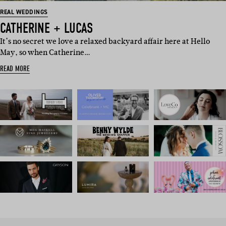
REAL WEDDINGS
CATHERINE + LUCAS
It’s no secret we love a relaxed backyard affair here at Hello
May, so when Catherine…
READ MORE