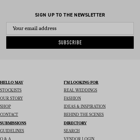
SIGN UP TO THE NEWSLETTER
SUBSCRIBE
HELLO MAY
I’M LOOKING FOR
STOCKISTS
REAL WEDDINGS
OUR STORY
FASHION
SHOP
IDEAS & INSPIRATION
CONTACT
BEHIND THE SCENES
SUBMISSIONS
DIRECTORY
GUIDELINES
SEARCH
Q & A
VENDOR LOGIN