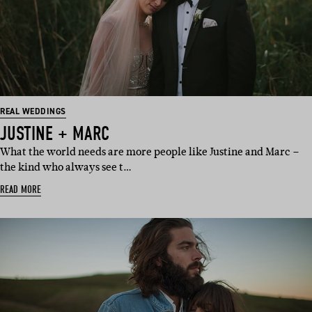
REAL WEDDINGS
JUSTINE + MARC
What the world needs are more people like Justine and Marc –
the kind who always see t…
READ MORE