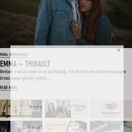
SUBSCRIBE
REAL WEDDINGS
EMMA + THIBAULT
Sign up to our weekly newsletter
Before you accuse us of anything, we didn’t steal these images
with all things weddings – trends,
from some glossy publi…
fashion, giveaways.
READ MORE
Name
Email