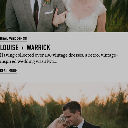
REAL WEDDINGS
LOUISE + WARRICK
Having collected over 100 vintage dresses, a retro, vintage-
inspired wedding was alwa…
READ MORE