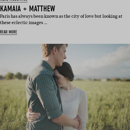
KAMAIA + MATTHEW
Paris has always been known as the city of love but looking at
these eclectic images …
READ MORE