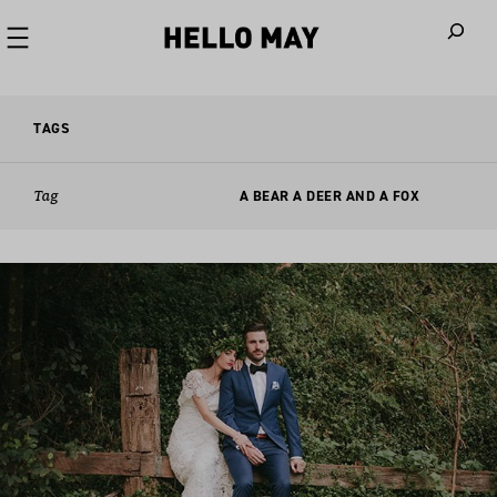
When autoco
TAGS
Tag
A BEAR A DEER AND A FOX