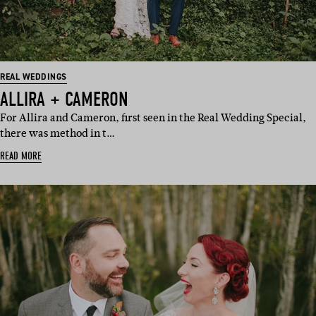
REAL WEDDINGS
ALLIRA + CAMERON
For Allira and Cameron, first seen in the Real Wedding Special,
there was method in t…
READ MORE