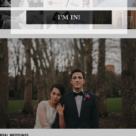
I'M IN!
REAL WEDDINGS