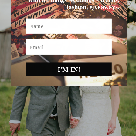
fashion, giveaways.
Name
Email
I'M IN!