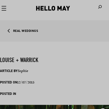
When autoco
REAL WEDDINGS
LOUISE + WARRICK
ARTICLE BY
Sophie
12/07/2015
POSTED ON
POSTED IN