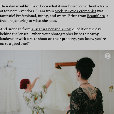
Their day wouldn’t have been what it was however without a team
of top notch vendors. “Cara from
Modern Love Ceremonies
was
fantastic! Professional, funny, and warm. Britte from
Beautiflora
is
freaking amazing at what she does.
And Brendan from
A Bear A Deer and A Fox
killed it on the day
behind the lenses – when your photographer bribes a nearby
landowner with a 50 to shoot on their property, you know you’re
on to a good one!”