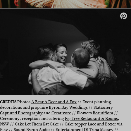
CREDITS
Photos
A Bear A Deer and A Fox
// Event planning,
decorations and prop hire
Byron Bay Weddings
// Stationery
Captured Photography
and
Creativore
// Flowers
Beautiflora
//
Ceremony, reception and catering
Fig Tree Restaurant & Rooms
,
NSW // Cake
Let Them Eat Cake
// Cake topper
Lace and Boxer
via
Etsy // Sound
Byron Audio
// Entertainment DJ Trina Massey //