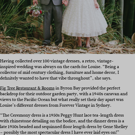
Having collected over 100 vintage dresses, a retro, vintage-
inspired wedding was always on the cards for Louise. “Being a
collector of mid century clothing, furniture and home decor, I
definitely wanted to have that vibe throughout”, she says.
Fig Tree Restaurant & Rooms
in Byron Bay provided the perfect
backdrop for their outdoor garden party, with a 1940s caravan and
views to the Pacific Ocean but what really set their day apart was
Louise’s different dresses from Forever Vintage in Sydney.
“The Ceremony dress is a 1950s Peggy Hunt lace tea-length dress
with rhinestone detailing on the bodice, and the dinner dress is a
late 1950s beaded and sequinned floor length dress by Gene Shelley
– possibly the most spectacular dress I have ever laid eyes on!”