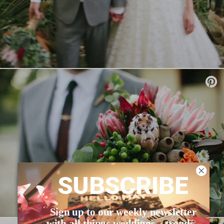
SUBSCRIBE
Sign up to our weekly newsletter
with all things weddings – trends,