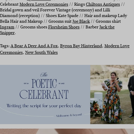
Celebrant
Modern Love Ceremonies
// Rings
Chiltons Antiques
//
Bridal gown and veil Forever Vintage (ceremony) and Lilli
Diamond (reception) // Shoes Kate Spade // Hair and makeup Lady
Bella Hair and Makeup // Grooms suit
Joe Black
// Grooms shirt
Ingram
// Grooms shoes
Florsheim Shoes
// Barber
Jack the
Snipper
.
Tags:
A Bear A Deer And A Fox
, 
Byron Bay Hinterland
, 
Modern Love
Ceremonies
, 
New South Wales