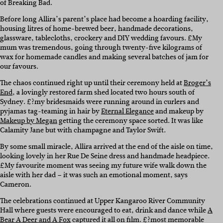
of Breaking Bad.
Before long Allira’s parent’s place had become a hoarding facility,
housing litres of home-brewed beer, handmade decorations,
glassware, tablecloths, crockery and DIY wedding favours. £My
mum was tremendous, going through twenty-five kilograms of
wax for homemade candles and making several batches of jam for
our favours.
The chaos continued right up until their ceremony held at
Broger’s
End
, a lovingly restored farm shed located two hours south of
Sydney. £?my bridesmaids were running around in curlers and
pyjamas tag-teaming in hair by
Eternal Elegance
and makeup by
Makeup by Megan
getting the ceremony space sorted. It was like
Calamity Jane but with champagne and Taylor Swift.
By some small miracle, Allira arrived at the end of the aisle on time,
looking lovely in her Rue De Seine dress and handmade headpiece.
£My favourite moment was seeing my future wife walk down the
aisle with her dad – it was such an emotional moment, says
Cameron.
The celebrations continued at Upper Kangaroo River Community
Hall where guests were encouraged to eat, drink and dance while
A
Bear A Deer and A Fox
captured it all on film. £?most memorable