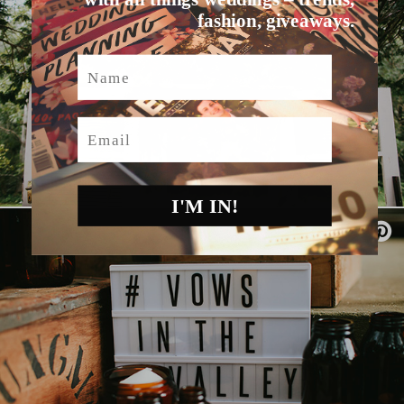
fashion, giveaways.
Name
Email
I'M IN!