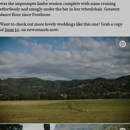
was the impromptu limbo session complete with nana cruising
effortlessly and smugly under the bar in her wheelchair. Greatest
dance floor since Footloose.
Want to check out more lovely weddings like this one? Grab a copy
of
Issue 14
, on newsstands now.