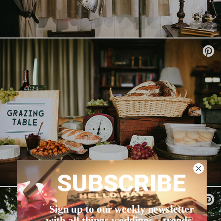
SUBSCRIBE
Sign up to our weekly newsletter
with all things weddings – trends,