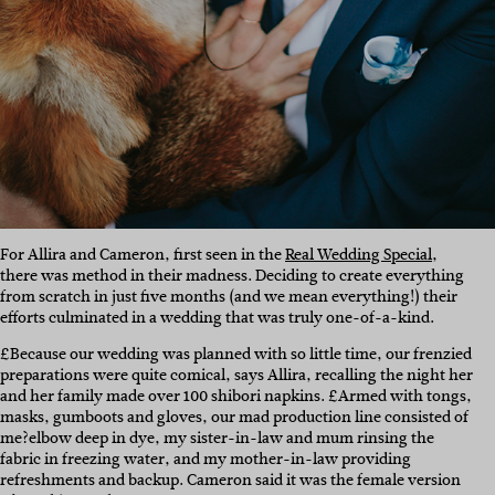
For Allira and Cameron, first seen in the
Real Wedding Special
,
there was method in their madness. Deciding to create everything
from scratch in just five months (and we mean everything!) their
efforts culminated in a wedding that was truly one-of-a-kind.
£Because our wedding was planned with so little time, our frenzied
preparations were quite comical, says Allira, recalling the night her
and her family made over 100 shibori napkins. £Armed with tongs,
masks, gumboots and gloves, our mad production line consisted of
me?elbow deep in dye, my sister-in-law and mum rinsing the
fabric in freezing water, and my mother-in-law providing
refreshments and backup. Cameron said it was the female version