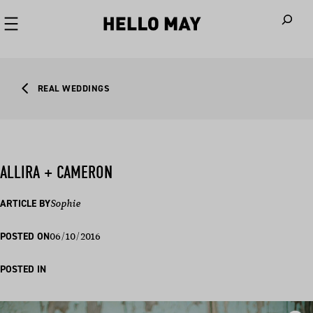
When autoco
REAL WEDDINGS
ALLIRA + CAMERON
ARTICLE BY
Sophie
06/10/2016
POSTED ON
POSTED IN