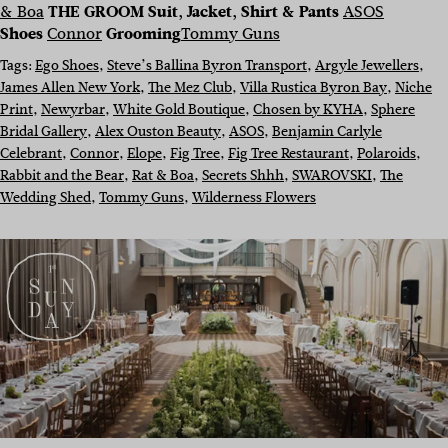
& Boa
THE GROOM
Suit, Jacket, Shirt & Pants
ASOS
Shoes
Connor
Grooming
Tommy Guns
Tags:
Ego Shoes
, 
Steve’s Ballina Byron Transport
, 
Argyle Jewellers
, 
James Allen New York
, 
The Mez Club
, 
Villa Rustica Byron Bay
, 
Niche
Print
, 
Newyrbar
, 
White Gold Boutique
, 
Chosen by KYHA
, 
Sphere
Bridal Gallery
, 
Alex Ouston Beauty
, 
ASOS
, 
Benjamin Carlyle
Celebrant
, 
Connor
, 
Elope
, 
Fig Tree
, 
Fig Tree Restaurant
, 
Polaroids
, 
Rabbit and the Bear
, 
Rat & Boa
, 
Secrets Shhh
, 
SWAROVSKI
, 
The
Wedding Shed
, 
Tommy Guns
, 
Wilderness Flowers