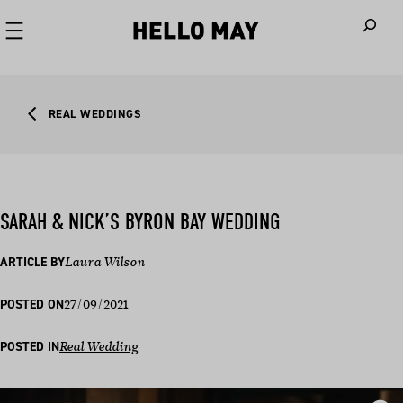
When autoco
REAL WEDDINGS
SARAH & NICK’S BYRON BAY WEDDING
ARTICLE BY
Laura Wilson
27/09/2021
POSTED ON
POSTED IN
Real Wedding