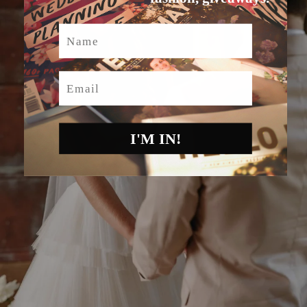
Name
Email
I'M IN!