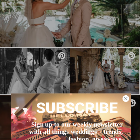
SUBSCRIBE
Sign up to our weekly newsletter
with all things weddings – trends,
fashion, giveaways.