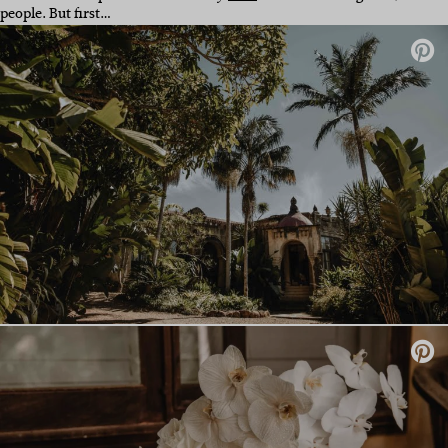
people. But first…