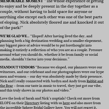
MEMORABLE MOMENT
“
The whole experience of getting
to enjoy and be deeply present in the day together as a
couple, without having to hold space for anyone or
anything else except each other was one of the best parts
of eloping. Nick absolutely floored me and knocked it out
of the park!”
WE’RE GLAD WE…
“Eloped! After having lived the day, and
planning both a big destination wedding and a smaller elopement,
my biggest piece of advice would be to put forethought into
making it entirely a reflection of who you are as a couple. Pressure
around what you should do, whether it be from family or social
media, shouldn’t factor into your decisions.”
STANDOUT VENDORS
“Because we eloped, our planners were our
witnesses, and our celebrant and our photographers were our hype
men and women – our day was absolutely made by their presence.
Nick and I really connected with Jordyn and Andy from
Rabbit and
the Bear
– from our taste in music to travel, they just got our vibe,
and this truly shows in our photos and video.
”
Love the look of Sarah and Nick’s nuptials? Check out more from
ELOPE on their
Directory
listing with us
here
and also more from
the incredible Sphere Bridal Gallery
here
. You will not regret it,