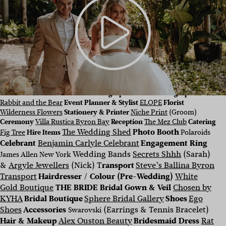
CONTRIBUTING VENDORS Photographer & Cinematographer
Rabbit and the Bear
Event Planner & Stylist
ELOPE
Florist
Wilderness Flowers
Stationery & Printer
Niche Print
(Groom)
Ceremony
Villa Rustica Byron Bay
Reception
The Mez Club
Catering
The Wedding Shed
Photo Booth
Fig Tree
Hire Items
Polaroids
Celebrant
Benjamin Carlyle Celebrant
Engagement Ring
Wedding Bands
Secrets Shhh
(Sarah)
James Allen New York
&
Argyle Jewellers
(Nick) T
ransport
Steve’s Ballina Byron
Transport
Hairdresser / Colour (Pre-Wedding)
White
Gold Boutique
THE BRIDE
Bridal Gown & Veil
Chosen by
KYHA
Bridal Boutique
Sphere Bridal Gallery
Shoes
Ego
Shoes
Accessories
(Earrings & Tennis Bracelet)
Swarovski
Hair & Makeup
Alex Ouston Beauty
Bridesmaid Dress
Rat