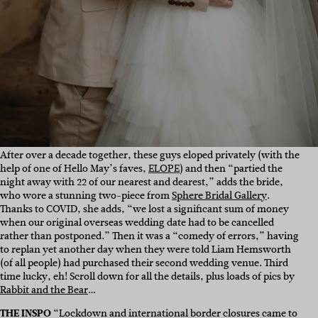
After over a decade together, these guys eloped privately (with the
help of one of Hello May’s faves,
ELOPE
) and then “partied the
night away with 22 of our nearest and dearest,” adds the bride,
who wore a stunning two-piece from
Sphere Bridal Gallery
.
Thanks to COVID, she adds, “we lost a significant sum of money
when our original overseas wedding date had to be cancelled
rather than postponed.” Then it was a “comedy of errors,” having
to replan yet another day when they were told Liam Hemsworth
(of all people) had purchased their second wedding venue. Third
time lucky, eh! Scroll down for all the details, plus loads of pics by
Rabbit and the Bear
…
THE INSPO
“
Lockdown and international border closures came to