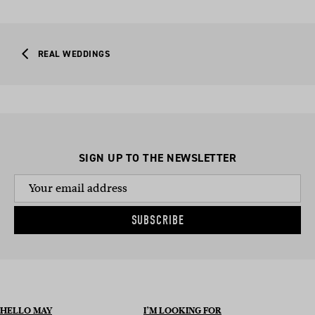
REAL WEDDINGS
SIGN UP TO THE NEWSLETTER
SUBSCRIBE
HELLO MAY
I’M LOOKING FOR