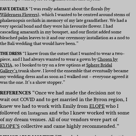
FAVE DETAILS
“
I was really adamant about the florals (by
Wilderness Flowers
), which I wanted to be centred around stems of
phalaenopsis orchids in memory of my late grandfather. We had a
very special bond and they were his favourite flower. I had
cascading amaranth in my bouquet, and our florist added some
bleached palm leaves to it and our ceremony installation as a nod to
the Bali wedding that would have been.”
THE DRESS
“I knew from the outset that I wanted to wear a two-
piece, and I had always wanted to wear a gown by
Chosen by
KYHA
, so I booked to try on a few options at
Sphere Bridal
Gallery’s
trunk show. I loved the ensemble that eventually became
my wedding dress and as soon as I walked out – everyone agreed it
was the one. It’s a show stopper.
”
REFERENCES
“
Once we had made the decision not to
wait out COVID and to get married in the Byron region, I
knew we had to work with Emily from
ELOPE
who I
followed on
and who I knew worked with some
Instagram
of my dream venues. All of our vendors were part of
ELOPE’S
collective and came highly recommended.”