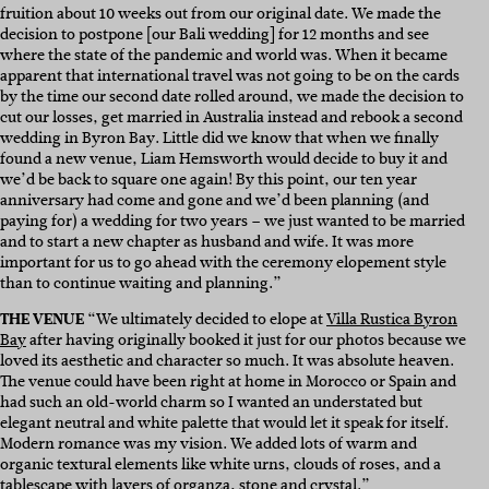
fruition about 10 weeks out from our original date. We made the
decision to postpone [our Bali wedding] for 12 months and see
where the state of the pandemic and world was. When it became
apparent that international travel was not going to be on the cards
by the time our second date rolled around, we made the decision to
cut our losses, get married in Australia instead and rebook a second
wedding in Byron Bay. Little did we know that when we finally
found a new venue, Liam Hemsworth would decide to buy it and
we’d be back to square one again! By this point, our ten year
anniversary had come and gone and we’d been planning (and
paying for) a wedding for two years – we just wanted to be married
and to start a new chapter as husband and wife. It was more
important for us to go ahead with the ceremony elopement style
than to continue waiting and planning.”
THE VENUE
“We ultimately decided to elope at
Villa Rustica Byron
Bay
after having originally booked it just for our photos because we
loved its aesthetic and character so much. It was absolute heaven.
The venue could have been right at home in Morocco or Spain and
had such an old-world charm so I wanted an understated but
elegant neutral and white palette that would let it speak for itself.
Modern romance was my vision. We added lots of warm and
organic textural elements like white urns, clouds of roses, and a
tablescape with layers of organza, stone and crystal.”