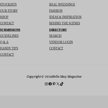
STOCKISTS
REAL WEDDINGS
OUR STORY
FASHION
SHOP
IDEAS & INSPIRATION
CONTACT
BEHIND THE SCENES
SUBMISSIONS
DIRECTORY
GUIDELINES
SEARCH
Q & A
VENDOR LOGIN
HANDY TIPS
CONTACT
CONTACT
Copyright
© 2026
Hello May Magazine