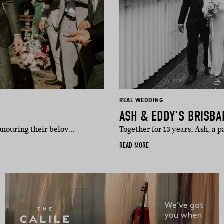
REAL WEDDING
ASH & EDDY’S BRISB
honouring their belov…
Together for 13 years, Ash, a
READ MORE