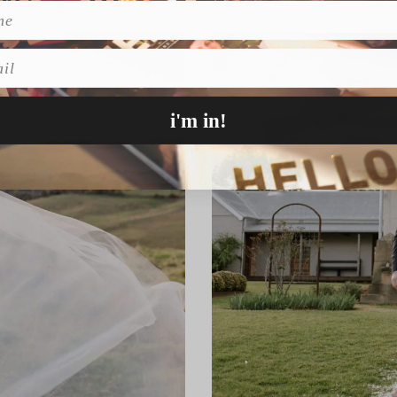
l
i'm in!