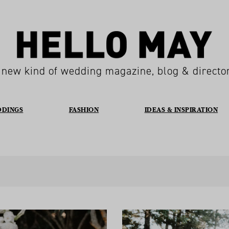
 new kind of wedding magazine, blog & directo
DDINGS
FASHION
IDEAS & INSPIRATION