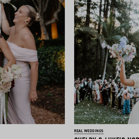
REAL WEDDINGS