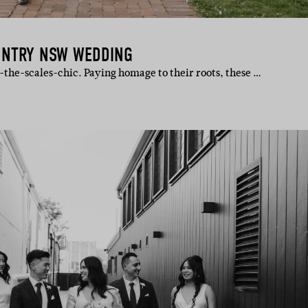
UNTRY NSW WEDDING
-the-scales-chic. Paying homage to their roots, these …