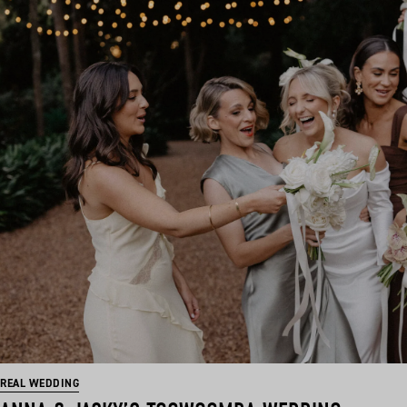
REAL WEDDING