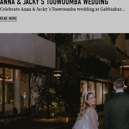
ANNA & JACKY’S TOOWOOMBA WEDDING
Celebrate Anna & Jacky’s Toowoomba wedding at Gabbinbar…
READ MORE