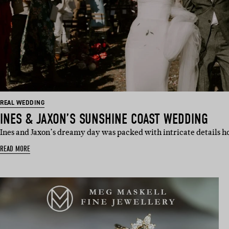
REAL WEDDING
INES & JAXON’S SUNSHINE COAST WEDDING
Ines and Jaxon’s dreamy day was packed with intricate details 
READ MORE