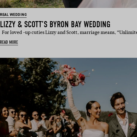
REAL WEDDING
LIZZY & SCOTT’S BYRON BAY WEDDING
For loved -up cuties Lizzy and Scott, marriage means, “Unlimi
READ MORE