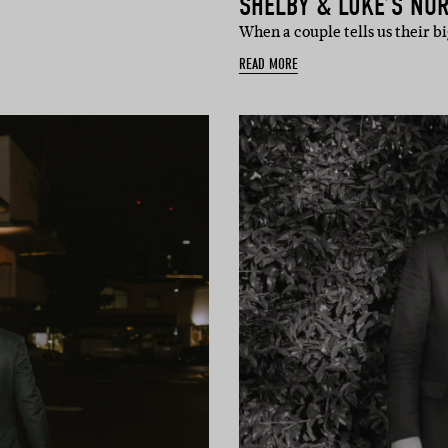
SHELBY & LUKE’S NO
When a couple tells us their
READ MORE