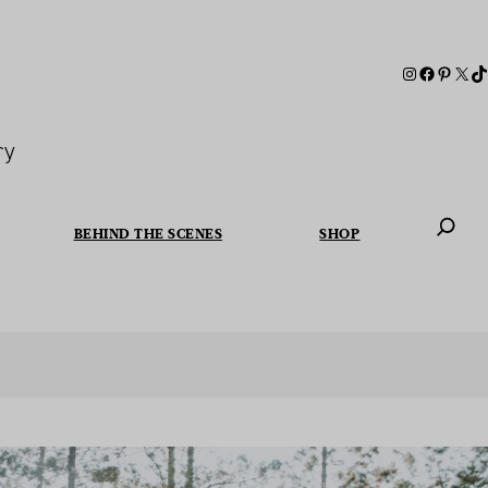
ry
BEHIND THE SCENES
SHOP
When autoc