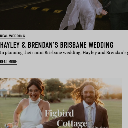
REAL WEDDING
HAYLEY & BRENDAN’S BRISBANE WEDDING
In planning their mini Brisbane wedding, Hayley and Brendan’s 
READ MORE