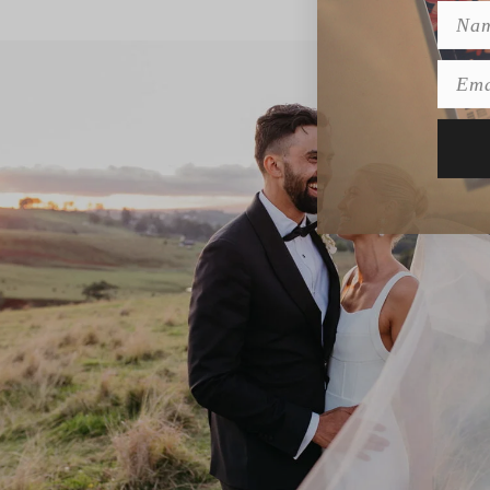
Name
Emai