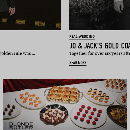
REAL WEDDING
JO & JACK’S GOLD CO
golden rule was …
Together for over six years af
READ MORE