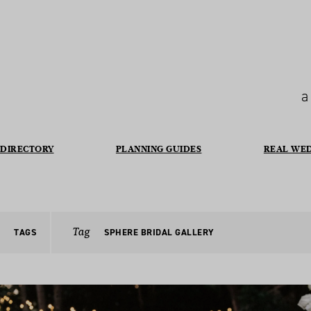
a
DIRECTORY
PLANNING GUIDES
REAL WE
Tag
TAGS
SPHERE BRIDAL GALLERY