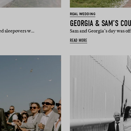
REAL WEDDING
GEORGIA & SAM’S CO
ted sleepovers w…
Sam and Georgia’s day was off
READ MORE