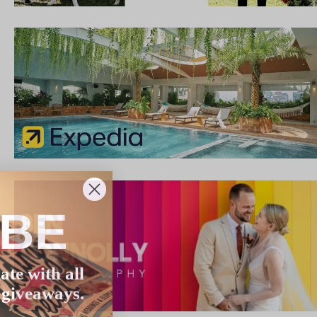
IBE
ate with all
 giveaways.