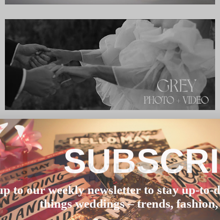
SUBSCR
up to our weekly newsletter to stay up-to-d
things weddings – trends, fashion,