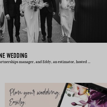
ANE WEDDING
 partnerships manager, and Eddy, an estimator, hosted …