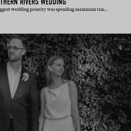
RTHERN RIVERS WEDDING
 biggest wedding priority was spending maximum tim…