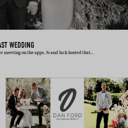
AST WEDDING
ter meeting on the apps, Jo and Jack hosted thei…