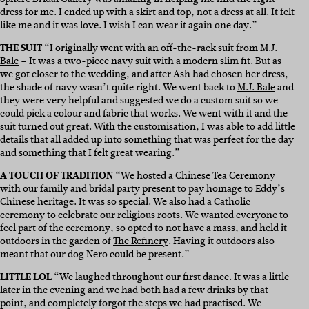
dress for me. I ended up with a skirt and top, not a dress at all. It felt
like me and it was love. I wish I can wear it again one day.”
THE SUIT
“I originally went with an off-the-rack suit from
M.J.
Bale
– It was a two-piece navy suit with a modern slim fit. But as
we got closer to the wedding, and after Ash had chosen her dress,
the shade of navy wasn’t quite right. We went back to
M.J. Bale
and
they were very helpful and suggested we do a custom suit so we
could pick a colour and fabric that works. We went with it and the
suit turned out great. With the customisation, I was able to add little
details that all added up into something that was perfect for the day
and something that I felt great wearing.”
A TOUCH OF TRADITION
“We hosted a Chinese Tea Ceremony
with our family and bridal party present to pay homage to Eddy’s
Chinese heritage. It was so special. We also had a Catholic
ceremony to celebrate our religious roots. We wanted everyone to
feel part of the ceremony, so opted to not have a mass, and held it
outdoors in the garden of
The Refinery
. Having it outdoors also
meant that our dog Nero could be present.”
LITTLE LOL
“We laughed throughout our first dance. It was a little
later in the evening and we had both had a few drinks by that
point, and completely forgot the steps we had practised. We