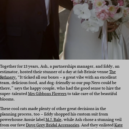
Together for 13 years, Ash, a partnerships manager, and Eddy, an
estimator, hosted their stunner of a day at fab Brissie venue
The
Refinery.
“It ticked all our boxes – a great vibe with an excellent
team, delicious food, and dog-friendly so our pup Nero could be
there,” says the happy couple, who had the good sense to hire the
super-talented
Mrs Gibbons Flowers
to take care of the beautiful
blooms.
These cool cats made plenty of other great decisions in the
planning process, too – Eddy shopped his custom suit from
powerhouse Aussie label
M.J. Bale
, while Ash chose a stunning veil
from our fave
Dove Grey Bridal Accessories
. And they enlisted
Kate