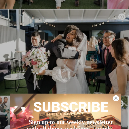
SUBSCRIBE
Sign up to our weekly newsletter
with all things weddings – trends,