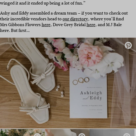
winged it and it ended up being a lot of fun.”
Ashy and Eddy assembled a dream team – if you want to check out
their incredible vendors head to
our directory
, where you’ll find
Mrs Gibbons Flowers
here
, Dove Grey Bridal
here
, and M.J Bale
here
. But first…