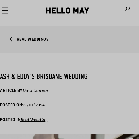
When autoco
REAL WEDDINGS
ASH & EDDY’S BRISBANE WEDDING
ARTICLE BY
Dani Connor
29/01/2024
POSTED ON
POSTED IN
Real Wedding