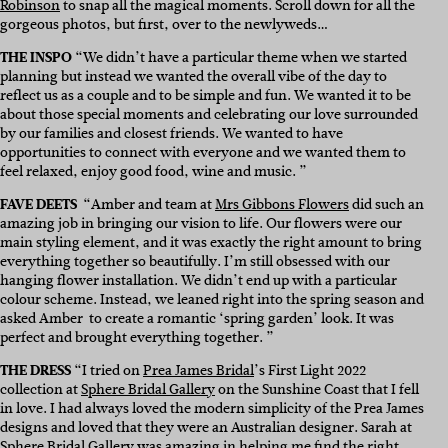
Robinson
to snap all the magical moments. Scroll down for all the
gorgeous photos, but first, over to the newlyweds…
THE INSPO
“We didn’t have a particular theme when we started
planning but instead we wanted the overall vibe of the day to
reflect us as a couple and to be simple and fun. We wanted it to be
about those special moments and celebrating our love surrounded
by our families and closest friends. We wanted to have
opportunities to connect with everyone and we wanted them to
feel relaxed, enjoy good food, wine and music. ”
FAVE DEETS
“Amber and team at
Mrs Gibbons Flowers
did such an
amazing job in bringing our vision to life. Our flowers were our
main styling element, and it was exactly the right amount to bring
everything together so beautifully. I’m still obsessed with our
hanging flower installation. We didn’t end up with a particular
colour scheme. Instead, we leaned right into the spring season and
asked Amber to create a romantic ‘spring garden’ look. It was
perfect and brought everything together. ”
THE DRESS
“I tried on
Prea James Bridal
’s First Light 2022
collection at
Sphere Bridal Gallery
on the Sunshine Coast that I fell
in love. I had always loved the modern simplicity of the Prea James
designs and loved that they were an Australian designer. Sarah at
Sphere Bridal Gallery was amazing in helping me find the right