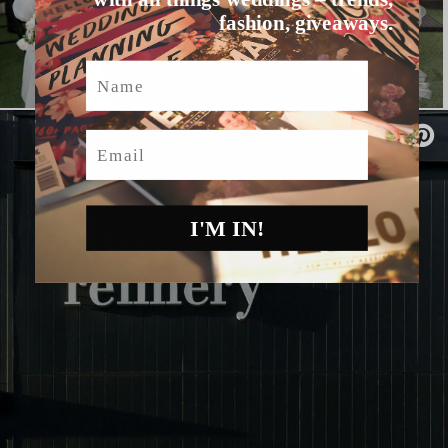
fashion, giveaways.
Name
Email
I'M IN!