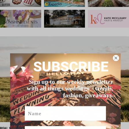
SUBSCRIBE
Sign up to our weekly newsletter
with all things weddings – trends,
fashion, giveaways.
Name
Email
REAL WEDDING