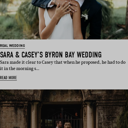
REAL WEDDING
SARA & CASEY’S BYRON BAY WEDDING
Sara made it clear to Casey that when he proposed, he had to do
it in the morning s…
READ MORE