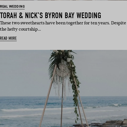
REAL WEDDING
TORAH & NICK’S BYRON BAY WEDDING
These two sweethearts have been together for ten years. Despite
the hefty courtship…
READ MORE