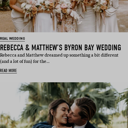
REAL WEDDING
REBECCA & MATTHEW’S BYRON BAY WEDDING
Rebecca and Matthew dreamed up something a bit different
(and a lot of fun) for the…
READ MORE