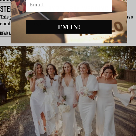
STEPH & LUKE’S BYRON BAY WEDDING
This picture-perfect wedding (with neutral vibes to boot) was a
combination of a glor…
I'M IN!
READ MORE