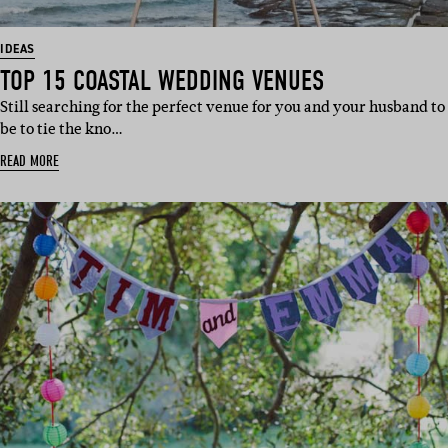
IDEAS
TOP 15 COASTAL WEDDING VENUES
Still searching for the perfect venue for you and your husband to
be to tie the kno…
READ MORE