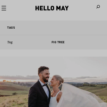
When autoco
TAGS
Tag
FIG TREE