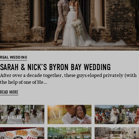
REAL WEDDING
SARAH & NICK’S BYRON BAY WEDDING
After over a decade together, these guys eloped privately (with
the help of one of He…
READ MORE