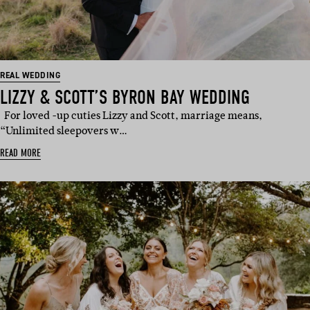
REAL WEDDING
LIZZY & SCOTT’S BYRON BAY WEDDING
For loved -up cuties Lizzy and Scott, marriage means,
“Unlimited sleepovers w…
READ MORE