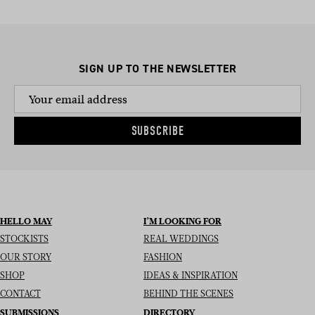
SIGN UP TO THE NEWSLETTER
SUBSCRIBE
HELLO MAY
I’M LOOKING FOR
STOCKISTS
REAL WEDDINGS
OUR STORY
FASHION
SHOP
IDEAS & INSPIRATION
CONTACT
BEHIND THE SCENES
SUBMISSIONS
DIRECTORY