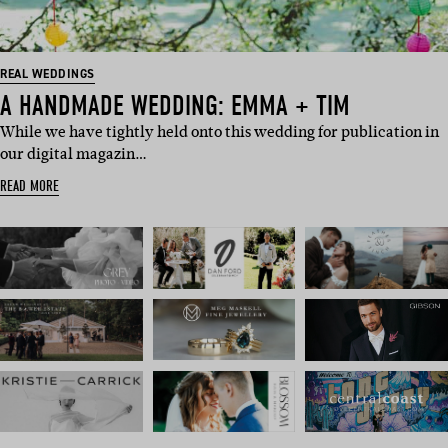
REAL WEDDINGS
A HANDMADE WEDDING: EMMA + TIM
While we have tightly held onto this wedding for publication in
our digital magazin…
READ MORE