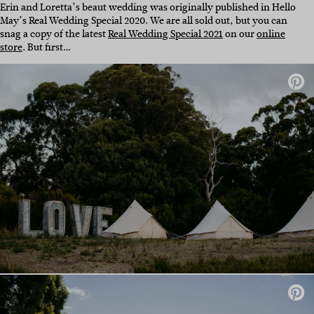
Erin and Loretta’s beaut wedding was originally published in Hello
May’s Real Wedding Special 2020. We are all sold out, but you can
snag a copy of the latest
Real Wedding Special 2021
on our
online
store
. But first…