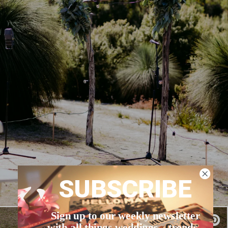
SUBSCRIBE
Sign up to our weekly newsletter
with all things weddings – trends,