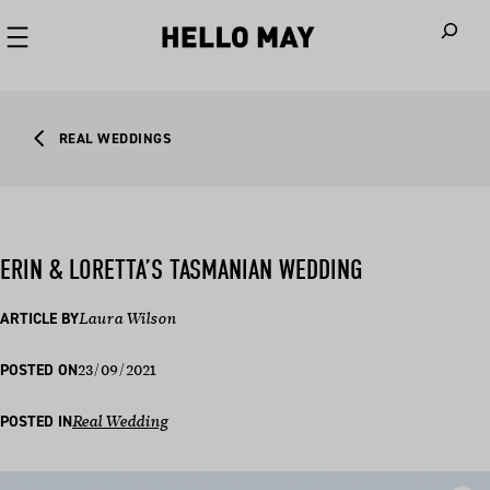
When autoco
REAL WEDDINGS
ERIN & LORETTA’S TASMANIAN WEDDING
ARTICLE BY
Laura Wilson
23/09/2021
POSTED ON
POSTED IN
Real Wedding