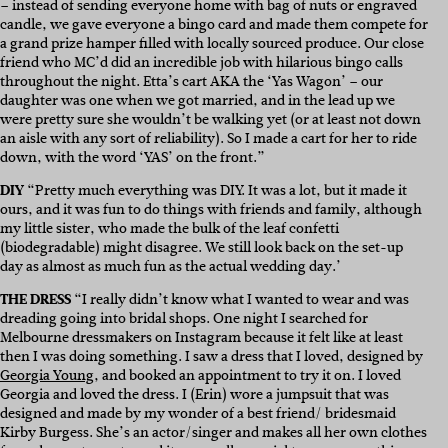
– instead of sending everyone home with bag of nuts or engraved
candle, we gave everyone a bingo card and made them compete for
a grand prize hamper filled with locally sourced produce. Our close
friend who MC’d did an incredible job with hilarious bingo calls
throughout the night. Etta’s cart AKA the ‘Yas Wagon’ – our
daughter was one when we got married, and in the lead up we
were pretty sure she wouldn’t be walking yet (or at least not down
an aisle with any sort of reliability). So I made a cart for her to ride
down, with the word ‘YAS’ on the front.”
DIY
“Pretty much everything was DIY. It was a lot, but it made it
ours, and it was fun to do things with friends and family, although
my little sister, who made the bulk of the leaf confetti
(biodegradable) might disagree. We still look back on the set-up
day as almost as much fun as the actual wedding day.’
THE DRESS
“I really didn’t know what I wanted to wear and was
dreading going into bridal shops. One night I searched for
Melbourne dressmakers on
Instagram
because it felt like at least
then I was doing something. I saw a dress that I loved, designed by
Georgia Young
, and booked an appointment to try it on. I loved
Georgia and loved the dress. I (Erin) wore a jumpsuit that was
designed and made by my wonder of a best friend/ bridesmaid
Kirby Burgess
. She’s an actor/singer and makes all her own clothes