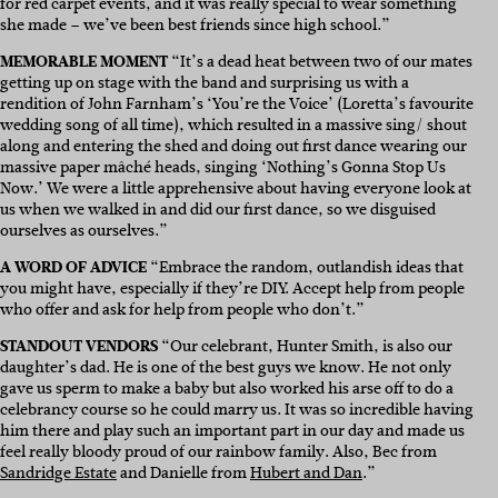
for red carpet events, and it was really special to wear something
she made – we’ve been best friends since high school.”
MEMORABLE MOMENT
“It’s a dead heat between two of our mates
getting up on stage with the band and surprising us with a
rendition of John Farnham’s ‘You’re the Voice’ (Loretta’s favourite
wedding song of all time), which resulted in a massive sing/ shout
along and entering the shed and doing out first dance wearing our
massive paper
mâché
heads, singing ‘Nothing’s Gonna Stop Us
Now.’ We were a little apprehensive about having everyone look at
us when we walked in and did our first dance, so we disguised
ourselves as ourselves.”
A WORD OF ADVICE
“Embrace the random, outlandish ideas that
you might have, especially if they’re DIY. Accept help from people
who offer and ask for help from people who don’t.”
STANDOUT VENDORS
“
Our celebrant, Hunter Smith, is also our
daughter’s dad. He is one of the best guys we know. He not only
gave us sperm to make a baby but also worked his arse off to do a
celebrancy course so he could marry us. It was so incredible having
him there and play such an important part in our day and made us
feel really bloody proud of our rainbow family. Also, Bec from
Sandridge Estate
and Danielle from
Hubert and Dan
.”