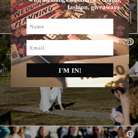
fashion, giveaways.
Name
Email
I'M IN!