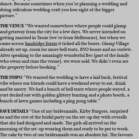
dance. Because sometimes when you’re planning a wedding and
doing ridiculous wedding craft you lose sight of the bigger
picture.”
THE VENUE
“We wanted somewhere where people could glamp
and getaway from the city for a few days. We never intended on
getting married in Tassie (we’re from Melbourne), but when we
came across
Sandridge Estate
it ticked all the boxes. Glamp Village
already set up, room for more bell tents, BYO booze and no curfew.
After speaking to the amazingly wonderful Bec (part of the family
who owns and runs the venue), we were sold. We didn’t even see
the property before booking.”
THE INSPO
“We wanted the wedding to have a laid back, festival
vibe where our friends could have a weekend away to eat, drink
and be merry. We had a bunch of bell tents where people stayed, a
yurt decked out with golden glittery bunting and a photo booth, a
bunch of lawn games including a ping pong table.”
FAVE DETAILS
“O
ne of my bridesmaids,
Kirby Burgess, s
urprised
us and the rest of the bridal party on the set-up day with overalls
that she had designed and made. The girls all arrived on the
morning of the set-up wearing them and ready to be put to work.
The cake by two of our bridesmaids was an absolute hit.
The
favours