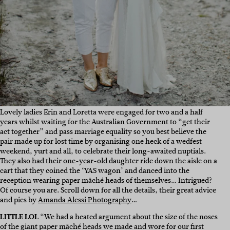
Lovely ladies Erin and Loretta were engaged for two and a half
years whilst waiting for the Australian Government to “get their
act together” and pass marriage equality so you best believe the
pair made up for lost time by organising one heck of a wedfest
weekend, yurt and all, to celebrate their long-awaited nuptials.
They also had their one-year-old daughter ride down the aisle on a
cart that they coined the ‘YAS wagon’ and danced into the
reception wearing paper mâché heads of themselves… Intrigued?
Of course you are. Scroll down for all the details, their great advice
and pics by
Amanda Alessi Photography
…
LITTLE LOL
“We had a heated argument about the size of the noses
of the giant
paper mâché
heads we made and wore for our first