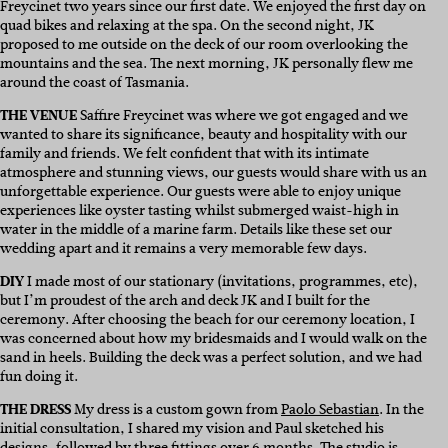
Freycinet two years since our first date. We enjoyed the first day on
quad bikes and relaxing at the spa. On the second night, JK
proposed to me outside on the deck of our room overlooking the
mountains and the sea. The next morning, JK personally flew me
around the coast of Tasmania.
THE VENUE
Saffire Freycinet was where we got engaged and we
wanted to share its significance, beauty and hospitality with our
family and friends. We felt confident that with its intimate
atmosphere and stunning views, our guests would share with us an
unforgettable experience. Our guests were able to enjoy unique
experiences like oyster tasting whilst submerged waist-high in
water in the middle of a marine farm. Details like these set our
wedding apart and it remains a very memorable few days.
DIY
I made most of our stationary (invitations, programmes, etc),
but I’m proudest of the arch and deck JK and I built for the
ceremony. After choosing the beach for our ceremony location, I
was concerned about how my bridesmaids and I would walk on the
sand in heels. Building the deck was a perfect solution, and we had
fun doing it.
THE DRESS
My dress is a custom gown from
Paolo Sebastian
. In the
initial consultation, I shared my vision and Paul sketched his
designs, followed by three fittings over 6 months. The studio is