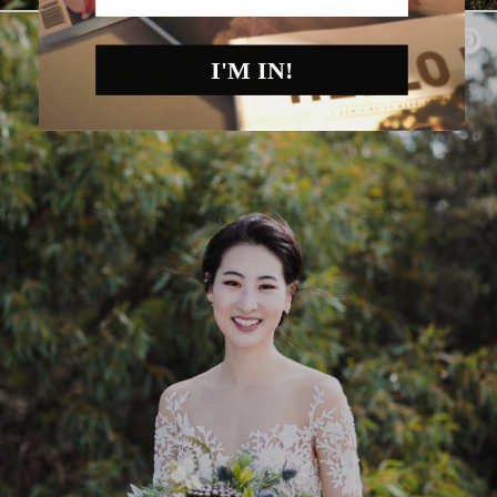
I'M IN!