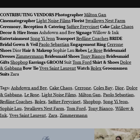
CONTRIBUTING VENDORS
Photographer
Milton Gan
Cinematographer
Light Noise Films
Florist
Swallows Nest Farm
Ceremony, Reception & Catering
Saffire Freycinet
Cake
Cake Chaos
Decor & Hire Items
Ashdown and Bee
Signage
Willow & Ink
Entertainment
Song Yi Jeon
Transport
Redline Coaches
BRIDE
Bridal Gown & Veil
Paolo Sebastian
Engagement Ring
Cerrone
Shoes
Dior
Hair & Makeup
Sophie Lau
Robes
Le Rose
Bridesmaid
Dresses
Zimmermann
Bridesmaid Shoes
Tony Bianco
Bridesmaid
Gifts
Shopbop
Earrings GROOM
Suit
Tom Ford
Shirt & Shoes
Dolce
& Gabbana
Bow Tie
Yves Saint Laurent
Watch
Rolex
Groomsmen
Suits
Zara
Tags:
Ashdown and Bee
, 
Cake Chaos
, 
Cerrone
, 
Coles Bay
, 
Dior
, 
Dolce
& Gabbana
, 
Le Rose
, 
Light Noise Films
, 
Milton Gan
, 
Paolo Sebastian
, 
Redline Coaches
, 
Rolex
, 
Saffire Freycinet
, 
Shopbop
, 
Song Yi Jeon
, 
Sophie Lau
, 
Swallows Nest Farm
, 
Tom Ford
, 
Tony Bianco
, 
Willow &
Ink
, 
Yves Saint Laurent
, 
Zara
, 
Zimmermann