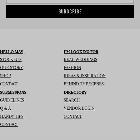
SUBSCRIBE
HELLO MAY
I’M LOOKING FOR
STOCKISTS
REAL WEDDINGS
OUR STORY
FASHION
SHOP
IDEAS & INSPIRATION
CONTACT
BEHIND THE SCENES
SUBMISSIONS
DIRECTORY
GUIDELINES
SEARCH
Q & A
VENDOR LOGIN
HANDY TIPS
CONTACT
CONTACT