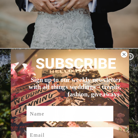
SUBSCRIBE
Sign up to our weekly newsletter
with all things weddings – trends,
fashion, giveaways.
Name
Email