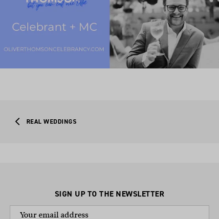
REAL WEDDINGS
SIGN UP TO THE NEWSLETTER