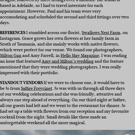
based in Adelaide, so I had to travel interstate for each
appointment. However, Paul and his team were very
accomodating and scheduled the second and third fittings over two
days.
REFERENCES
I stumbled across our florist,
Swallows Nest Farm
, on
Instagram. Grace grows her own flowers at her family farm in
South of Tasmania, and she mainly works with native flowers,
which were perfect for our venue. We found our photographers,
Milton Gan
and Amy Farrell, in
Hello May Magazine
. I was reading
an issue that featured
Amy and Milton’s wedding
and the feature
mentioned that they were wedding photographers. I was really
impressed with their portfolio.
STANDOUT VENDORS
I
f we were to choose one, it would have to
be Jo from
Saffire Freycinet
. Jo was with us through all three days
of our wedding celebrations and s
he was friendly, attentive and
always one step ahead of everything.
On our third night at Saffire,
all our guests had left and we went to the restaurant for dinner. Jo
had set up a table with flowers from our reception and my favourite
cocktail from the night. Small details like these made an
unforgettable weekend all the more magical.