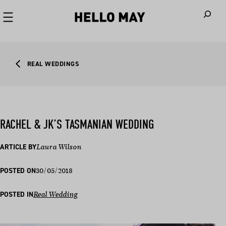
When autoco
REAL WEDDINGS
RACHEL & JK’S TASMANIAN WEDDING
ARTICLE BY
Laura Wilson
30/05/2018
POSTED ON
POSTED IN
Real Wedding