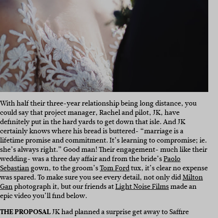
With half their three-year relationship being long distance, you
could say that project manager, Rachel and pilot, JK, have
definitely put in the hard yards to get down that isle. And JK
certainly knows where his bread is buttered- “m
arriage is a
lifetime promise and commitment. It’s learning to compromise; ie.
she’s always right.” Good man! Their engagement- much like their
wedding- was a three day affair and from the bride’s
Paolo
Sebastian
gown, to the groom’s
Tom Ford
tux, it’s clear no expense
was spared. To make sure you see every detail, not only did
Milton
Gan
photograph it, but our friends at
Light Noise Films
made an
epic video you’ll find below.
THE PROPOSAL
JK had planned a surprise get away to Saffire