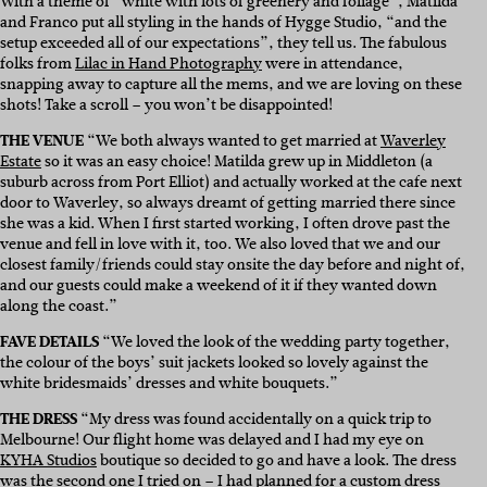
With a theme of “white with lots of greenery and foliage”, Matilda
and Franco put all styling in the hands of Hygge Studio, “and the
setup exceeded all of our expectations”, they tell us. The fabulous
folks from
Lilac in Hand Photography
were in attendance,
snapping away to capture all the mems, and we are loving on these
shots! Take a scroll – you won’t be disappointed!
THE VENUE
“We both always wanted to get married at
Waverley
Estate
so it was an easy choice! Matilda grew up in Middleton (a
suburb across from Port Elliot) and actually worked at the cafe next
door to Waverley, so always dreamt of getting married there since
she was a kid. When I first started working, I often drove past the
venue and fell in love with it, too. We also loved that we and our
closest family/friends could stay onsite the day before and night of,
and our guests could make a weekend of it if they wanted down
along the coast.”
FAVE DETAILS
“We loved the look of the wedding party together,
the colour of the boys’ suit jackets looked so lovely against the
white bridesmaids’ dresses and white bouquets.”
THE DRESS
“My dress was found accidentally on a quick trip to
Melbourne! Our flight home was delayed and I had my eye on
KYHA Studios
boutique so decided to go and have a look. The dress
was the second one I tried on – I had planned for a custom dress