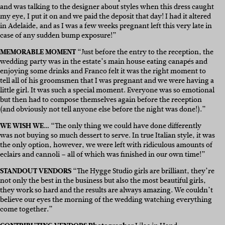
and was talking to the designer about styles when this dress caught
my eye, I put it on and we paid the deposit that day! I had it altered
in Adelaide, and as I was a few weeks pregnant left this very late in
case of any sudden bump exposure!”
MEMORABLE MOMENT
“Just before the entry to the reception, the
wedding party was in the estate’s main house eating canapés and
enjoying some drinks and Franco felt it was the right moment to
tell all of his groomsmen that I was pregnant and we were having a
little girl. It was such a special moment. Everyone was so emotional
but then had to compose themselves again before the reception
(and obviously not tell anyone else before the night was done!).”
WE WISH WE…
“The only thing we could have done differently
was not buying so much dessert to serve. In true Italian style, it was
the only option, however, we were left with ridiculous amounts of
eclairs and cannoli – all of which was finished in our own time!”
STANDOUT VENDORS
“The Hygge Studio girls are brilliant, they’re
not only the best in the business but also the most beautiful girls,
they work so hard and the results are always amazing. We couldn’t
believe our eyes the morning of the wedding watching everything
come together.”