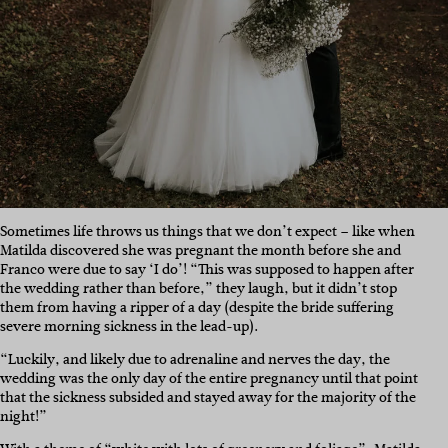
Sometimes life throws us things that we don’t expect – like when
Matilda discovered she was pregnant the month before she and
Franco were due to say ‘I do’! “This was supposed to happen after
the wedding rather than before,” they laugh, but it didn’t stop
them from having a ripper of a day (despite the bride suffering
severe morning sickness in the lead-up).
“Luckily, and likely due to adrenaline and nerves the day, the
wedding was the only day of the entire pregnancy until that point
that the sickness subsided and stayed away for the majority of the
night!”