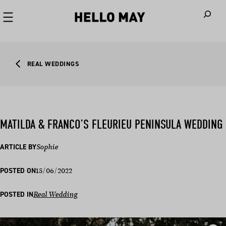
When autoco
REAL WEDDINGS
MATILDA & FRANCO’S FLEURIEU PENINSULA WEDDING
ARTICLE BY
Sophie
15/06/2022
POSTED ON
POSTED IN
Real Wedding