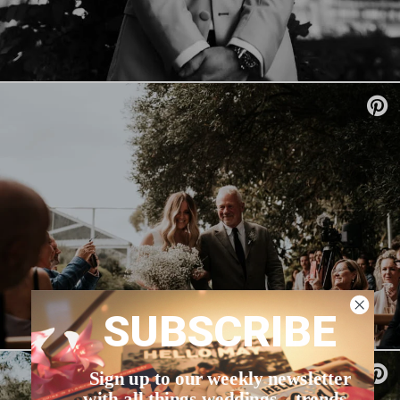
SUBSCRIBE
Sign up to our weekly newsletter
with all things weddings – trends,