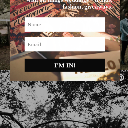
fashion, giveaways.
Name
Email
I'M IN!