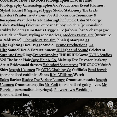
CONTRIBUTING VENDORS Photographer
Lilac in Hand
Photography
Cinematographer
Jax Productions
Event Planner,
Stylist, Florist & Signage
Hygge Studio
Stationery
The bride
(invites)
Printer
Invitations For All Occasions
Ceremony &
Reception
Waverley Estate
Catering
Chef Steele
Cake
St George
Cakes
Wedding favours
Soupcan Stubby Holders
(personalised
stubby holders)
Hire Items
Hygge Hire (arbour, bar & champagne
cart, dancefloor, styling accessories
),
Modern Party Hire
(furniture
& tableware),
Olympic Party Hire
(chairs)
Marquee
A1
Hire
Lighting Hire
Hygge Studio,
Venue Productions
,
A1
Hire
Sound Hire & Entertainment
JP Light and Sound
Celebrant
Suzanne Daw
Rings
EverettBrookes
THE
BRIDE
Gown
KYHA Studios
Veil
The bride
Hair
Sage Hair & Co.
Makeup
Tess Davoren Makeup
Artist
Bridesmaid dresses
Hahndorf Seamstress
THE
GROOM
Suit
&
Shirt
Joseph Uzumcu
Tie
ORTC Clothing Co
Cufflinks
Petal Jewels
(personalised cufflinks)
Shoes
R.M. Williams
Watch
Rolex
Barber
Bladez The Barber Lounge
Groomsmen suits
Joseph
Uzumcu
Groomsmen gifts
Mr. Golf
(personalised golf glove),
Mr
Puzzini
(personalised keyrings),
Flowertown Weddings
(personalised box)