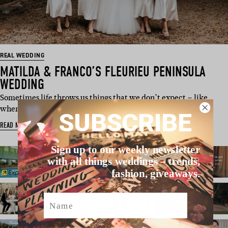
REAL WEDDING
MATILDA & FRANCO’S FLEURIEU PENINSULA
WEDDING
Sometimes life throws us things that we don’t expect – like
when Matilda discovered…
SUBSCRIBE
READ MORE
Sign up to our weekly newsletter
with all things weddings – trends,
fashion, giveaways.
Name