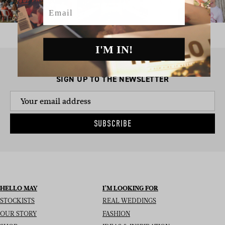
Email
I'M IN!
SIGN UP TO THE NEWSLETTER
SUBSCRIBE
HELLO MAY
I’M LOOKING FOR
STOCKISTS
REAL WEDDINGS
OUR STORY
FASHION