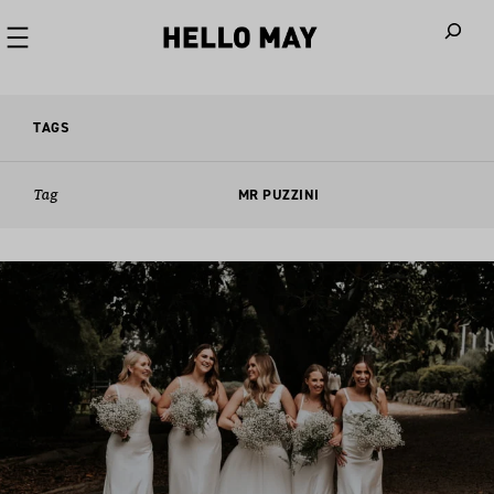
When autoco
TAGS
Tag
MR PUZZINI