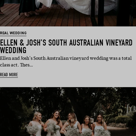
REAL WEDDING
ELLEN & JOSH’S SOUTH AUSTRALIAN VINEYARD
WEDDING
Ellen and Josh’s South Australian vineyard wedding was a total
class act. Thes…
READ MORE