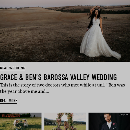
REAL WEDDING
GRACE & BEN’S BAROSSA VALLEY WEDDING
This is the story of two doctors who met while at uni. “Ben was
the year above me and…
READ MORE