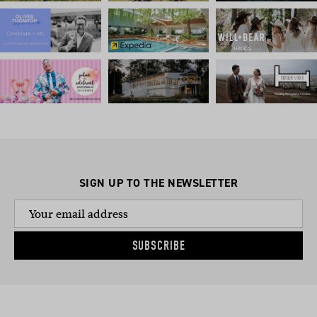
SIGN UP TO THE NEWSLETTER
SUBSCRIBE