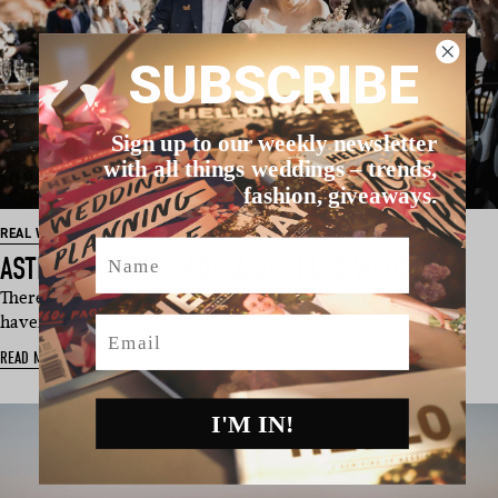
SUBSCRIBE
Sign up to our weekly newsletter
with all things weddings – trends,
fashion, giveaways.
REAL WEDDING
Name
ASTRID & GARY’S ADELAIDE HILLS WEDDING
There aren’t too many couples around whose wedding plans
haven’t been touched by CO…
Email
READ MORE
I'M IN!