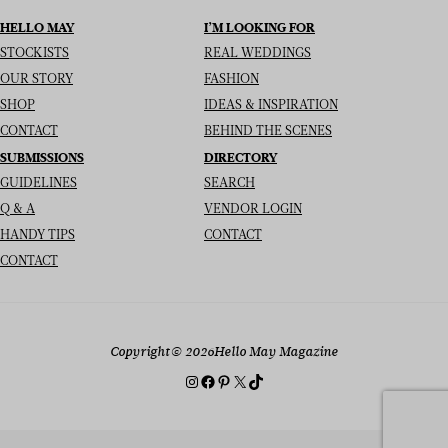
HELLO MAY
I’M LOOKING FOR
STOCKISTS
REAL WEDDINGS
OUR STORY
FASHION
SHOP
IDEAS & INSPIRATION
CONTACT
BEHIND THE SCENES
SUBMISSIONS
DIRECTORY
GUIDELINES
SEARCH
Q & A
VENDOR LOGIN
HANDY TIPS
CONTACT
CONTACT
Copyright
© 2026
Hello May Magazine