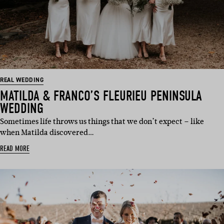
REAL WEDDING
MATILDA & FRANCO’S FLEURIEU PENINSULA
WEDDING
Sometimes life throws us things that we don’t expect – like
when Matilda discovered…
READ MORE