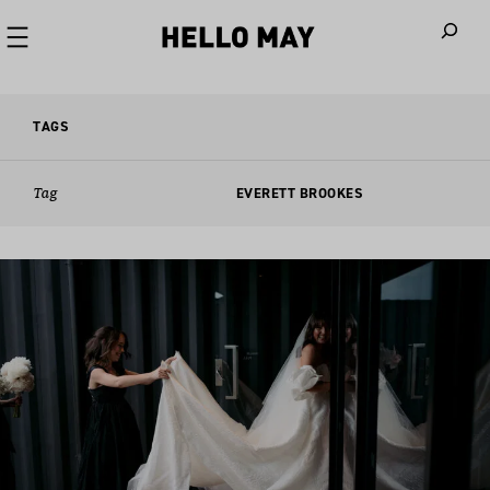
When autoco
TAGS
Tag
EVERETT BROOKES